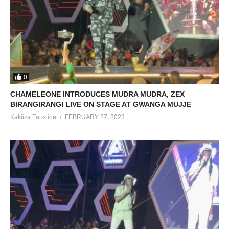
0
CHAMELEONE INTRODUCES MUDRA MUDRA, ZEX
BIRANGIRANGI LIVE ON STAGE AT GWANGA MUJJE
Kakiiza Faustine
FEBRUARY 27, 2023