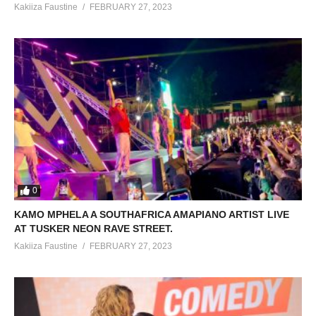
Kakiiza Faustine
FEBRUARY 27, 2023
0
KAMO MPHELA A SOUTHAFRICA AMAPIANO ARTIST LIVE
AT TUSKER NEON RAVE STREET.
Kakiiza Faustine
FEBRUARY 27, 2023