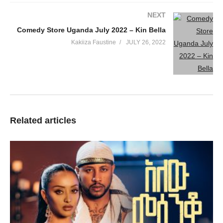
NEXT
Comedy Store Uganda July 2022 – Kin Bella
Kakiiza Faustine
JULY 26, 2022
Related articles