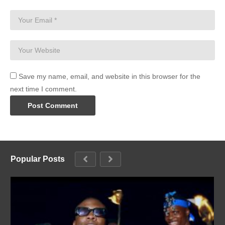
Save my name, email, and website in this browser for the
next time I comment.
Popular Posts