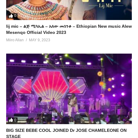
0
lij mic – ልጅ ሚካኤል – አለው መሰንቆ – Ethiopian New music Alew
Mesenqo Official Video 2023
Miiro Allan
MAY 9, 2023
0
BIG SIZE BEBE COOL JOINED Dr JOSE CHAMELEONE ON
STAGE