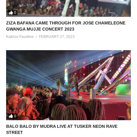
0
ZIZA BAFANA CAME THROUGH FOR JOSE CHAMELEONE
GWANGA MUJJE CONCERT 2023
Kakiiza Faustine
FEBRUARY 27, 2023
0
BALO BALO BY MUDRA LIVE AT TUSKER NEON RAVE
STREET