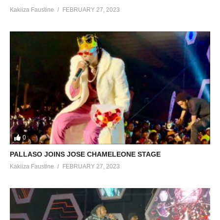
Kakiiza Faustine
FEBRUARY 27, 2023
0
PALLASO JOINS JOSE CHAMELEONE STAGE
Kakiiza Faustine
FEBRUARY 27, 2023