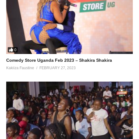
0
Comedy Store Uganda Feb 2023 – Shakira Shakira
Kakiiza Faustine
FEBRUARY 27, 2023