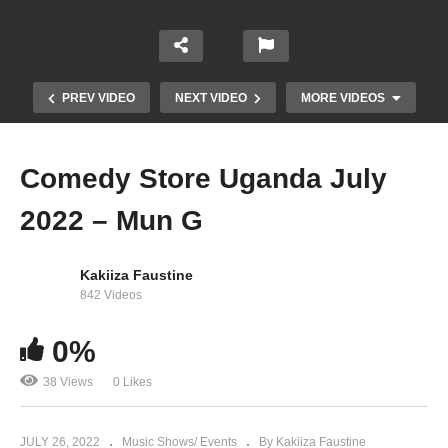
PREV VIDEO
NEXT VIDEO
MORE VIDEOS
Comedy Store Uganda July
2022 – Mun G
Kakiiza Faustine
842 Videos
AMAZING VINKA PERFORMANCE AT CLUB
0%
DOME LUGOGO CRICKET OVAL
38 Views
0 Likes
JULY 26, 2022
Music Shows/ Events
By Kakiiza Faustine