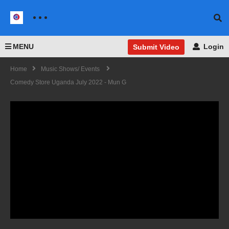
MENU
Login
Submit Video
Home
Music Shows/ Events
Comedy Store Uganda July 2022 - Mun G