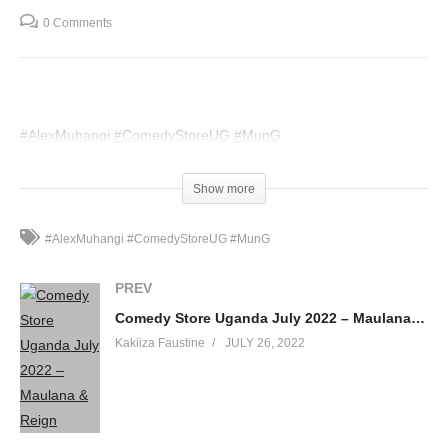
0 Comments
#AlexMuhangi
#ComedyStoreUG
#MunG
(Visited 38 times, 1 visits today)
Show more
#AlexMuhangi #ComedyStoreUG #MunG
PREV
Comedy Store Uganda July 2022 – Maulana & Reign
Kakiiza Faustine
JULY 26, 2022