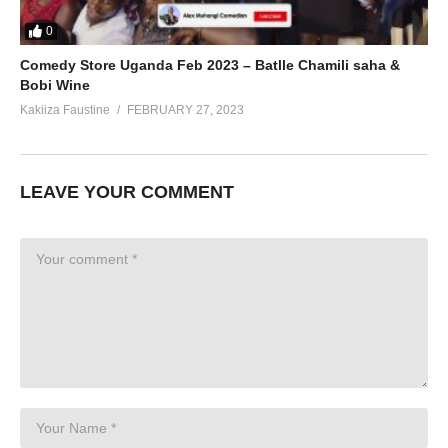
0
Comedy Store Uganda Feb 2023 – Batlle Chamili saha &
Bobi Wine
Kakiiza Faustine
FEBRUARY 27, 2023
LEAVE YOUR COMMENT