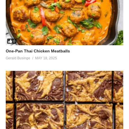
0
One-Pan Thai Chicken Meatballs
Gerald Businge
MAY 18, 2025