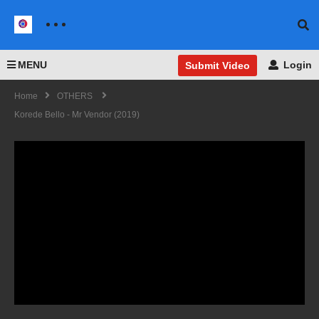
MENU
Login
Submit Video
Home
OTHERS
Korede Bello - Mr Vendor (2019)