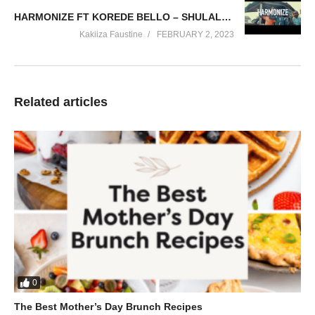
HARMONIZE FT KOREDE BELLO – SHULALA (2017)
Kakiiza Faustine
FEBRUARY 2, 2023
Related articles
0
The Best Mother’s Day Brunch Recipes