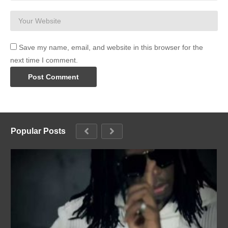
Save my name, email, and website in this browser for the
next time I comment.
Popular Posts