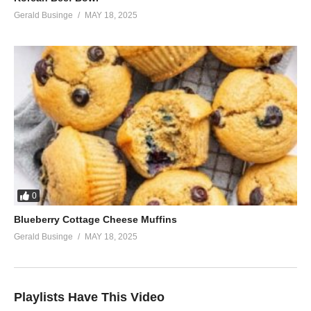
Gerald Businge
MAY 18, 2025
0
Blueberry Cottage Cheese Muffins
Gerald Businge
MAY 18, 2025
Playlists Have This Video