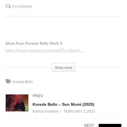
0 Comments
More from Korede Bello Work It
https://www.youtube.com/watch?v=Xwg1r…
(Visited 79 times, 1 visits today)
Show more
Korede Bello
PREV
Korede Bello – Sun Momi (2020)
Kakiiza Faustine
FEBRUARY 2, 2023
NEXT