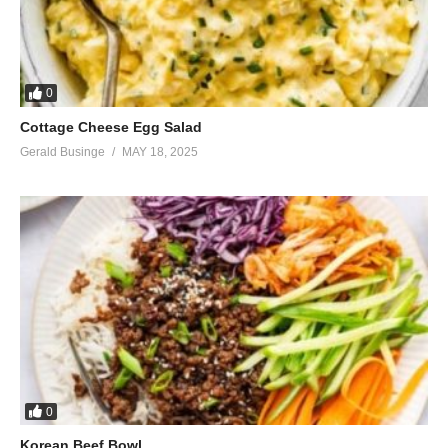
0
Cottage Cheese Egg Salad
Gerald Businge
MAY 18, 2025
0
Korean Beef Bowl