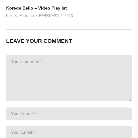
Korede Bello – Video Playlist
Kakiiza Faustine
FEBRUARY 2, 2023
LEAVE YOUR COMMENT