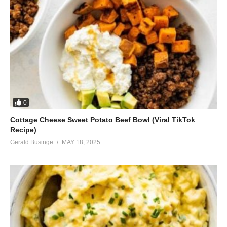
0
Cottage Cheese Sweet Potato Beef Bowl (Viral TikTok
Recipe)
Gerald Businge
MAY 18, 2025