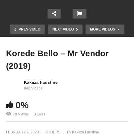
PREV VIDEO
NEXT VIDEO
MORE VIDEOS
Korede Bello – Mr Vendor
(2019)
Kakiiza Faustine
842 Videos
0%
Korede Bello – Bella (2022)
79 Views
0 Likes
FEBRUARY 2, 2023
OTHERS
By Kakiiza Faustine