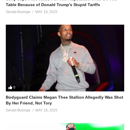
Table Because of Donald Trump’s Stupid Tariffs
Gerald Businge
MAY 18, 2025
0
Bodyguard Claims Megan Thee Stallion Allegedly Was Shot
By Her Friend, Not Tory
Gerald Businge
MAY 18, 2025