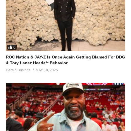
0
ROC Nation & JAY-Z Is Once Again Getting Blamed For DDG
& Tory Lanez Heada** Behavior
Gerald Businge
MAY 18, 2025