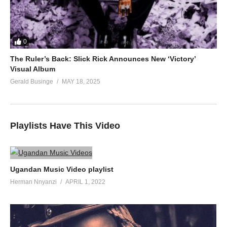
0
The Ruler’s Back: Slick Rick Announces New ‘Victory’
Visual Album
Gerald Businge
MAY 18, 2025
Playlists Have This Video
Ugandan Music Video playlist
Herman Nnyanzi
APRIL 1, 2022