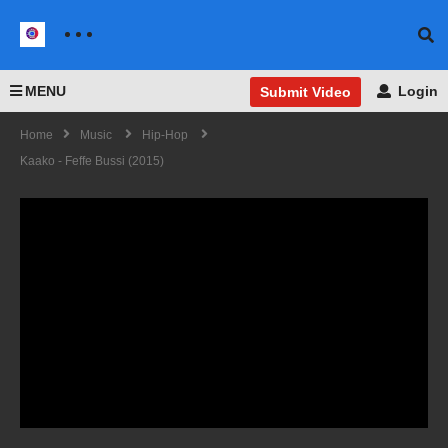
MENU
Login
Submit Video
Home
Music
Hip-Hop
Kaako - Feffe Bussi (2015)