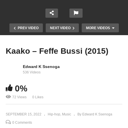
PREV VIDEO
NEXT VIDEO
MORE VIDEOS
Kaako – Feffe Bussi (2015)
Edward K Ssenoga
536 Videos
0%
72 Views
0 Likes
Mukama Yamba – Sheebah (2022)
SEPTEMBER 15, 2022
Hip-hop
Music
By Edward K Ssenoga
0 Comments