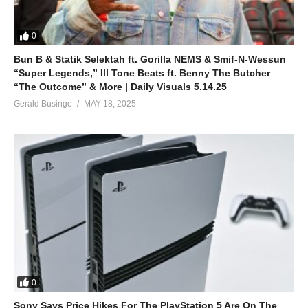
0
Bun B & Statik Selektah ft. Gorilla NEMS & Smif-N-Wessun
“Super Legends,” Ill Tone Beats ft. Benny The Butcher
“The Outcome” & More | Daily Visuals 5.14.25
Gerald Businge
MAY 18, 2025
0
Sony Says Price Hikes For The PlayStation 5 Are On The