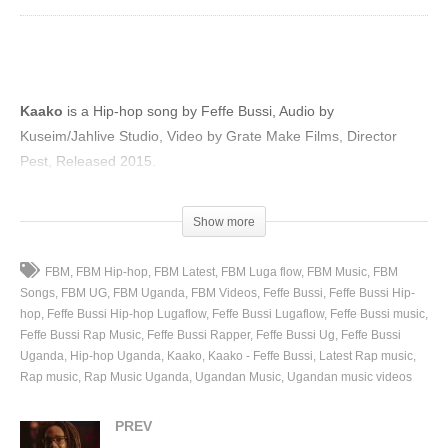
Kaako
is a Hip-hop song by Feffe Bussi, Audio by
Kuseim/Jahlive Studio, Video by Grate Make Films, Director
Pest, Released 2015.
(Visited 72 times, 1 visits today)
Show more
FBM
FBM Hip-hop
FBM Latest
FBM Luga flow
FBM Music
FBM
Songs
FBM UG
FBM Uganda
FBM Videos
Feffe Bussi
Feffe Bussi Hip-
hop
Feffe Bussi Hip-hop Lugaflow
Feffe Bussi Lugaflow
Feffe Bussi music
Feffe Bussi Rap Music
Feffe Bussi Rapper
Feffe Bussi Ug
Feffe Bussi
Uganda
Hip-hop Uganda
Kaako
Kaako - Feffe Bussi
Latest Rap music
Rap music
Rap Music Uganda
Ugandan Music
Ugandan music videos
PREV