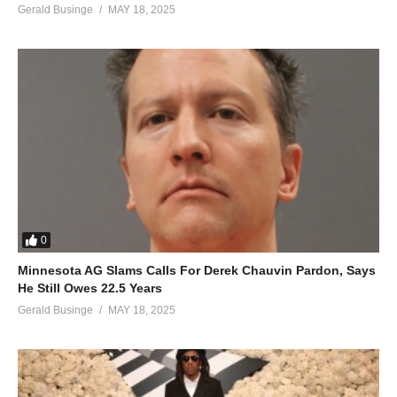
Gerald Businge
MAY 18, 2025
0
Minnesota AG Slams Calls For Derek Chauvin Pardon, Says
He Still Owes 22.5 Years
Gerald Businge
MAY 18, 2025