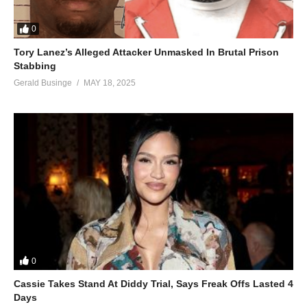
0
Tory Lanez’s Alleged Attacker Unmasked In Brutal Prison
Stabbing
Gerald Businge
MAY 18, 2025
0
Cassie Takes Stand At Diddy Trial, Says Freak Offs Lasted 4
Days