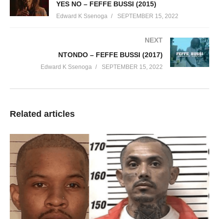
YES NO – FEFFE BUSSI (2015)
Edward K Ssenoga
SEPTEMBER 15, 2022
NEXT
NTONDO – FEFFE BUSSI (2017)
Edward K Ssenoga
SEPTEMBER 15, 2022
Related articles