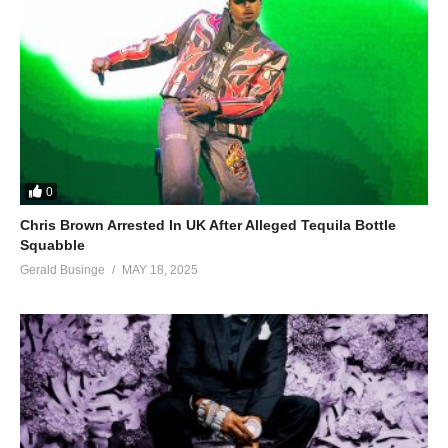
0
Chris Brown Arrested In UK After Alleged Tequila Bottle
Squabble
Gerald Businge
MAY 18, 2025