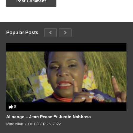
Popular Posts
0
Alinange – Jean Peace Ft Justin Nabbosa
Miiro Allan
OCTOBER 25, 2022