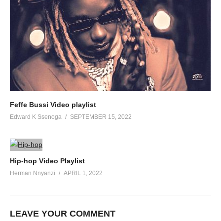
Feffe Bussi Video playlist
Edward K Ssenoga
SEPTEMBER 15, 2022
Hip-hop Video Playlist
Herman Nnyanzi
APRIL 1, 2022
LEAVE YOUR COMMENT