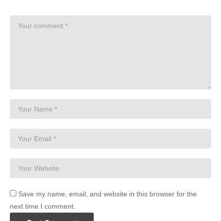
Save my name, email, and website in this browser for the
next time I comment.