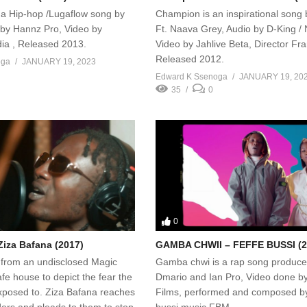
s a Hip-hop /Lugaflow song by
Champion is an inspirational song
by Hannz Pro, Video by
Ft. Naava Grey, Audio by D-King / 
ia , Released 2013.
Video by Jahlive Beta, Director Fr
Released 2012.
oga
JANUARY 19, 2023
Edward K Ssenoga
JANUARY 19, 20
35
0
0
Ziza Bafana (2017)
GAMBA CHWII – FEFFE BUSSI (2
 from an undisclosed Magic
Gamba chwi is a rap song produce
e house to depict the fear the
Dmario and Ian Pro, Video done 
posed to. Ziza Bafana reaches
Films, performed and composed by
ders and pleads to them to stop
bussi music FBM.