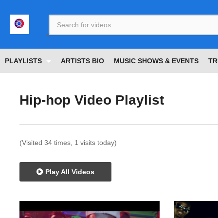
<
PLAYLISTS
ARTISTS BIO
MUSIC SHOWS & EVENTS
TR
Hip-hop Video Playlist
(Visited 34 times, 1 visits today)
Play All Videos