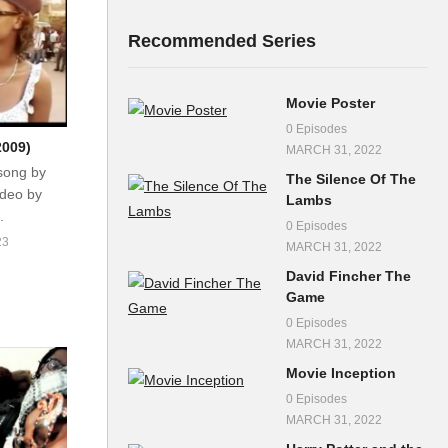
Recommended Series
Movie Poster
0 Episodes
2009)
MARCH 31, 2022
song by
The Silence Of The
ideo by
Lambs
.
0 Episodes
23
MARCH 31, 2022
David Fincher The
Game
0 Episodes
MARCH 31, 2022
Movie Inception
0 Episodes
MARCH 31, 2022