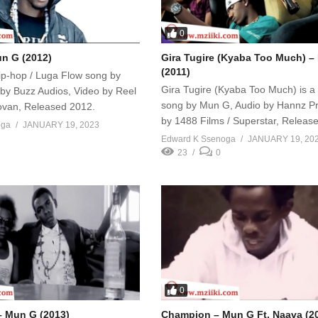
0
un G (2012)
Gira Tugire (Kyaba Too Much) 
(2011)
 Hip-hop / Luga Flow song by
Gira Tugire (Kyaba Too Much) is a
by Buzz Audios, Video by Reel
song by Mun G, Audio by Hannz Pr
Jovan, Released 2012.
by 1488 Films / Superstar, Releas
oga
JANUARY 19, 2023
Edward K Ssenoga
JANUARY 19, 20
23
0
0
– Mun G (2013)
Champion – Mun G Ft. Naava (2