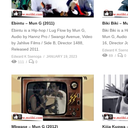
0
0
Ebintu – Mun G (2011)
Biki Biki – M
Ebintu is a Hip-hop / Lug Flow by Mun G,
Biki Biki is a
Audio by Hannz Pro / Swangz Avenue, Video
Mun G, Audio 
by Jahlive Films / Side B, Director 1488,
16, Director 
Released 2011.
Edward K Ssen
69
0
Edward K Ssenoga
JANUARY 19, 2023
111
0
0
0
Mbwase – Mun G (2012)
Kijja Kugwa 