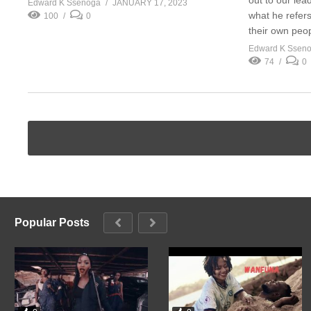
Edward K Ssenoga
JANUARY 17, 2023
what he refers
100
0
their own peop
Edward K Ssen
74
0
Popular Posts