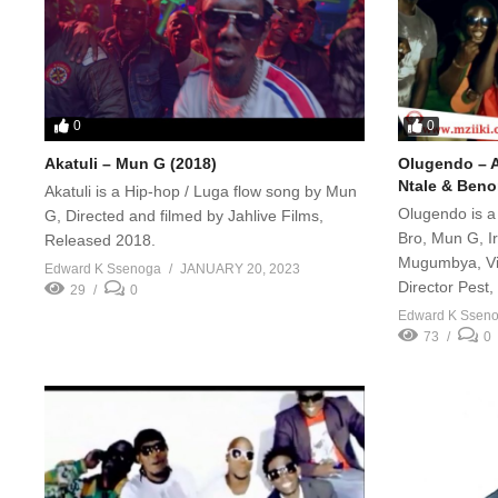
0
0
Akatuli – Mun G (2018)
Olugendo – A
Ntale & Ben
Akatuli is a Hip-hop / Luga flow song by Mun
Olugendo is a
G, Directed and filmed by Jahlive Films,
Bro, Mun G, I
Released 2018.
Mugumbya, Vi
Edward K Ssenoga
JANUARY 20, 2023
Director Pest
29
0
Edward K Ssen
73
0