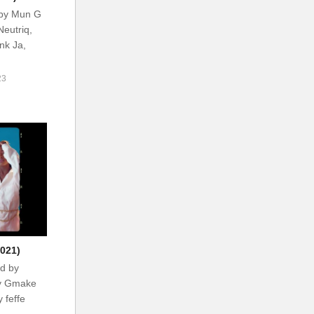
 by Mun G
Neutriq,
ank Ja,
23
021)
d by
by Gmake
 feffe