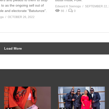
 to as the ongoing sell out of
Edward K Ssenoga
SEPTEMBER 22, 
le and electorate “Batutunze”.
66
0
oga
OCTOBER 26, 2022
Load More