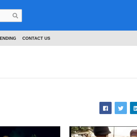
ENDING
CONTACT US