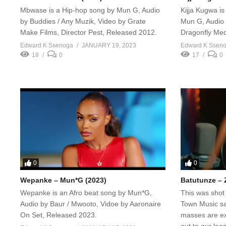
Mbwase is a Hip-hop song by Mun G, Audio
Kijja Kugwa i
by Buddies / Any Muzik, Video by Grate
Mun G, Audio 
Make Films, Director Pest, Released 2012.
Dragonfly Med
Edward K Ssenoga
JANUARY 19, 2023
Edward K Ssen
18
0
17
0
0
0
Wepanke – Mun*G (2023)
Batutunze – 
Wepanke is an Afro beat song by Mun*G,
This was shot
Audio by Baur / Mwooto, Vidoe by Aaronaire
Town Music saf
On Set, Released 2023.
masses are ex
out to our lea