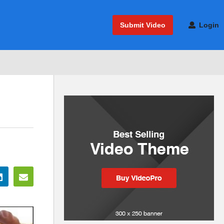
Submit Video
Login