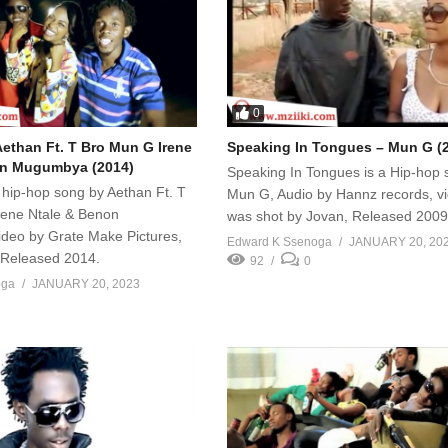
0
ethan Ft. T Bro Mun G Irene
Speaking In Tongues – Mun G (
on Mugumbya (2014)
Speaking In Tongues is a Hip-hop 
 hip-hop song by Aethan Ft. T
Mun G, Audio by Hannz records, v
rene Ntale & Benon
was shot by Jovan, Released 2009
deo by Grate Make Pictures,
Edward K Ssenoga
JANUARY 20, 20
, Released 2014.
92
0
oga
JANUARY 20, 2023