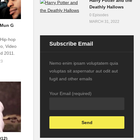
Harry Potter and the
Deathly Hallows
0 Episodes
MARCH 31, 2022
– Mun G
 Hip-hop
Subscribe Email
o, Video
ed 2011.
23
Nemo enim ipsam voluptatem quia
voluptas sit aspernatur aut odit aut
fugit and other emails
Your Email (required)
012)