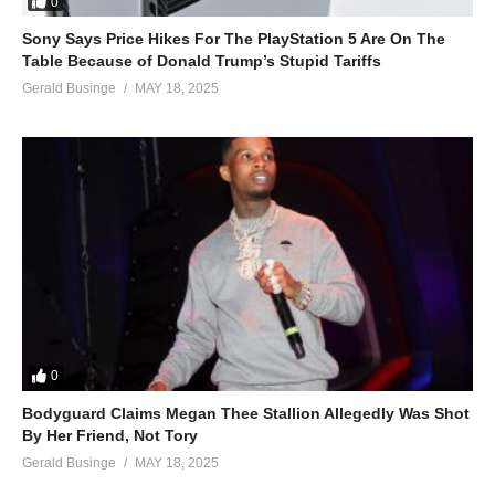
0
Sony Says Price Hikes For The PlayStation 5 Are On The
Table Because of Donald Trump’s Stupid Tariffs
Gerald Businge
MAY 18, 2025
0
Bodyguard Claims Megan Thee Stallion Allegedly Was Shot
By Her Friend, Not Tory
Gerald Businge
MAY 18, 2025