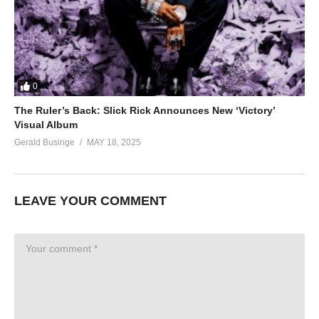
0
The Ruler’s Back: Slick Rick Announces New ‘Victory’
Visual Album
Gerald Businge
MAY 18, 2025
LEAVE YOUR COMMENT