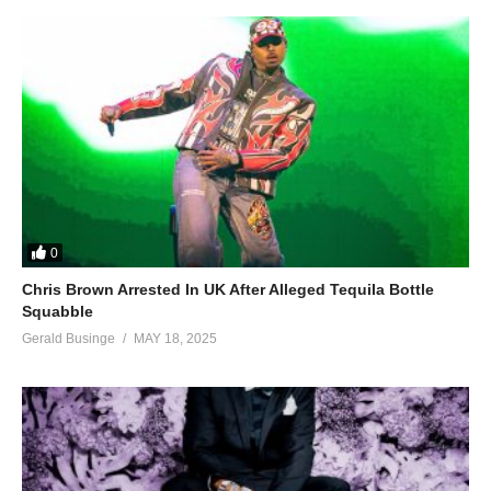
0
Chris Brown Arrested In UK After Alleged Tequila Bottle
Squabble
Gerald Businge
MAY 18, 2025