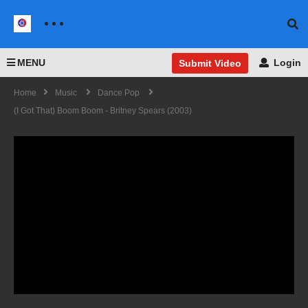
MENU
Login
Submit Video
Home
Music
Dance Pop
(I Got That) Boom Boom - Britney Spears (2003)