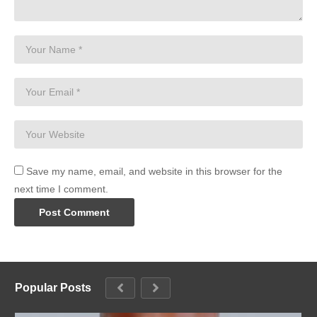
Save my name, email, and website in this browser for the
next time I comment.
Popular Posts