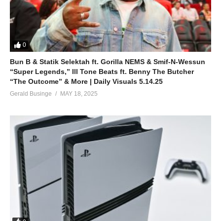
Boom, boom, boom
Boy, you look so sexy
ALSO SEE;
0
Hot as Ice – Britney Spears (2003)
Bun B & Statik Selektah ft. Gorilla NEMS & Smif-N-Wessun
(Visited 35 times, 1 visits today)
“Super Legends,” Ill Tone Beats ft. Benny The Butcher
“The Outcome” & More | Daily Visuals 5.14.25
Gerald Businge
MAY 18, 2025