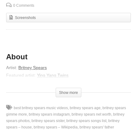
0 Comments
Screenshots
About
Artist:
Britney Spears
Featured artist:
Ying Yang Twins
Album:
In the Zone
Released:
2003
Show more
Genres:
Electronic dance music, Dance Pop
Lyrics
best britney spears music videos
britney spears age
britney spears
gimme more
britney spears instagram
britney spears net worth
britney
Shout it!
spears photos
britney spears sister
britney spears songs list
britney
spears – house
britney spears – Wikipedia
britney spears' father
We finna go to the club and get crunk with Britney, hey
She think she fine, fine enough to blow your mind