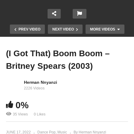
PREV VIDEO
NEXT VIDEO
MORE VIDEOS
(I Got That) Boom Boom –
Britney Spears (2003)
Herman Nnyanzi
2226 Videos
0%
Trouble – Bebe Cool (2010)
35 Views
0 Likes
JUNE 17, 2022
Dance Pop
Music
By Herman Nnyanzi