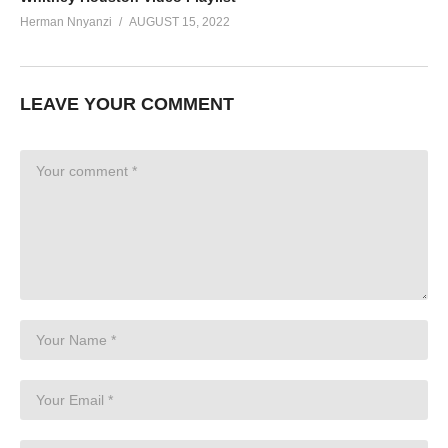
Herman Nnyanzi
AUGUST 15, 2022
LEAVE YOUR COMMENT