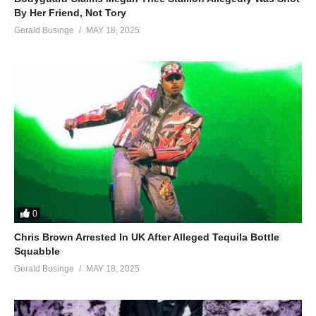
By Her Friend, Not Tory
Gerald Businge
MAY 18, 2025
0
Chris Brown Arrested In UK After Alleged Tequila Bottle
Squabble
Gerald Businge
MAY 18, 2025