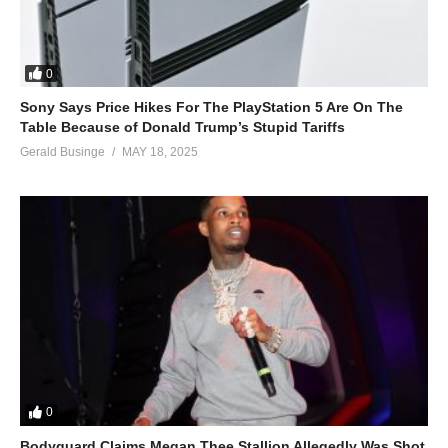
0
Sony Says Price Hikes For The PlayStation 5 Are On The
Table Because of Donald Trump’s Stupid Tariffs
Gerald Businge
MAY 18, 2025
0
Bodyguard Claims Megan Thee Stallion Allegedly Was Shot