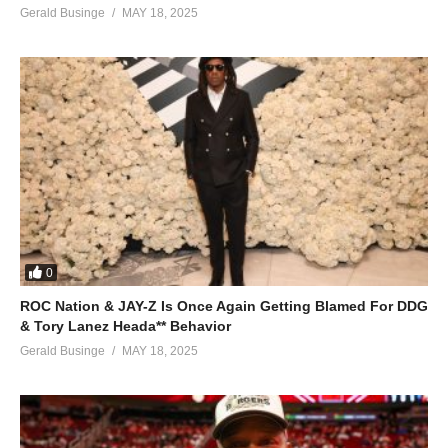
Gerald Businge
MAY 18, 2025
0
ROC Nation & JAY-Z Is Once Again Getting Blamed For DDG
& Tory Lanez Heada** Behavior
Gerald Businge
MAY 18, 2025