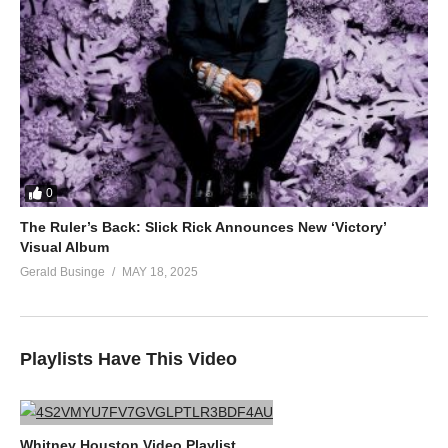
0
The Ruler’s Back: Slick Rick Announces New ‘Victory’
Visual Album
Gerald Businge
MAY 18, 2025
Playlists Have This Video
Whitney Houston Video Playlist