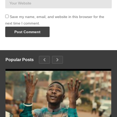
Save my name, email, and website in this browser for the
next time I comment.
Popular Posts