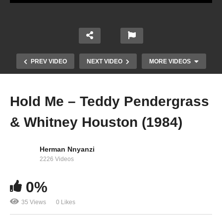
PREV VIDEO
NEXT VIDEO
MORE VIDEOS
Hold Me – Teddy Pendergrass
& Whitney Houston (1984)
Herman Nnyanzi
2226 Videos
0%
Higher Love – Kygo Ft. Whitney Houston (1990)
35 Views
0 Likes