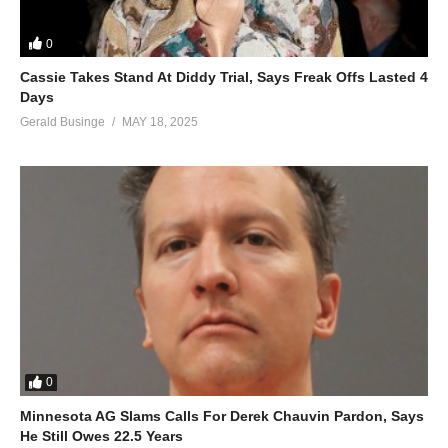
0
Cassie Takes Stand At Diddy Trial, Says Freak Offs Lasted 4
Days
Gerald Businge
MAY 18, 2025
0
Minnesota AG Slams Calls For Derek Chauvin Pardon, Says
He Still Owes 22.5 Years