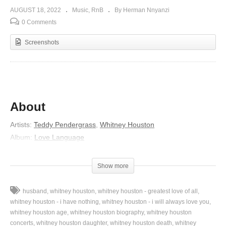
AUGUST 18, 2022
Music
RnB
By Herman Nnyanzi
0 Comments
Screenshots
About
Artists:
Teddy Pendergrass
,
Whitney Houston
Album:
Love Language
Released:
1984
Genre:
Adult Contemporary
Show more
Lyrics
husband
whitney houston
whitney houston - greatest love of all
I’ll hold you, and touch you
whitney houston - i have nothing
whitney houston - i will always love you
And make you my woman
whitney houston age
whitney houston biography
whitney houston
concerts
whitney houston daughter
whitney houston death
whitney
And give you my love with sweet surrender