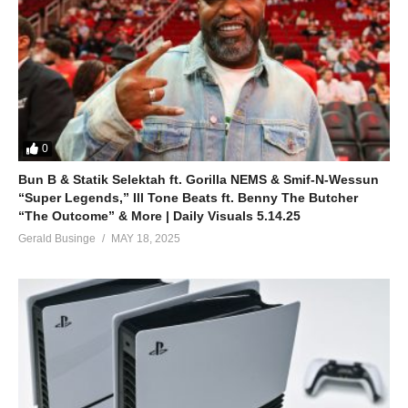
0
Bun B & Statik Selektah ft. Gorilla NEMS & Smif-N-Wessun
“Super Legends,” Ill Tone Beats ft. Benny The Butcher
“The Outcome” & More | Daily Visuals 5.14.25
Gerald Businge
MAY 18, 2025