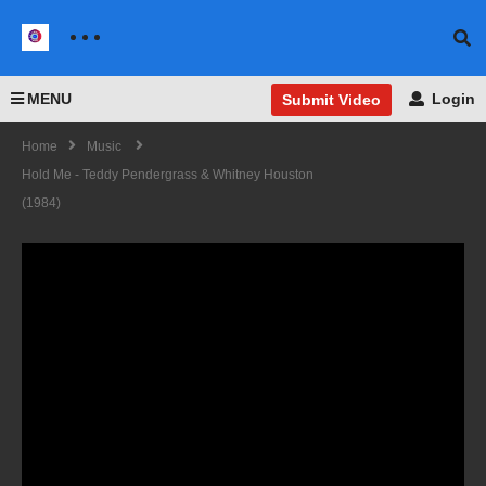
MENU
Login
Submit Video
Home
Music
Hold Me - Teddy Pendergrass & Whitney Houston
(1984)