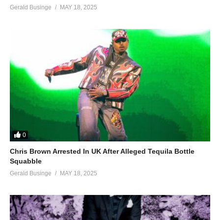
Gerald Businge
MAY 18, 2025
0
Chris Brown Arrested In UK After Alleged Tequila Bottle
Squabble
Gerald Businge
MAY 18, 2025