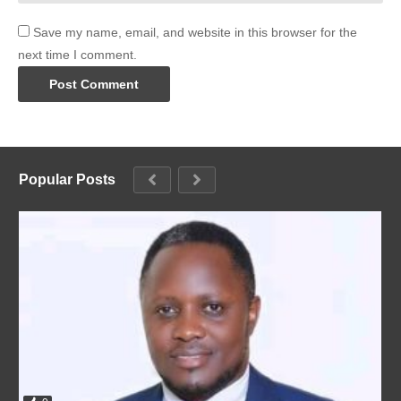
Save my name, email, and website in this browser for the
next time I comment.
Popular Posts