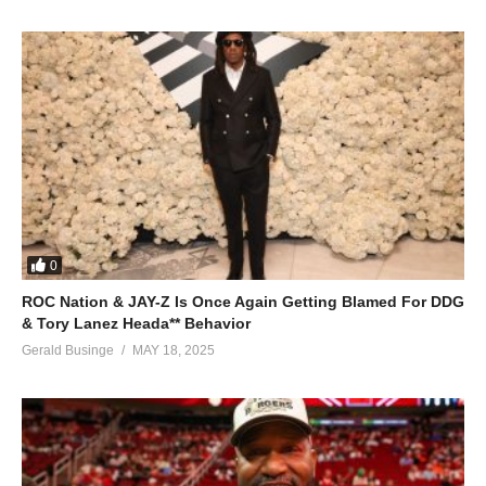
0
ROC Nation & JAY-Z Is Once Again Getting Blamed For DDG
& Tory Lanez Heada** Behavior
Gerald Businge
MAY 18, 2025