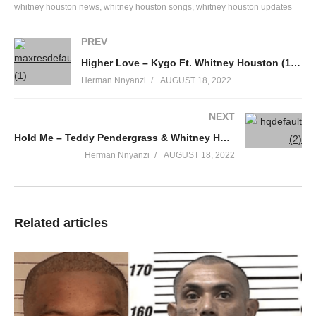
whitney houston news
whitney houston songs
whitney houston updates
Oh, oh-oh, his eye is on the sparrow,
And I know He watched, watched it over me.
PREV
I sing because I’m happy (happy)
Higher Love – Kygo Ft. Whitney Houston (1990)
I sing because I’m free (free free free)
Herman Nnyanzi
AUGUST 18, 2022
For His eye, his eye is on the sparrow,
And I know, I know He watches over me.
NEXT
ALSO SEE;
Hold Me – Teddy Pendergrass & Whitney Houston (1984)
The First Noel – Whitney Houston (2003)
(Visited 44 times, 1 visits today)
Herman Nnyanzi
AUGUST 18, 2022
Related articles