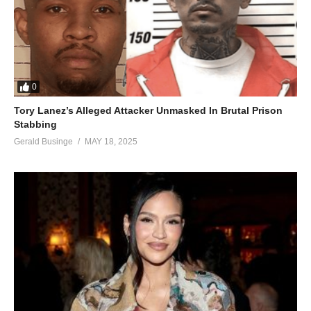
0
Tory Lanez’s Alleged Attacker Unmasked In Brutal Prison
Stabbing
Gerald Businge
MAY 18, 2025