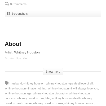
0 Comments
Screenshots
About
Artist:
Whitney Houston
Movie:
Sparkle
Lyrics
Show more
Why should I feel discouraged,
Why should the shadows come,
husband
whitney houston
whitney houston - greatest love of all
Why should my heart be lonely,
whitney houston - i have nothing
whitney houston - i will always love you
And long for heaven, heaven and home,
whitney houston age
whitney houston biography
whitney houston
concerts
whitney houston daughter
whitney houston death
whitney
When, when Jesus is my portion,
houston death cause
whitney houston house
whitney houston music
My constant Friend is He;