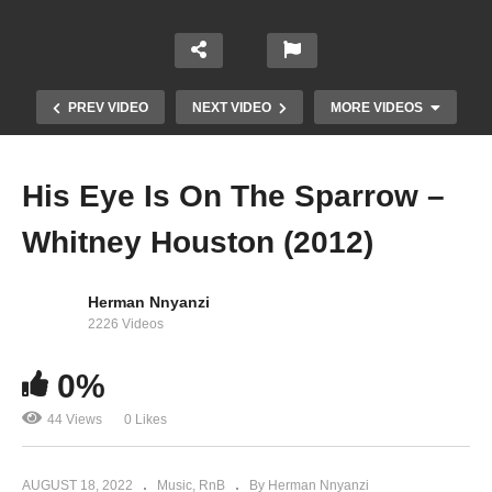
PREV VIDEO
NEXT VIDEO
MORE VIDEOS
His Eye Is On The Sparrow –
Whitney Houston (2012)
Herman Nnyanzi
2226 Videos
Heartbreak Hotel – Whitney Houston Ft. Kelly
0%
Price & Faith Evans (1998)
44 Views
0 Likes
AUGUST 18, 2022
Music
RnB
By Herman Nnyanzi