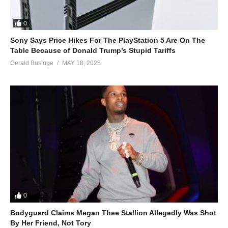
0
Sony Says Price Hikes For The PlayStation 5 Are On The
Table Because of Donald Trump’s Stupid Tariffs
Gerald Businge
MAY 18, 2025
0
Bodyguard Claims Megan Thee Stallion Allegedly Was Shot
By Her Friend, Not Tory