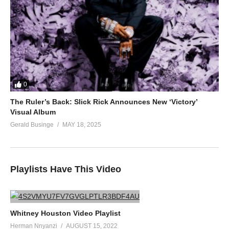
0
The Ruler’s Back: Slick Rick Announces New ‘Victory’
Visual Album
Gerald Businge
MAY 18, 2025
Playlists Have This Video
Whitney Houston Video Playlist
Herman Nnyanzi
AUGUST 15, 2022