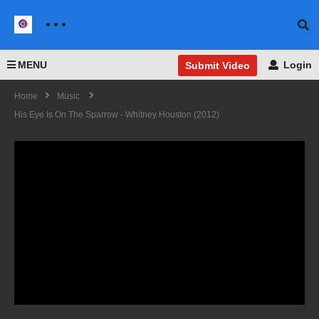
MENU
Login
Submit Video
Home
Music
His Eye Is On The Sparrow - Whitney Houston (2012)