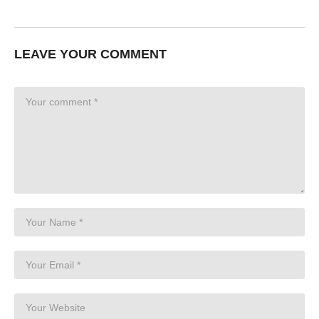
LEAVE YOUR COMMENT