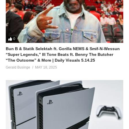
0
Bun B & Statik Selektah ft. Gorilla NEMS & Smif-N-Wessun
“Super Legends,” Ill Tone Beats ft. Benny The Butcher
“The Outcome” & More | Daily Visuals 5.14.25
Gerald Businge
MAY 18, 2025