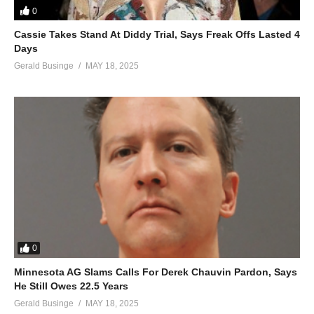
0
Cassie Takes Stand At Diddy Trial, Says Freak Offs Lasted 4
Days
Gerald Businge
MAY 18, 2025
0
Minnesota AG Slams Calls For Derek Chauvin Pardon, Says
He Still Owes 22.5 Years
Gerald Businge
MAY 18, 2025