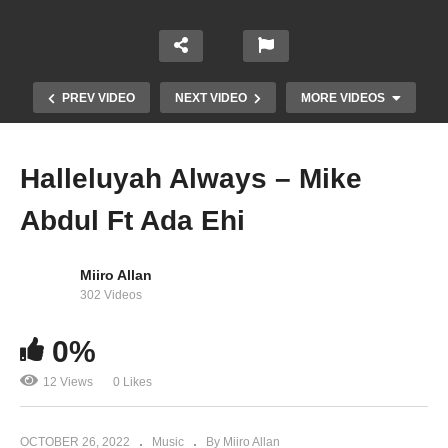
PREV VIDEO
NEXT VIDEO
MORE VIDEOS
Halleluyah Always – Mike
Abdul Ft Ada Ehi
Miiro Allan
302 Videos
0%
Now – Ada Ehi
12 Views
0 Likes
OCTOBER 26, 2022
Music
By Miiro Allan