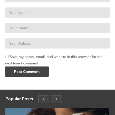
Save my name, email, and website in this browser for the
next time I comment.
Popular Posts