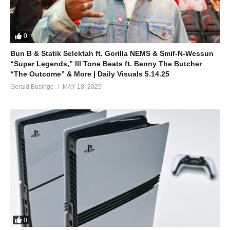
0
Bun B & Statik Selektah ft. Gorilla NEMS & Smif-N-Wessun
“Super Legends,” Ill Tone Beats ft. Benny The Butcher
“The Outcome” & More | Daily Visuals 5.14.25
Gerald Businge
MAY 18, 2025
0