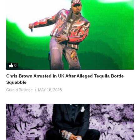
0
Chris Brown Arrested In UK After Alleged Tequila Bottle
Squabble
Gerald Businge
MAY 18, 2025