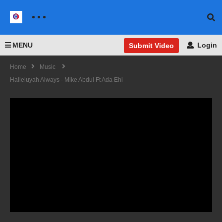
MENU
Login
Submit Video
Home
Music
Halleluyah Always - Mike Abdul Ft Ada Ehi