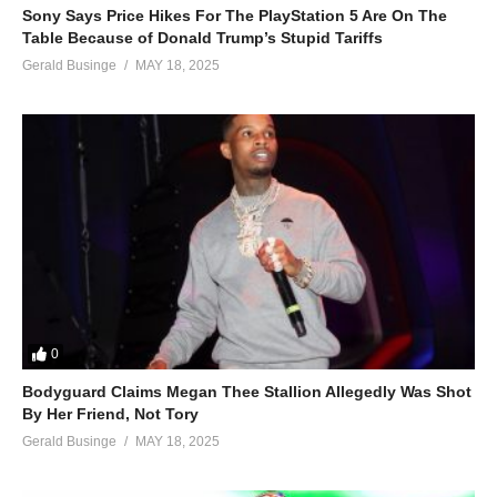
Sony Says Price Hikes For The PlayStation 5 Are On The
Table Because of Donald Trump’s Stupid Tariffs
Gerald Businge
MAY 18, 2025
0
Bodyguard Claims Megan Thee Stallion Allegedly Was Shot
By Her Friend, Not Tory
Gerald Businge
MAY 18, 2025