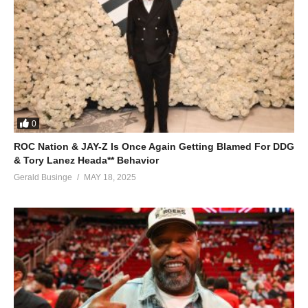
0
ROC Nation & JAY-Z Is Once Again Getting Blamed For DDG
& Tory Lanez Heada** Behavior
Gerald Businge
MAY 18, 2025