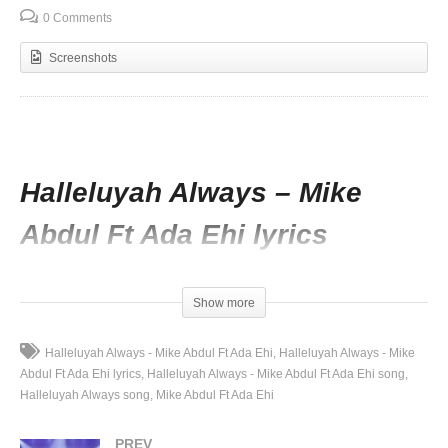
0 Comments
Screenshots
Halleluyah Always – Mike
Abdul Ft Ada Ehi lyrics
I will hear you testimony soon
Amazing grace on you
Show more
No make believe no big or too
I will hear from you soon
Halleluyah Always - Mike Abdul Ft Ada Ehi
Halleluyah Always - Mike
Abdul Ft Ada Ehi lyrics
Halleluyah Always - Mike Abdul Ft Ada Ehi song
I will hear you testimony soon
Halleluyah Always song
Mike Abdul Ft Ada Ehi
Amazing grace on you
No make believe no big or too
PREV