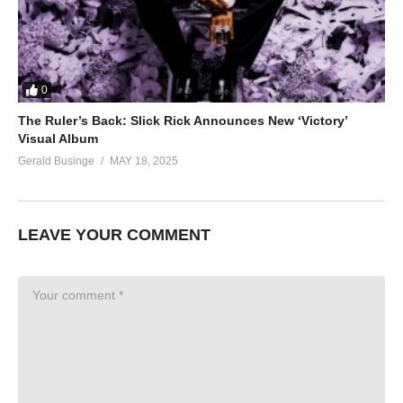
0
The Ruler’s Back: Slick Rick Announces New ‘Victory’
Visual Album
Gerald Businge
MAY 18, 2025
LEAVE YOUR COMMENT