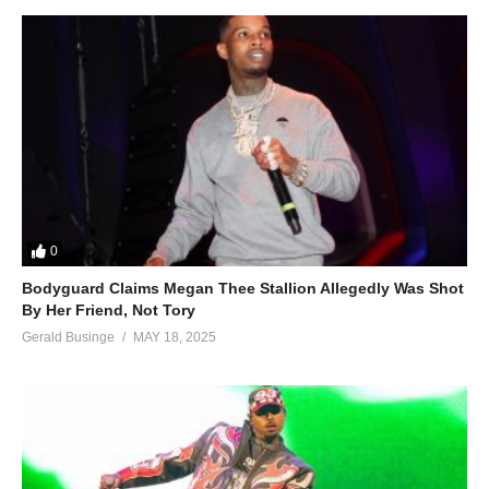
(Visited 92 times, 1 visits today)
0
Bodyguard Claims Megan Thee Stallion Allegedly Was Shot
By Her Friend, Not Tory
Gerald Businge
MAY 18, 2025