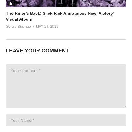
0
The Ruler’s Back: Slick Rick Announces New ‘Victory’
Visual Album
Gerald Businge
MAY 18, 2025
LEAVE YOUR COMMENT