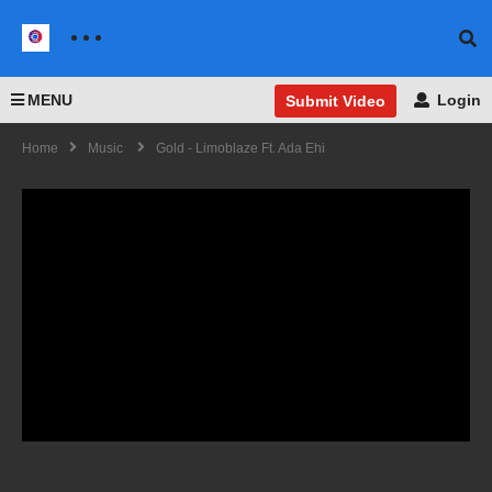
MENU
Login
Submit Video
Home
Music
Gold - Limoblaze Ft. Ada Ehi