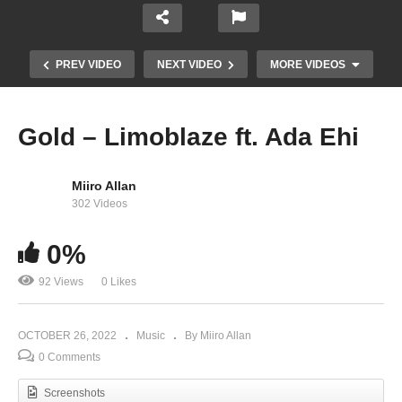
PREV VIDEO
NEXT VIDEO
MORE VIDEOS
Gold – Limoblaze ft. Ada Ehi
Miiro Allan
302 Videos
0%
92 Views
0 Likes
Only You Jesus – Ada Ehi
OCTOBER 26, 2022
Music
By Miiro Allan
0 Comments
Screenshots