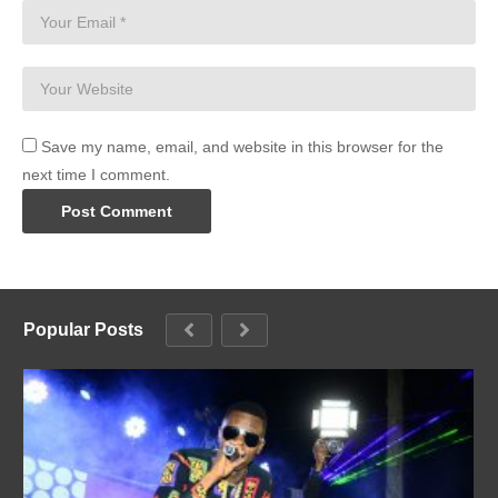
Save my name, email, and website in this browser for the
next time I comment.
Popular Posts