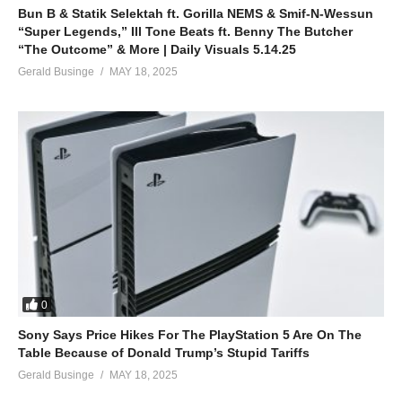
E no Matter
Bun B & Statik Selektah ft. Gorilla NEMS & Smif-N-Wessun
Even if them Pull up with a Benz
“Super Legends,” Ill Tone Beats ft. Benny The Butcher
I no go Enter
“The Outcome” & More | Daily Visuals 5.14.25
I no go Leave Your side
Gerald Businge
MAY 18, 2025
We go dey till Paradise
Shey you dey Feel my Vibe
Me I get Eternal Life O
Put am for inside your Pata
I no Care
For that your Dollar
Put am for inside your Pata
I no Care
For that your Dollar
0
Put am for inside your Pata
Sony Says Price Hikes For The PlayStation 5 Are On The
I no Care
Table Because of Donald Trump’s Stupid Tariffs
For that your Dollar
Gerald Businge
MAY 18, 2025
Space, Space, Space, Space, Space