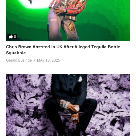
0
Chris Brown Arrested In UK After Alleged Tequila Bottle
Squabble
Gerald Businge
MAY 18, 2025