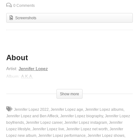
0 Comments
Screenshots
About
Artist
:
Jennifer Lopez
Album
:
A.K.A.
Released
:
2014
Lyrics
Show more
Boy you give me hungry eyes
Jennifer Lopez 2022
Jennifer Lopez age
Jennifer Lopez albums
You and I are doing it tonight
Jennifer Lopez and Ben Affleck
Jennifer Lopez biography
Jennifer Lopez
But I don’t wanna make you aware to give it
boyfriends
Jennifer Lopez career
Jennifer Lopez instagram
Jennifer
Lopez lifestyle
Jennifer Lopez live
Jennifer Lopez net worth
Jennifer
Boy you know you make me hot
Lopez new album
Jennifer Lopez performance
Jennifer Lopez shows
My sweet spot is hitting the jackpot