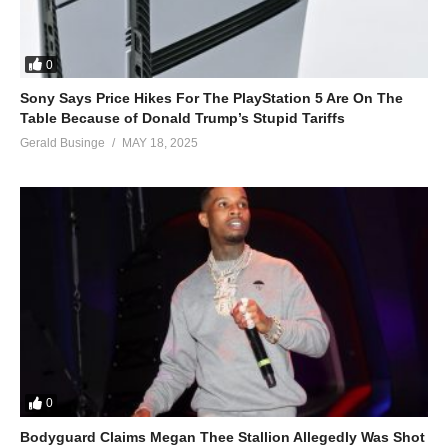
0
Sony Says Price Hikes For The PlayStation 5 Are On The
Table Because of Donald Trump’s Stupid Tariffs
Gerald Businge
MAY 18, 2025
0
Bodyguard Claims Megan Thee Stallion Allegedly Was Shot