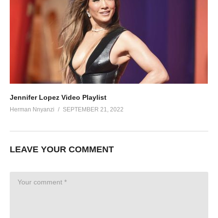
Jennifer Lopez Video Playlist
Herman Nnyanzi
SEPTEMBER 21, 2022
LEAVE YOUR COMMENT