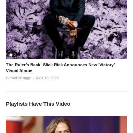
0
The Ruler’s Back: Slick Rick Announces New ‘Victory’
Visual Album
Gerald Businge
MAY 18, 2025
Playlists Have This Video