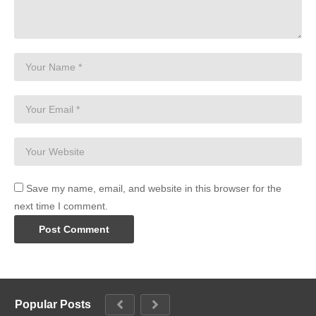
Save my name, email, and website in this browser for the
next time I comment.
Popular Posts