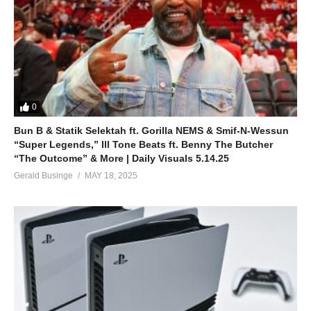
ALSO SEE;
Emotions – Jennifer Lopez (2014)
(Visited 63 times, 1 visits today)
0
Bun B & Statik Selektah ft. Gorilla NEMS & Smif-N-Wessun
“Super Legends,” Ill Tone Beats ft. Benny The Butcher
“The Outcome” & More | Daily Visuals 5.14.25
Gerald Businge
MAY 18, 2025