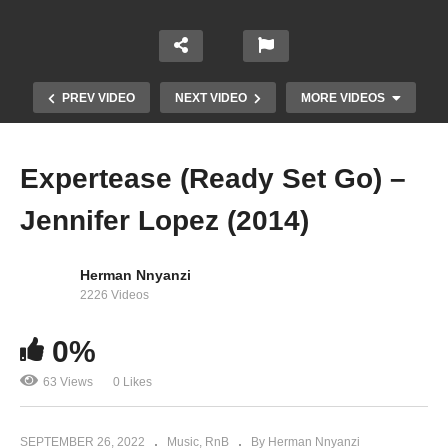
PREV VIDEO
NEXT VIDEO
MORE VIDEOS
Expertease (Ready Set Go) –
Jennifer Lopez (2014)
Herman Nnyanzi
2226 Videos
0%
No Body – Aziz Azion (2022)
63 Views
0 Likes
SEPTEMBER 26, 2022
Music
RnB
By Herman Nnyanzi