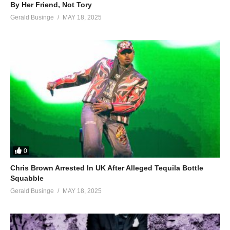
By Her Friend, Not Tory
Gerald Businge
MAY 18, 2025
0
Chris Brown Arrested In UK After Alleged Tequila Bottle
Squabble
Gerald Businge
MAY 18, 2025