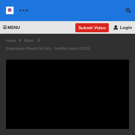
MENU
Login
Submit Video
Home
Music
Expertease (Ready Set Go) - Jennifer Lopez (2014)