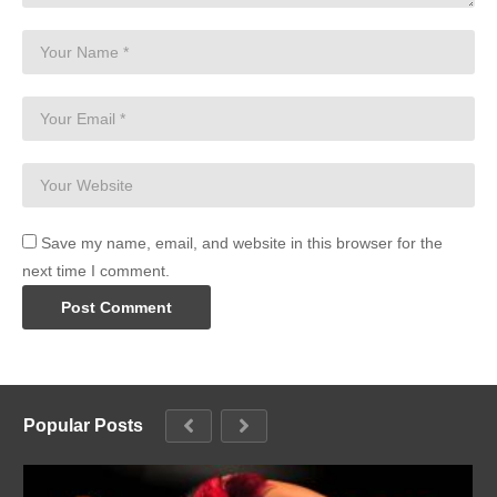
Save my name, email, and website in this browser for the
next time I comment.
Popular Posts