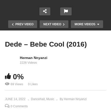
PREV VIDEO
NEXT VIDEO
MORE VIDEOS
Dede – Bebe Cool (2016)
Herman Nnyanzi
2226 Videos
0%
69 Views
0 Likes
Kabulengane – Bebe Cool (2016)
JUNE 14, 2022
Dancehall
Music
By Herman Nnyanzi
0 Comments