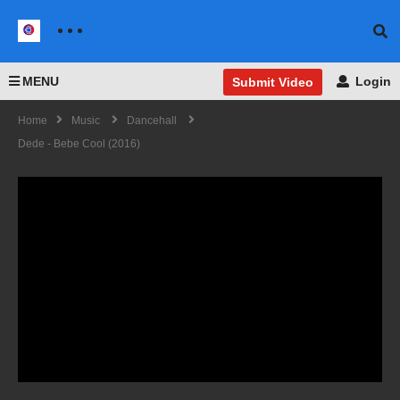
MENU
Login
Submit Video
Home
Music
Dancehall
Dede - Bebe Cool (2016)