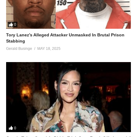
0
Tory Lanez’s Alleged Attacker Unmasked In Brutal Prison
Stabbing
Gerald Businge
MAY 18, 2025
0