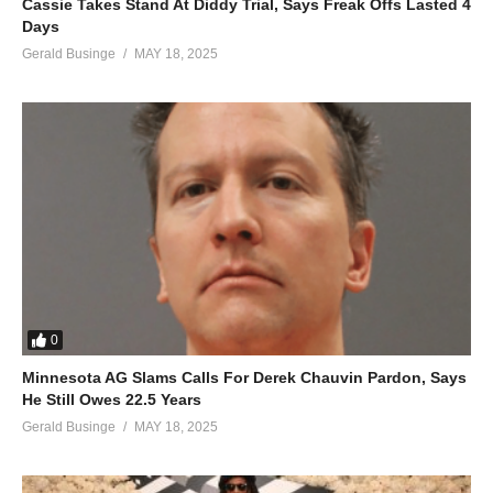
Cassie Takes Stand At Diddy Trial, Says Freak Offs Lasted 4
Days
Gerald Businge
MAY 18, 2025
0
Minnesota AG Slams Calls For Derek Chauvin Pardon, Says
He Still Owes 22.5 Years
Gerald Businge
MAY 18, 2025