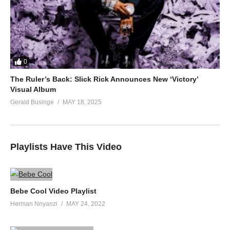
0
The Ruler’s Back: Slick Rick Announces New ‘Victory’
Visual Album
Gerald Businge
MAY 18, 2025
Playlists Have This Video
Bebe Cool Video Playlist
Herman Nnyanzi
MAY 24, 2022