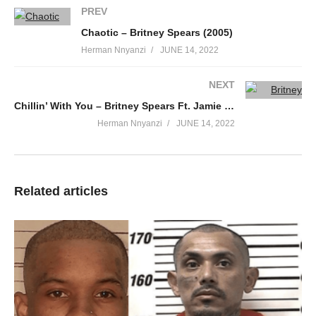
PREV
Chaotic – Britney Spears (2005)
Herman Nnyanzi
JUNE 14, 2022
NEXT
Chillin’ With You – Britney Spears Ft. Jamie Lynn Spears (2013)
Herman Nnyanzi
JUNE 14, 2022
Related articles