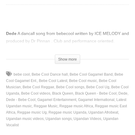
Dede
A dancall song from bebecool written by ICE MELODY and
produced by Dr Pinnan . Club and performance oriented.
(Visited 69 times, 1 visits today)
Show more
bebe cool
Bebe Cool Dance hall
Bebe Cool Gagamel Band
Bebe
Cool Gagamel Ent.
Bebe Cool Latest
Bebe Cool music
Bebe Cool
Musician
Bebe Cool Reggae
Bebe Cool songs
Bebe Cool Ug
Bebe Cool
Uganda
Bebe Cool videos
Black Queen
Black Queen - Bebe Cool
Dede
Dede - Bebe Cool
Gagamel Entertainment
Gagamel International
Latest
Ugandan music
Reggae Music
Reggae music Africa
Reggae music East
Africa
Reggae music Ug
Reggae music Uganda
Ugandan Afrobeat
Ugandan music videos
Ugandan songs
Ugandan Videos
Ugandan
Vocalist