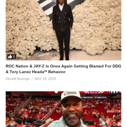
0
ROC Nation & JAY-Z Is Once Again Getting Blamed For DDG
& Tory Lanez Heada** Behavior
Gerald Businge
MAY 18, 2025