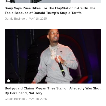
0
Sony Says Price Hikes For The PlayStation 5 Are On The
Table Because of Donald Trump’s Stupid Tariffs
Gerald Businge
MAY 18, 2025
0
Bodyguard Claims Megan Thee Stallion Allegedly Was Shot
By Her Friend, Not Tory
Gerald Businge
MAY 18, 2025