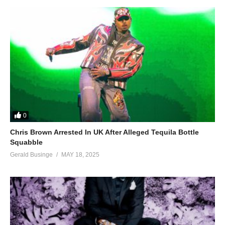
0
Chris Brown Arrested In UK After Alleged Tequila Bottle
Squabble
Gerald Businge
MAY 18, 2025