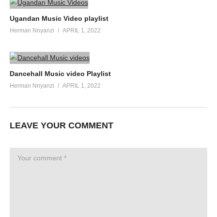
Ugandan Music Video playlist
Herman Nnyanzi
APRIL 1, 2022
Dancehall Music video Playlist
Herman Nnyanzi
APRIL 1, 2022
LEAVE YOUR COMMENT