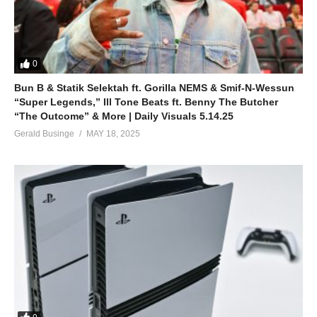
0
Bun B & Statik Selektah ft. Gorilla NEMS & Smif-N-Wessun
“Super Legends,” Ill Tone Beats ft. Benny The Butcher
“The Outcome” & More | Daily Visuals 5.14.25
Gerald Businge
MAY 18, 2025