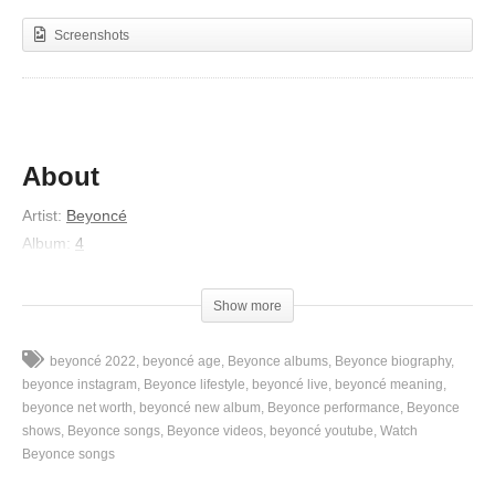
Screenshots
About
Artist:
Beyoncé
Album:
4
Released:
2011
Lyrics
Show more
I just wanna show you how much I appreciate you, yes
beyoncé 2022
beyoncé age
Beyonce albums
Beyonce biography
Wanna show you how much I’m dedicated to you, yes
beyonce instagram
Beyonce lifestyle
beyoncé live
beyoncé meaning
Wanna show you how much I will forever be true, yes
beyonce net worth
beyoncé new album
Beyonce performance
Beyonce
shows
Beyonce songs
Beyonce videos
beyoncé youtube
Watch
Wanna show you how much you got your girl feeling good, oh
Beyonce songs
yes
Wanna show you how much, how much you understood, oh yes