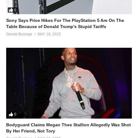
Oh, yes
Yes
0
Yes
Sony Says Price Hikes For The PlayStation 5 Are On The
Oh, yes
Table Because of Donald Trump’s Stupid Tariffs
ALSO SEE;
Gerald Businge
MAY 18, 2025
Crazy Feelings – Beyoncé Ft. Missy Elliott (1999)
(Visited 39 times, 1 visits today)
0
Bodyguard Claims Megan Thee Stallion Allegedly Was Shot
By Her Friend, Not Tory