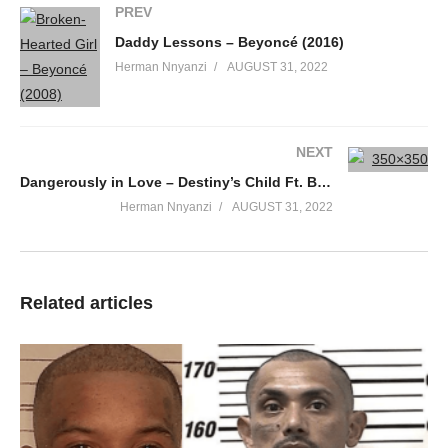
PREV
Wanna show you how much I value what you say
Daddy Lessons – Beyoncé (2016)
Not only are you loyal, you’re patient with me babe, oh yes
Herman Nnyanzi
AUGUST 31, 2022
Wanna show you how much I really care about your heart
Wanna show you how much I hate being apart, oh yes
Show you, show you, show you, ’til you through with me
I wanna keep it how it is so you can never say how it used to be
NEXT
Loving you is really all that’s on my mind
Dangerously in Love – Destiny’s Child Ft. Beyonce (2003)
And I can’t help but to think about it day and night
Herman Nnyanzi
AUGUST 31, 2022
I wanna make that body rock
Sit back and watch
Tonight I’m gonna dance for you, oh-oh
Tonight I’m gonna dance for you, oh-oh
Related articles
Tonight I’m gonna put my body on your body
Boy, I like it when you watch me, ah
Tonight it’s going down
I’ll be rockin’ on my babe, rockin’, rockin’ on my babe
Swirlin’ on my babe, swirlin’, swirlin’ on my babe
Baby, let me put my body on your body