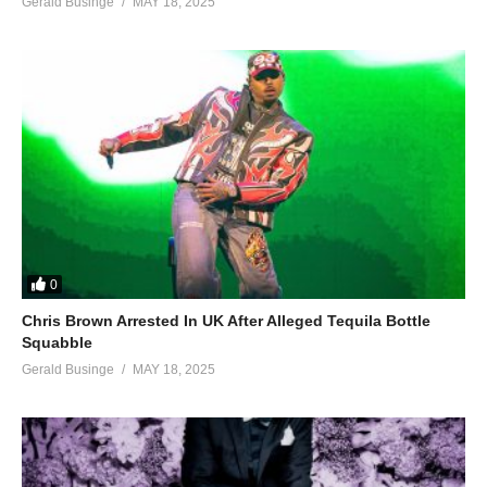
Gerald Businge
MAY 18, 2025
0
Chris Brown Arrested In UK After Alleged Tequila Bottle
Squabble
Gerald Businge
MAY 18, 2025