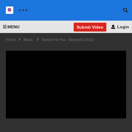
MENU
Login
Submit Video
Home
Music
Dance For You - Beyoncé (2011)