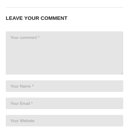
LEAVE YOUR COMMENT