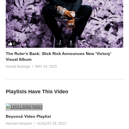
0
The Ruler’s Back: Slick Rick Announces New ‘Victory’
Visual Album
Gerald Businge
MAY 18, 2025
Playlists Have This Video
Beyoncé Video Playlist
Herman Nnyanzi
AUGUST 29, 2022