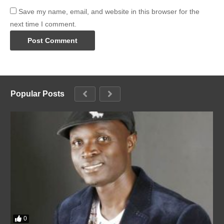
Save my name, email, and website in this browser for the
next time I comment.
Popular Posts
0