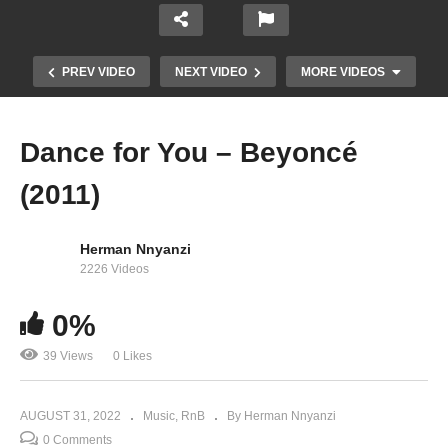
PREV VIDEO
NEXT VIDEO
MORE VIDEOS
Dance for You – Beyoncé
(2011)
Herman Nnyanzi
2226 Videos
0%
Daddy – Beyoncé (2003)
39 Views
0 Likes
AUGUST 31, 2022
Music
RnB
By Herman Nnyanzi
0 Comments