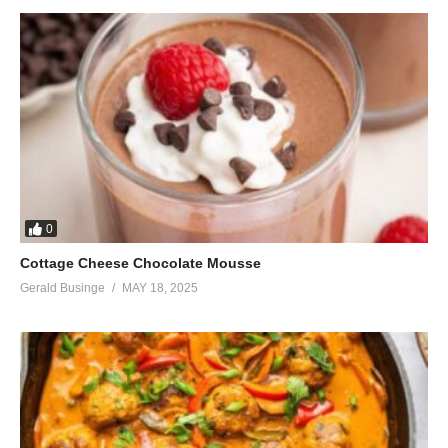
0
Cottage Cheese Chocolate Mousse
Gerald Businge
MAY 18, 2025