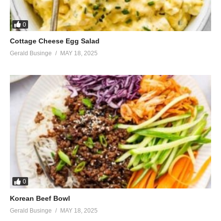
0
Cottage Cheese Egg Salad
Gerald Businge
MAY 18, 2025
0
Korean Beef Bowl
Gerald Businge
MAY 18, 2025