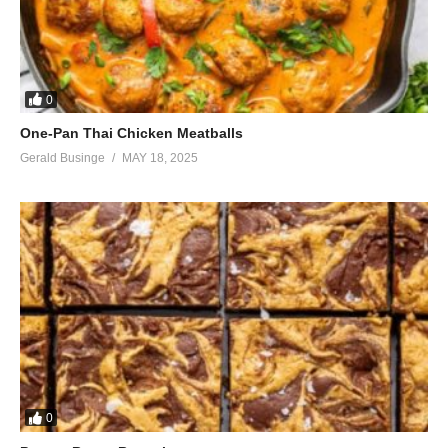
0
One-Pan Thai Chicken Meatballs
Gerald Businge
MAY 18, 2025
0