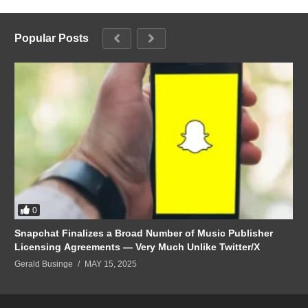
Popular Posts
0
Snapchat Finalizes a Broad Number of Music Publisher
Licensing Agreements — Very Much Unlike Twitter/X
Gerald Businge
MAY 15, 2025