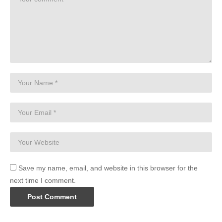
Save my name, email, and website in this browser for the
next time I comment.