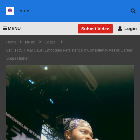
MENU
Login
Submit Video
Home
Music
Gospel
CRT FRSH: Kai Ca$h Embodies Persistence & Consistency As His Career
Soars Higher