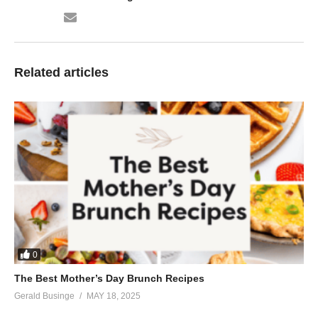
Related articles
0
The Best Mother’s Day Brunch Recipes
Gerald Businge
MAY 18, 2025