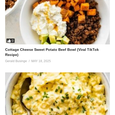
0
Cottage Cheese Sweet Potato Beef Bowl (Viral TikTok
Recipe)
Gerald Businge
MAY 18, 2025