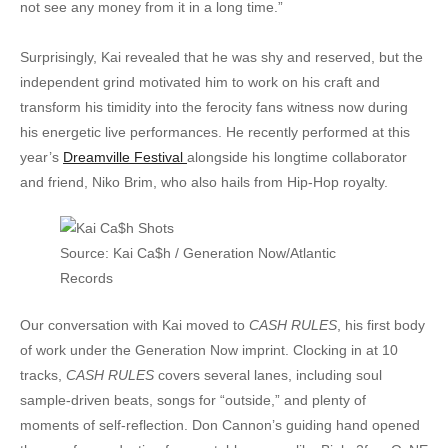
not see any money from it in a long time.”
Surprisingly, Kai revealed that he was shy and reserved, but the
independent grind motivated him to work on his craft and
transform his timidity into the ferocity fans witness now during
his energetic live performances. He recently performed at this
year’s
Dreamville Festival
alongside his longtime collaborator
and friend, Niko Brim, who also hails from Hip-Hop royalty.
Source: Kai Ca$h / Generation Now/Atlantic
Records
Our conversation with Kai moved to
CASH RULES
, his first body
of work under the Generation Now imprint. Clocking in at 10
tracks,
CASH RULES
covers several lanes, including soul
sample-driven beats, songs for “outside,” and plenty of
moments of self-reflection. Don Cannon’s guiding hand opened