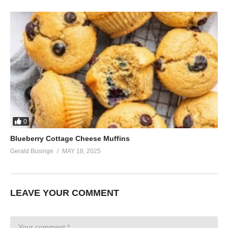
0
Blueberry Cottage Cheese Muffins
Gerald Businge
MAY 18, 2025
LEAVE YOUR COMMENT