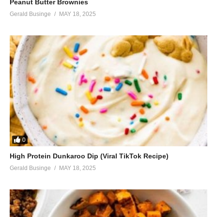
Peanut Butter Brownies
Gerald Businge
MAY 18, 2025
0
High Protein Dunkaroo Dip (Viral TikTok Recipe)
Gerald Businge
MAY 18, 2025