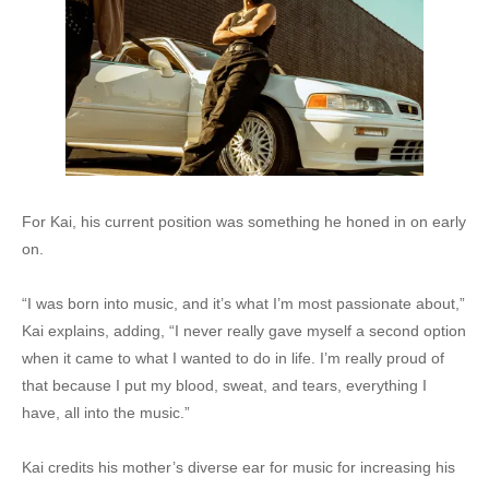
For Kai, his current position was something he honed in on early
on.
“I was born into music, and it’s what I’m most passionate about,”
Kai explains, adding, “I never really gave myself a second option
when it came to what I wanted to do in life. I’m really proud of
that because I put my blood, sweat, and tears, everything I
have, all into the music.”
Kai credits his mother’s diverse ear for music for increasing his