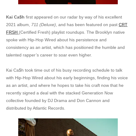
Kai Ca$h
first appeared on our radar by way of his excellent
2021 album,
711 (Deluxe)
, and has been featured on past
CRT
FRSH
(Certified Fresh) playlist roundups. The Brooklyn native
spoke with Hip-Hop Wired about his persistence and
consistency as an artist, which has positioned the humble and
talented rapper’s career to soar even higher.
Kai Ca$h took time out of his busy recording schedule to talk
with Hip-Hop Wired about his early beginnings, finding his voice
as an artist, and where he hopes to take his craft now that he
recently signed a deal with the stacked Generation Now
collective founded by DJ Drama and Don Cannon and
distributed by Atlantic Records.