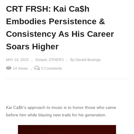
CRT FRSH: Kai Ca$h
Embodies Persistence &
Consistency As His Career
Soars Higher
MAY 16, 2025
Gospel
OTHERS
By Gerald Businge
14 Views
0 Comments
Kai Ca$h’s approach to music is to honor those who came
before him while blazing new trails for his generation.