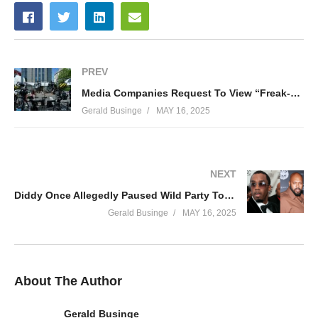
PREV
Media Companies Request To View “Freak-Off” Footage In Diddy Trial
Gerald Businge
MAY 16, 2025
NEXT
Diddy Once Allegedly Paused Wild Party To Chase Down Suge Knight
Gerald Businge
MAY 16, 2025
About The Author
Gerald Businge