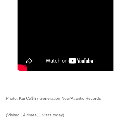
—
Photo: Kai Ca$h / Generation Now/Atlantic Records
(Visited 14 times, 1 visits today)