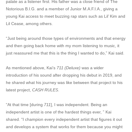
palate as a listener first. His father was a close friend of The
Notorious B.I.G. and a member of Junior M.A.F.I.A., giving a
young Kai access to meet buzzing rap stars such as Lil’ Kim and
Lil Cease, among others.
“Just being around those types of environments and that energy
and then going back home with my mom listening to music, it
just reassured me that this is the thing I wanted to do,” Kai said.
As mentioned above, Kai’s
711 (Deluxe)
was a wider
introduction of his sound after dropping his debut in 2019, and
he shared what his journey was like between that project to his
latest project,
CASH RULES
.
“At that time [during
711
], I was independent. Being an
independent artist is one of the hardest things ever, ” Kai
shared. “I champion every independent artist that figures it out
and develops a system that works for them because you might