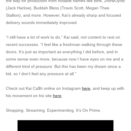
the way for production from notable names like Bink, 2forwOyNE
(Jack Harlow), Buddah Bless (Travis Scott, Megan Thee
Stallion), and more. However, Kai’s already sharp and focused
delivery sounds immediately improved.
“I still have a lot of work to do,” Kai said, not content to rest on
recent successes. “I feel like a freshman walking through these
doors. It’s just as important as everything I did before, and in
some sense even more, because now I have eyes on me and a
different kind of pressure. But this has been my dream since a
kid, so I don’t feel any pressure at all.”
Check out Kai Ca$h online on Instagram
here
, and keep up with
his movement on his site
here
.
Shopping. Streaming. Experimenting. It’s On Prime.