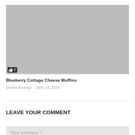
0
Blueberry Cottage Cheese Muffins
Gerald Businge
MAY 18, 2025
LEAVE YOUR COMMENT