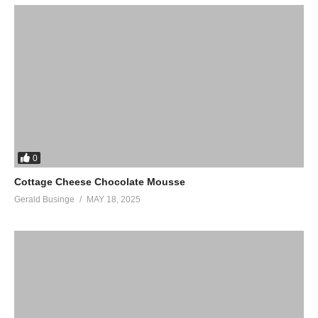
0
Cottage Cheese Chocolate Mousse
Gerald Businge
MAY 18, 2025