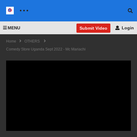
MENU
Login
Submit Video
Home
OTHERS
Comedy Store Uganda Sept 2022 - Mc Mariachi