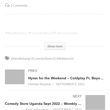
0 Comments
#AlexMuhangi
#ComedyStoreUG
#mcmariachi
(Visited 47 times, 1 visits today)
Show more
#AlexMuhangi #ComedyStoreUG #McMariachi
PREV
Hymn for the Weekend – Coldplay Ft. Beyoncé (2015)
Herman Nnyanzi
SEPTEMBER 5, 2022
NEXT
Comedy Store Uganda Sept 2022 – Wembly MO
Kakiiza Faustine
SEPTEMBER 7, 2022