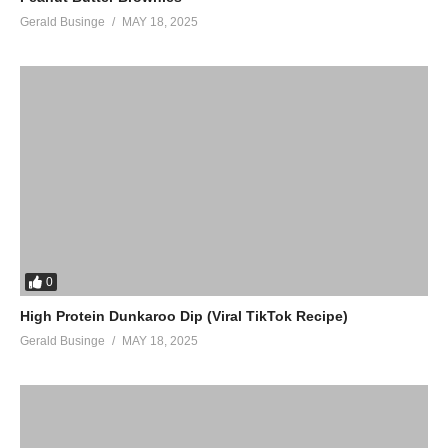
Gerald Businge
MAY 18, 2025
0
High Protein Dunkaroo Dip (Viral TikTok Recipe)
Gerald Businge
MAY 18, 2025