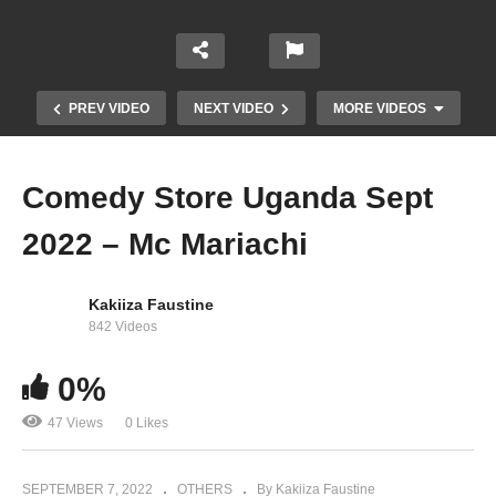
PREV VIDEO
NEXT VIDEO
MORE VIDEOS
Comedy Store Uganda Sept
2022 – Mc Mariachi
Kakiiza Faustine
842 Videos
0%
Comedy Store Uganda Aug 2022 – Amooti
47 Views
0 Likes
SEPTEMBER 7, 2022
OTHERS
By Kakiiza Faustine