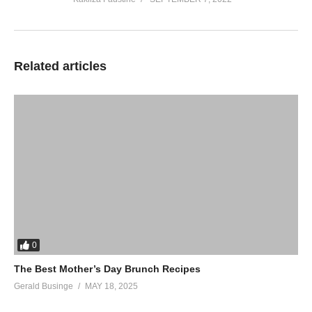
Related articles
0
The Best Mother’s Day Brunch Recipes
Gerald Businge
MAY 18, 2025