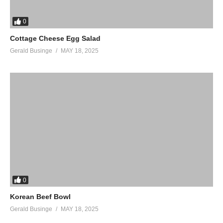
0
Cottage Cheese Egg Salad
Gerald Businge
MAY 18, 2025
0
Korean Beef Bowl
Gerald Businge
MAY 18, 2025