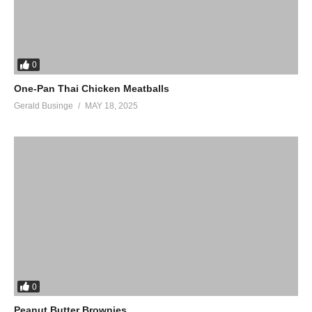
0
One-Pan Thai Chicken Meatballs
Gerald Businge
MAY 18, 2025
0
Peanut Butter Brownies