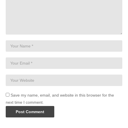
Save my name, email, and website in this browser for the
next time I comment.