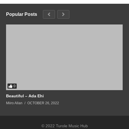
Popular Posts
0
Beautiful – Ada Ehi
Miiro Allan
OCTOBER 26, 2022
© 2022 Turole Music Hub