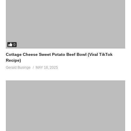
0
Cottage Cheese Sweet Potato Beef Bowl (Viral TikTok
Recipe)
Gerald Businge
MAY 18, 2025