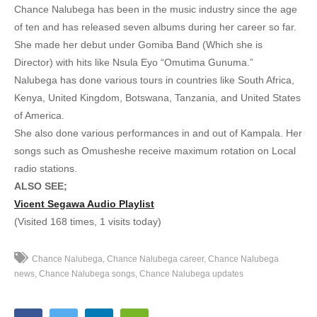
6. Agalifa - Chance Nalubega
Chance Nalubega has been in the music industry since the age
of ten and has released seven albums during her career so far.
7. Akagambo love - Chance Nalubega
She made her debut under Gomiba Band (Which she is
8. Akagambo Nkwagala - Chance Nalubega
Director) with hits like Nsula Eyo “Omutima Gunuma.”
Nalubega has done various tours in countries like South Africa,
9. Akalabo ka Valentine - Chance Nalubega
Kenya, United Kingdom, Botswana, Tanzania, and United States
of America.
10. Alina Love - Radio and Weasel Ft. Chance Nalubega
She also done various performances in and out of Kampala. Her
11. Am in Love - Chance Nalubega
songs such as Omusheshe receive maximum rotation on Local
radio stations.
12. Amazima - Chance Nalubega
ALSO SEE;
Vicent Segawa Audio Playlist
13. Ani Amulabyeko - Chance Nalubega
(Visited 168 times, 1 visits today)
14. Balinsekerera - Chance Nalubega
Chance Nalubega
Chance Nalubega career
Chance Nalubega
15. Bona Sibabi - Chance Nalubega
news
Chance Nalubega songs
Chance Nalubega updates
16. Byansobera - Chance Nalubega