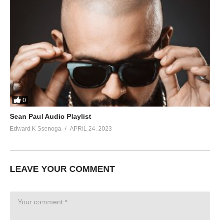
0
Sean Paul Audio Playlist
Edward K Ssenoga
APRIL 24, 2023
LEAVE YOUR COMMENT