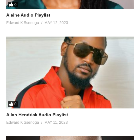
0
Alaine Audio Playlist
Edward K Ssenoga
MAY 12, 2023
0
Allan Hendrick Audio Playlist
Edward K Ssenoga
MAY 11, 2023