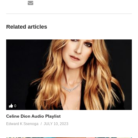
28. Leero - Chance Nalubega
29. Mujja Wange - Chance Nalubega
Related articles
30. Mukyakale - Chance Nalubega
31. Mwagala - Chance Nalubega
32. Mwami Kulikayo - Chance Nalubega
33. Nesonyiwa - Chance Nalubega
34. Nesunga - Chance Nalubega
35. Ninze - Chance Nalubega
36. Nsanyuse Okulaba - Chance Nalubega
0
37. Nsula Eyo - Chance Nalubega
Celine Dion Audio Playlist
Edward K Ssenoga
JULY 10, 2023
38. Nywamu - Chance Nalubega