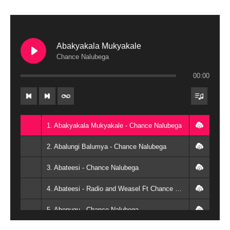
Abakyakala Mukyakale
Chance Nalubega
00:00
1. Abakyakala Mukyakale - Chance Nalubega
2. Abalungi Balumya - Chance Nalubega
3. Abateesi - Chance Nalubega
4. Abateesi - Radio and Weasel Ft Chance Nalubega
5. Abenugu - Chance Nalubega