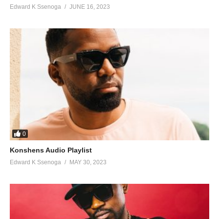
Edward K Ssenoga
JUNE 16, 2023
0
Konshens Audio Playlist
Edward K Ssenoga
MAY 30, 2023