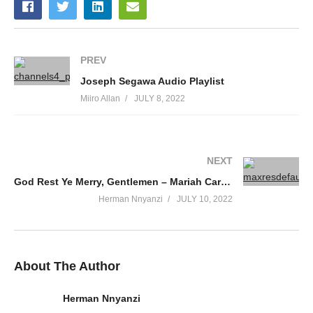
17. Dear Wange - Chance Nalubega
18. Dee Jay - Chance Nalubega
PREV
19. Ebichupuli - Chance Nalubega
Joseph Segawa Audio Playlist
20. Gomiba Band - Chance Nalubega
Miiro Allan
JULY 8, 2022
21. Guma Omwoyo - Chance Nalubega
22. Gwe Ndikwatako - Chance Nalubega
NEXT
23. Hallo Baby - Chance Nalubega
God Rest Ye Merry, Gentlemen – Mariah Carey (1994)
Herman Nnyanzi
JULY 10, 2022
24. I Will Love You - Chance Nalubega
25. Kanfube Nkole - Chance Nalubega
26. Karule - Chance Nalubega
About The Author
27. Kitaffe Alimugulu - Chance Nalubega
Herman Nnyanzi