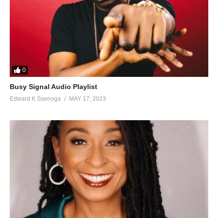
0
Busy Signal Audio Playlist
Edward K Ssenoga
MAY 17, 2023