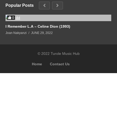
Popular Posts
0
I Remember L.A – Celine Dion (1993)
Joan Nakyanzi
JUNE 29, 2022
© 2022 Turole Music Hub
Home
Contact Us