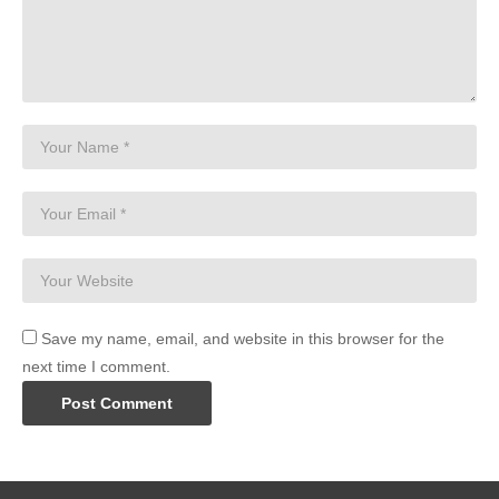
Save my name, email, and website in this browser for the
next time I comment.