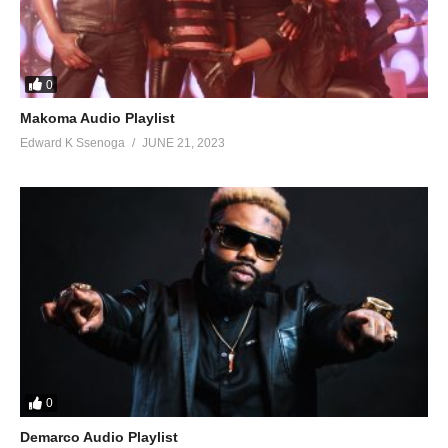
50. Valentine - Chance Nalubega
0
Makoma Audio Playlist
Edward K Ssenoga
JUNE 21, 2023
0
Demarco Audio Playlist