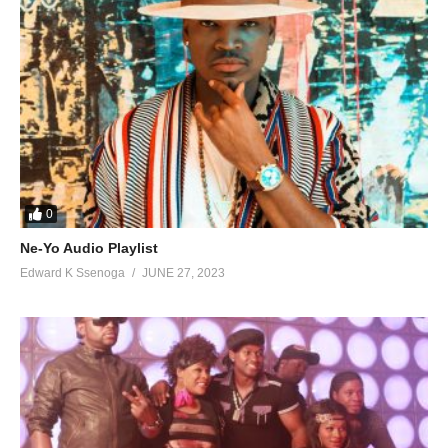
39. Oddemu Onkwane - Chance Nalubega
40. Officer - Chance Nalubega
41. Omukwano - Chance Nalubega
42. Omusheshe - Chance Nalubega
43. Omutima - Chance Nalubega
0
44. Omuzadde - Chance Nalubega
Ne-Yo Audio Playlist
45. Owange Mwagala - Chance Nalubega
Edward K Ssenoga
JUNE 27, 2023
46. Serumya - Chance Nalubega
47. Kale Mama - Sheebah x Chance Nalubega
48. Simulaba - Chance Nalubega
49. Sweet Kwagala - Chance Nalubega