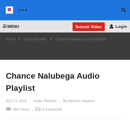
MENU
Login
Submit Video
Home
Audio Playlists
Chance Nalubega Audio Playlist
Chance Nalubega Audio
Playlist
JULY 9, 2022
Audio Playlists
By Herman Nnyanzi
168 Views
0 Comments