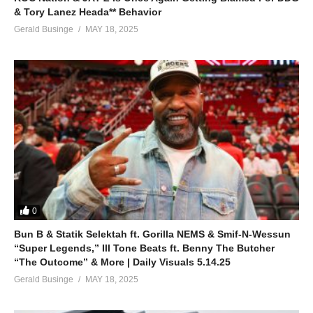
& Tory Lanez Heada** Behavior
Gerald Businge
MAY 18, 2025
0
Bun B & Statik Selektah ft. Gorilla NEMS & Smif-N-Wessun
“Super Legends,” Ill Tone Beats ft. Benny The Butcher
“The Outcome” & More | Daily Visuals 5.14.25
Gerald Businge
MAY 18, 2025