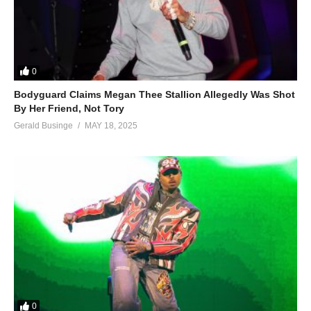
0
Bodyguard Claims Megan Thee Stallion Allegedly Was Shot
By Her Friend, Not Tory
Gerald Businge
MAY 18, 2025
0