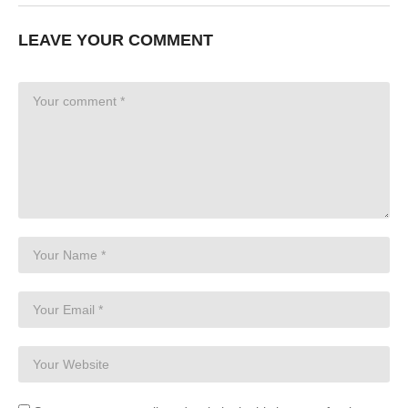
LEAVE YOUR COMMENT