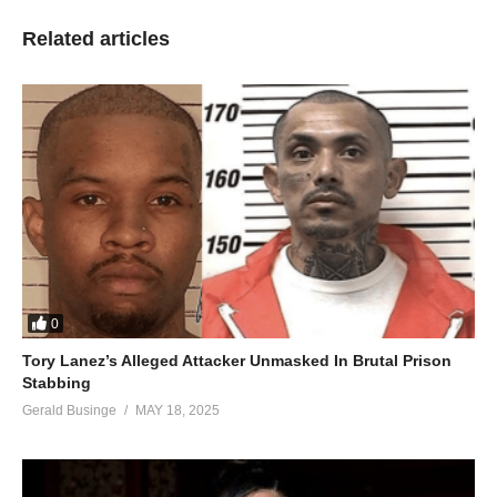
Related articles
0
Tory Lanez’s Alleged Attacker Unmasked In Brutal Prison
Stabbing
Gerald Businge
MAY 18, 2025