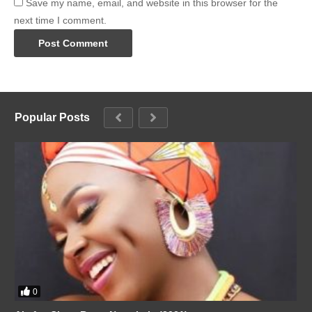
Save my name, email, and website in this browser for the
next time I comment.
Popular Posts
0