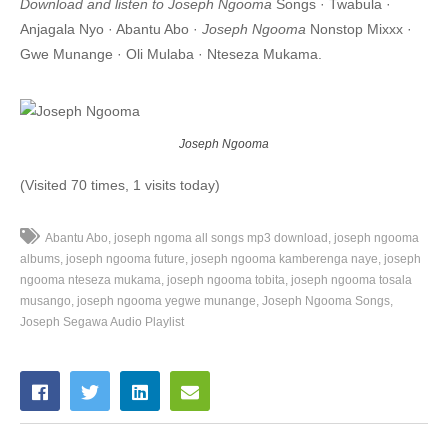
Download and listen to Joseph Ngooma
Songs · Twabula ·
7. Nze Toburira - Joseph Ngooma
Anjagala Nyo · Abantu Abo ·
Joseph Ngooma
Nonstop Mixxx ·
Gwe Munange · Oli Mulaba · Nteseza Mukama.
8. Olimulaba - Joseph Ngooma
9. Otuwonyezza - Joseph Ngooma
Joseph Ngooma
(Visited 70 times, 1 visits today)
Abantu Abo
joseph ngoma all songs mp3 download
joseph ngooma
albums
joseph ngooma future
joseph ngooma kamberenga naye
joseph
ngooma nteseza mukama
joseph ngooma tobita
joseph ngooma tosala
musango
joseph ngooma yegwe munange
Joseph Ngooma Songs
Joseph Segawa Audio Playlist