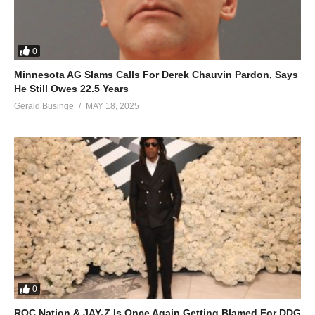
0
Minnesota AG Slams Calls For Derek Chauvin Pardon, Says
He Still Owes 22.5 Years
Gerald Businge
MAY 18, 2025
0
ROC Nation & JAY-Z Is Once Again Getting Blamed For DDG