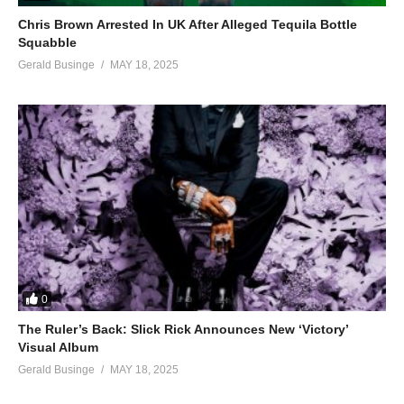
Chris Brown Arrested In UK After Alleged Tequila Bottle
Squabble
Gerald Businge
MAY 18, 2025
0
The Ruler’s Back: Slick Rick Announces New ‘Victory’
Visual Album
Gerald Businge
MAY 18, 2025