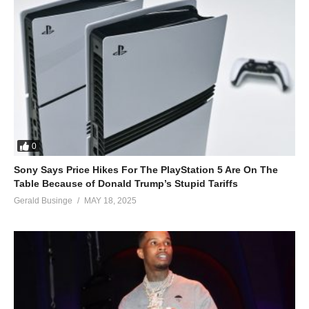
0
Sony Says Price Hikes For The PlayStation 5 Are On The
Table Because of Donald Trump’s Stupid Tariffs
Gerald Businge
MAY 18, 2025