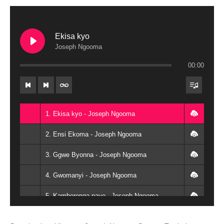
Ekisa kyo
Joseph Ngooma
00:00
1. Ekisa kyo - Joseph Ngooma
2. Ensi Ekoma - Joseph Ngooma
3. Ggwe Byonna - Joseph Ngooma
4. Gwomanyi - Joseph Ngooma
5. Kamberenga naye - Joseph Ngooma
6. Nyinza ntya okubaawo - Joseph Ngooma