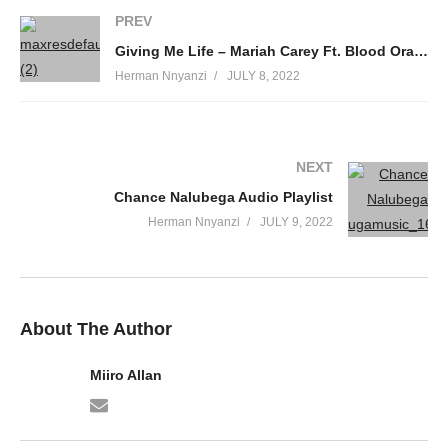
PREV
Giving Me Life – Mariah Carey Ft. Blood Orange & Slick Rick (2018)
Herman Nnyanzi
JULY 8, 2022
NEXT
Chance Nalubega Audio Playlist
Herman Nnyanzi
JULY 9, 2022
About The Author
Miiro Allan