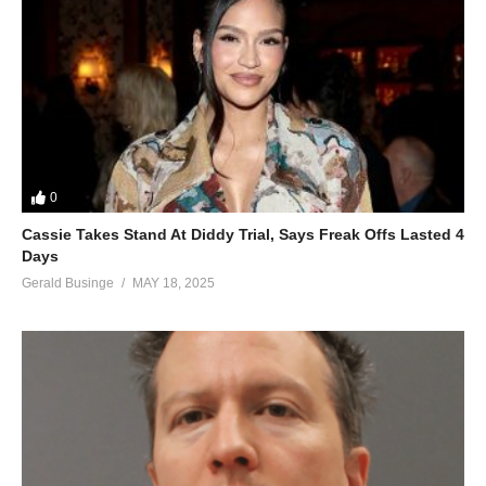
0
Cassie Takes Stand At Diddy Trial, Says Freak Offs Lasted 4
Days
Gerald Businge
MAY 18, 2025