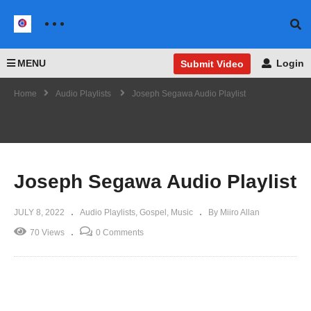
MENU
Login
Submit Video
Home
Audio Playlists
Joseph Segawa Audio Playlist
Joseph Segawa Audio Playlist
JULY 8, 2022
Audio Playlists
Gospel
Music
By Miiro Allan
70 Views
0 Comments