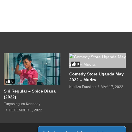
0
Comedy Store Uganda May
2022 – Mudra
0
Kakiiza Faustine
MAY 17, 2022
Siri Regular – Spice Diana
(2022)
Turyasingura Kennedy
DECEMBER 1, 2022