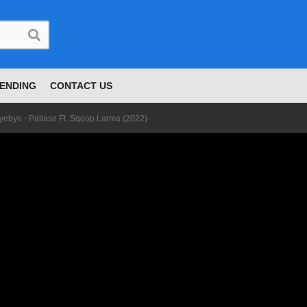
ENDING
CONTACT US
yebyo - Pallaso Ft. Sqoop Larma (2022)