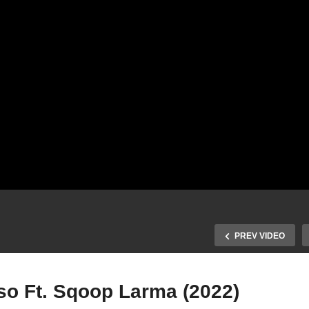
PREV VIDEO
so Ft. Sqoop Larma (2022)