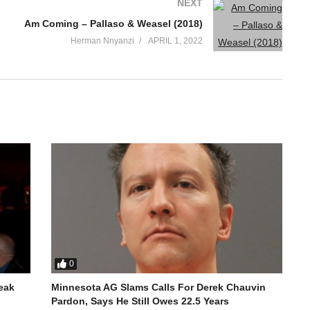
NEXT
Am Coming – Pallaso & Weasel (2018)
Herman Nnyanzi
APRIL 1, 2022
0
reak
Minnesota AG Slams Calls For Derek Chauvin
Pardon, Says He Still Owes 22.5 Years