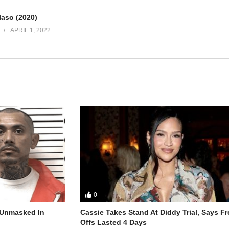
laso (2020)
APRIL 1, 2022
0
r Unmasked In
Cassie Takes Stand At Diddy Trial, Says F
Offs Lasted 4 Days