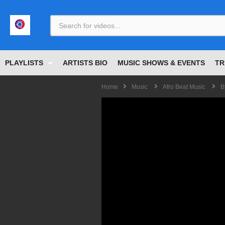
<
PLAYLISTS
ARTISTS BIO
MUSIC SHOWS & EVENTS
TR
Home
Music
Afro Beat Music
B