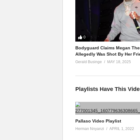
0
Bodyguard Claims Megan Thee
Allegedly Was Shot By Her Fri
Gerald Businge
MAY 18, 2025
Playlists Have This Vid
Pallaso Video Playlist
Herman Nnyanzi
APRIL 1, 2022