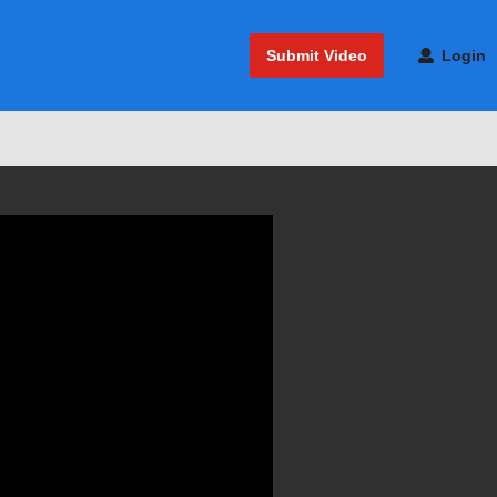
Submit Video
Login