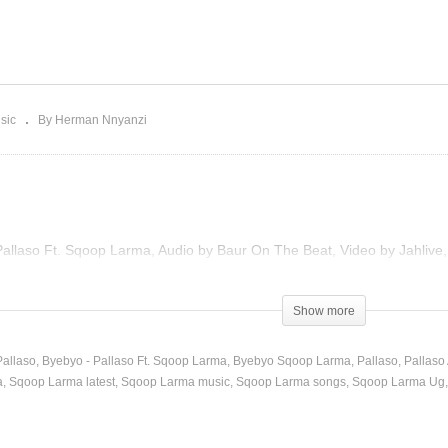
Byebyo – Pallaso Ft. Sq
lamu – Pallaso (2020)
Larma (2022)
sic
By Herman Nnyanzi
Pallaso Ft. Sqoop Larma, Audio by Baur On The Beat, Video by Jahlive
)
Show more
Pallaso
Byebyo - Pallaso Ft. Sqoop Larma
Byebyo Sqoop Larma
Pallaso
Pallaso
a
Sqoop Larma latest
Sqoop Larma music
Sqoop Larma songs
Sqoop Larma Ug