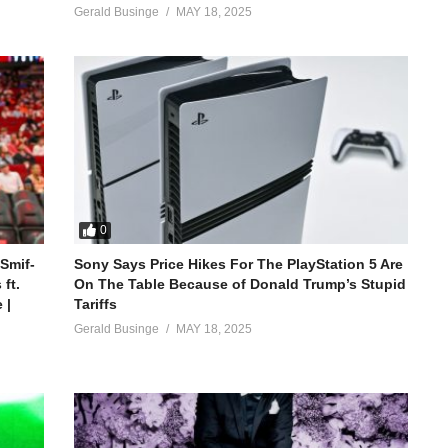
Gerald Businge
MAY 18, 2025
0
 Smif-
Sony Says Price Hikes For The PlayStation 5 Are
ft.
On The Table Because of Donald Trump’s Stupid
 |
Tariffs
Gerald Businge
MAY 18, 2025