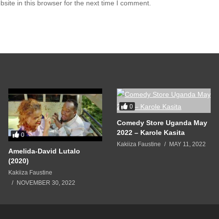
ite in this browser for the next time I comment.
0
Comedy Store Uganda May
2022 – Karole Kasita
0
Kakiiza Faustine
MAY 11, 2022
Amelida-David Lutalo
(2020)
Kakiiza Faustine
NOVEMBER 30, 2022