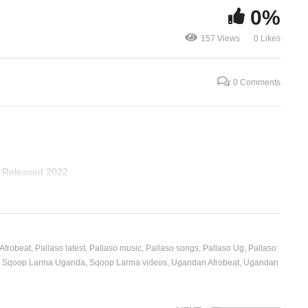
0%
oop
Am Coming – Pallaso &
157 Views
0 Likes
Weasel (2018)
Timor – Shak
0 Comments
, Released 2022.
 Afrobeat
Pallaso latest
Pallaso music
Pallaso songs
Pallaso Ug
Pallaso
Sqoop Larma Uganda
Sqoop Larma videos
Ugandan Afrobeat
Ugandan