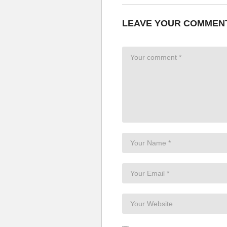
LEAVE YOUR COMMEN