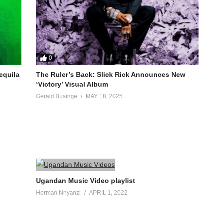
0
equila
The Ruler’s Back: Slick Rick Announces New
‘Victory’ Visual Album
Gerald Businge
MAY 18, 2025
Ugandan Music Video playlist
Herman Nnyanzi
APRIL 1, 2022