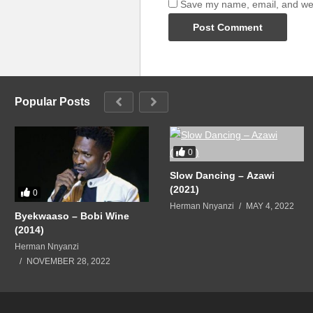
Save my name, email, and webs
Popular Posts
0
Slow Dancing – Azawi
(2021)
0
Herman Nnyanzi
MAY 4, 2022
Byekwaaso – Bobi Wine
(2014)
Herman Nnyanzi
NOVEMBER 28, 2022