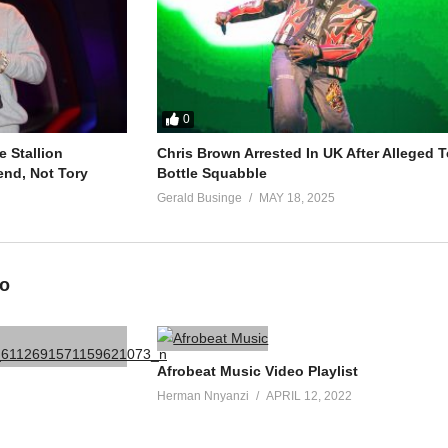
0
 Stallion
Chris Brown Arrested In UK After Alleged T
end, Not Tory
Bottle Squabble
Gerald Businge
MAY 18, 2025
eo
Afrobeat Music Video Playlist
Herman Nnyanzi
APRIL 12, 2022