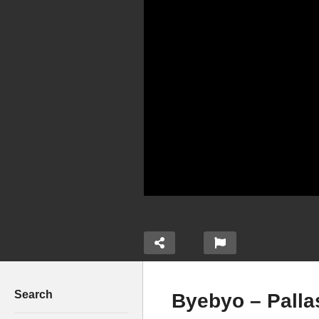
Search
Byebyo – Palla