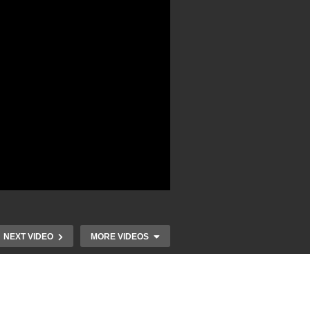
NEXT VIDEO
MORE VIDEOS