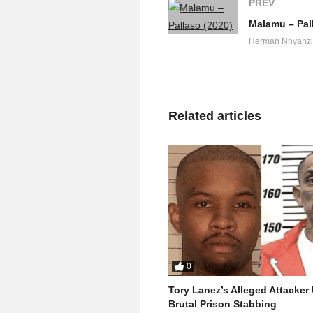
PREV
Malamu – Pal
Herman Nnyanzi
Related articles
0
Tory Lanez’s Alleged Attacke
Brutal Prison Stabbing