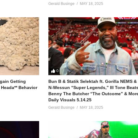
Gerald Businge
MAY 18, 2025
0
gain Getting
Bun B & Statik Selektah ft. Gorilla NEMS &
 Heada** Behavior
N-Wessun “Super Legends,” Ill Tone Beats 
Benny The Butcher “The Outcome” & More
Daily Visuals 5.14.25
Gerald Businge
MAY 18, 2025