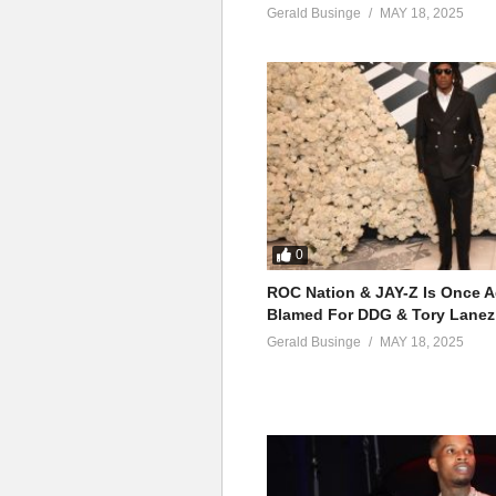
Gerald Businge
MAY 18, 2025
0
ROC Nation & JAY-Z Is Once A
Blamed For DDG & Tory Lanez
Gerald Businge
MAY 18, 2025