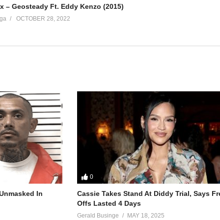
 – Geosteady Ft. Eddy Kenzo (2015)
ga
OCTOBER 28, 2022
0
r Unmasked In
Cassie Takes Stand At Diddy Trial, Says F
Offs Lasted 4 Days
Gerald Businge
MAY 18, 2025