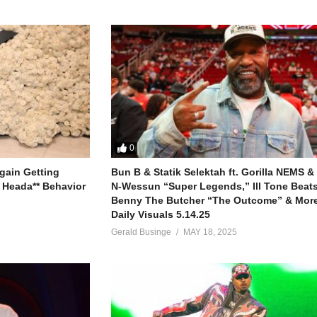
0
gain Getting
Bun B & Statik Selektah ft. Gorilla NEMS &
 Heada** Behavior
N-Wessun “Super Legends,” Ill Tone Beats 
Benny The Butcher “The Outcome” & More
Daily Visuals 5.14.25
Gerald Businge
MAY 18, 2025