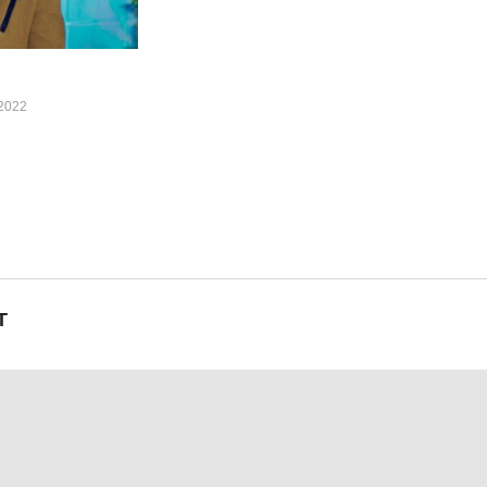
2022
T