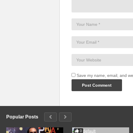
Save my name, email, and webs
Popular Posts
0