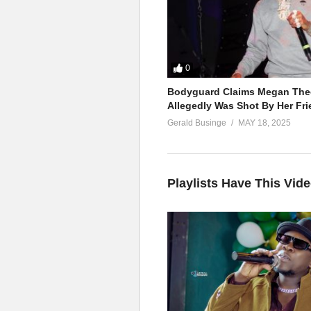
0
Bodyguard Claims Megan Thee
Allegedly Was Shot By Her Fri
Gerald Businge
MAY 18, 2025
Playlists Have This Vid