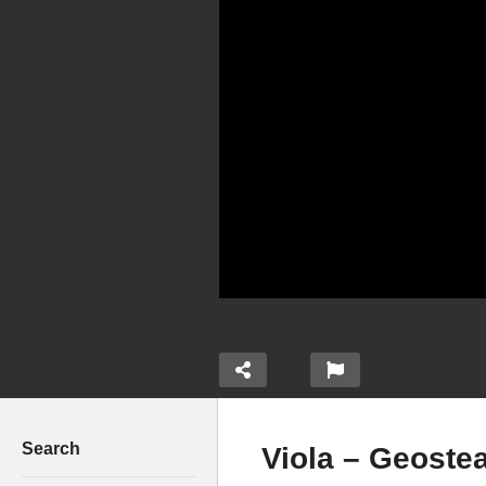
Search
Viola – Geoste
ay by Eddy