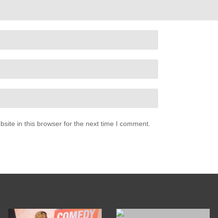
ite in this browser for the next time I comment.