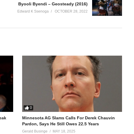
Byooli Byendi – Geosteady (2016)
Edward K Ssenoga
OCTOBER 28, 2022
0
reak
Minnesota AG Slams Calls For Derek Chauvin
Pardon, Says He Still Owes 22.5 Years
Gerald Businge
MAY 18, 2025