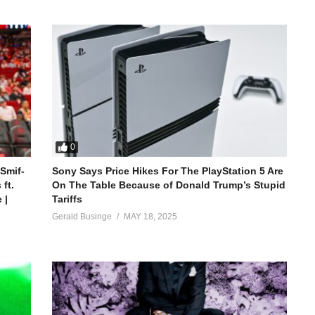
0
 Smif-
Sony Says Price Hikes For The PlayStation 5 Are
ft.
On The Table Because of Donald Trump’s Stupid
 |
Tariffs
Gerald Businge
MAY 18, 2025