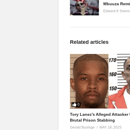
Mbuuza Remix
Edward K Sseno
Related articles
0
Tory Lanez’s Alleged Attacke
Brutal Prison Stabbing
Gerald Businge
MAY 18, 2025