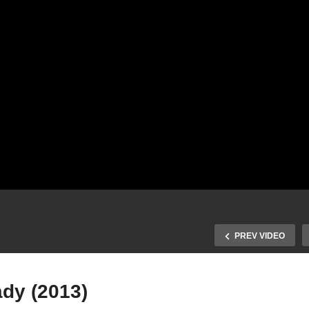
PREV VIDEO
ady (2013)