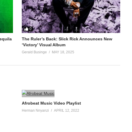
0
equila
The Ruler’s Back: Slick Rick Announces New
‘Victory’ Visual Album
Gerald Businge
MAY 18, 2025
Afrobeat Music Video Playlist
Herman Nnyanzi
APRIL 12, 2022