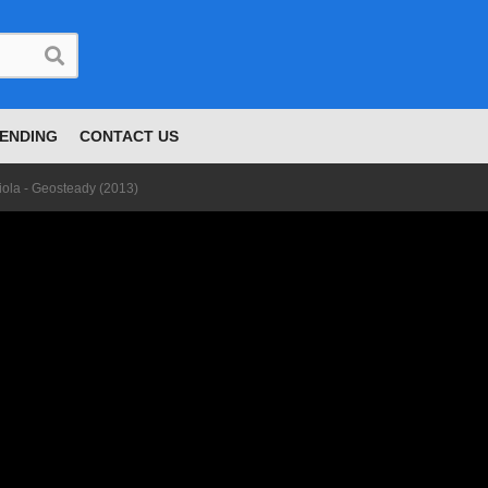
ENDING
CONTACT US
iola - Geosteady (2013)