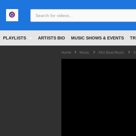
<
PLAYLISTS
ARTISTS BIO
MUSIC SHOWS & EVENTS
TR
Home
Music
Afro Beat Music
V