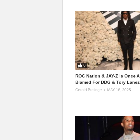
0
ROC Nation & JAY-Z Is Once A
Blamed For DDG & Tory Lanez
Gerald Businge
MAY 18, 2025