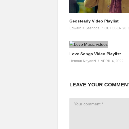
Geosteady Video Playlist
Edward K Ssenoga
OCTOBER 28, 
Love Songs Video Playlist
Herman Nnyanzi
APRIL 4, 2022
LEAVE YOUR COMMEN