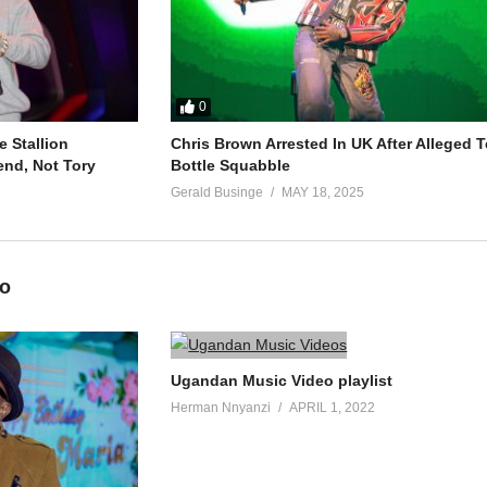
0
 Stallion
Chris Brown Arrested In UK After Alleged T
end, Not Tory
Bottle Squabble
Gerald Businge
MAY 18, 2025
eo
Ugandan Music Video playlist
Herman Nnyanzi
APRIL 1, 2022