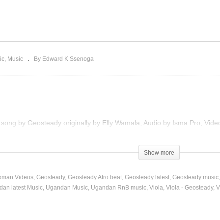
uuza Remix – Geosteady
. Eddy Kenzo (2015)
Viola – Geosteady (2013)
ic
Music
By Edward K Ssenoga
e song by Geosteady originally by Elly Wamala, Audio by Isma Pro, Video
)
Show more
kman Videos
Geosteady
Geosteady Afro beat
Geosteady latest
Geosteady music
an latest Music
Ugandan Music
Ugandan RnB music
Viola
Viola - Geosteady
V