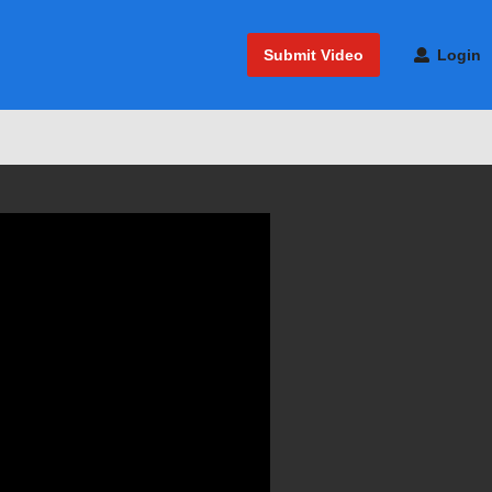
Submit Video
Login