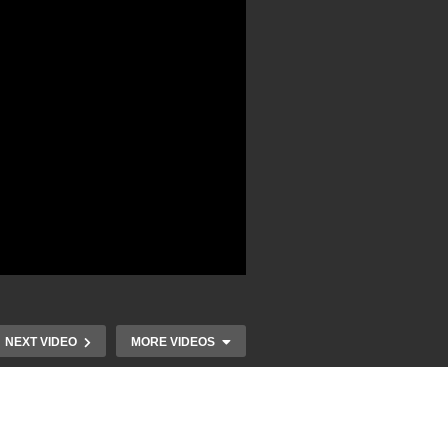
NEXT VIDEO
MORE VIDEOS