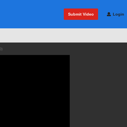
Submit Video
Login
0)