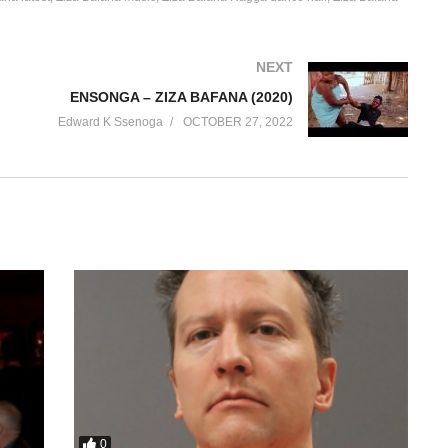
NEXT
ENSONGA – ZIZA BAFANA (2020)
Edward K Ssenoga
OCTOBER 27, 2022
0