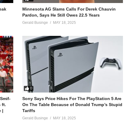
reak
Minnesota AG Slams Calls For Derek Chauvin
Pardon, Says He Still Owes 22.5 Years
Gerald Businge
MAY 18, 2025
0
 Smif-
Sony Says Price Hikes For The PlayStation 5 Are
ft.
On The Table Because of Donald Trump’s Stupid
 |
Tariffs
Gerald Businge
MAY 18, 2025