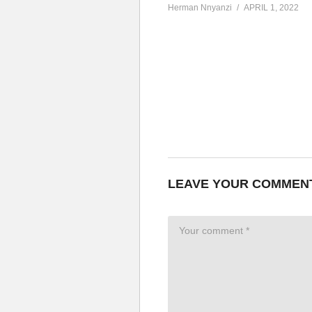
Herman Nnyanzi
APRIL 1, 2022
LEAVE YOUR COMMEN