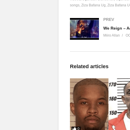
songs
Ziza Bafana Ug
Ziza Bafana 
PREV
We Reign – A
Miiro Allan
OC
Related articles
0