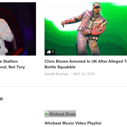
0
 Stallion
Chris Brown Arrested In UK After Alleged T
end, Not Tory
Bottle Squabble
Gerald Businge
MAY 18, 2025
eo
Afrobeat Music Video Playlist