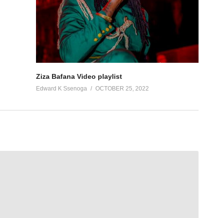
Ziza Bafana Video playlist
Edward K Ssenoga
OCTOBER 25, 2022