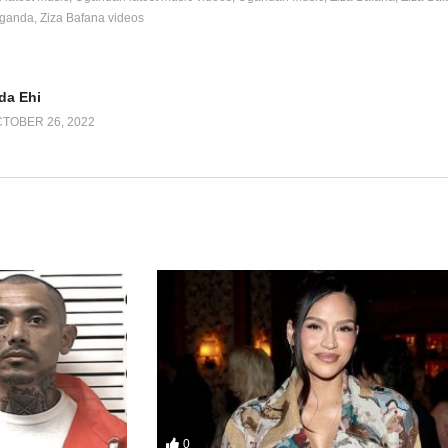
Uganda
Ziza Bafana videos
da Ehi
TOBER 26, 2022
0