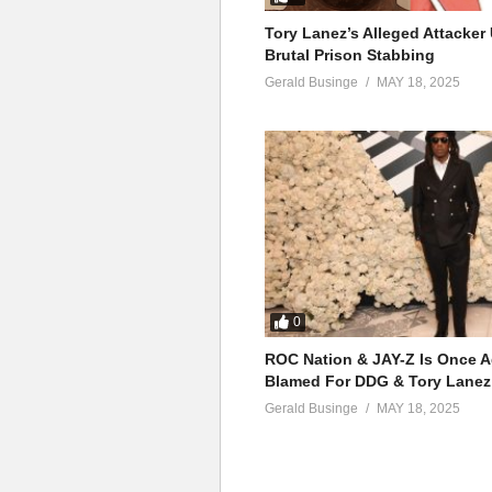
Tory Lanez’s Alleged Attacke
Brutal Prison Stabbing
Gerald Businge
MAY 18, 2025
0
ROC Nation & JAY-Z Is Once A
Blamed For DDG & Tory Lanez
Gerald Businge
MAY 18, 2025