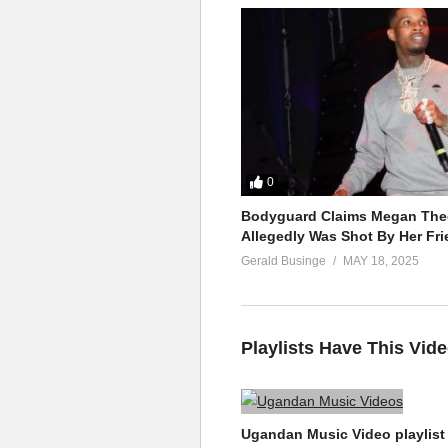
0
Bodyguard Claims Megan Thee
Allegedly Was Shot By Her Fri
Gerald Businge
MAY 18, 2025
Playlists Have This Vid
Ugandan Music Video playlist