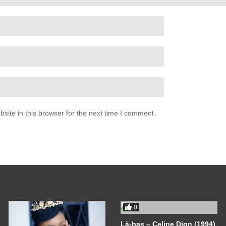
ite in this browser for the next time I comment.
0
Là-bas – Celine Dion (1994)