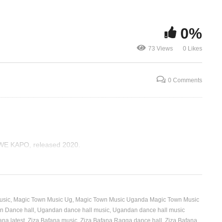
ENSONGA – ZIZA BAFANA
Balyaamu Ki
0%
(2020)
Bafana Ft. N
73 Views
0 Likes
0 Comments
WE KAPO, released 2020.
usic
Magic Town Music Ug
Magic Town Music Uganda Magic Town Music
 Dance hall
Ugandan dance hall music
Ugandan dance hall music
ana latest
Ziza Bafana music
Ziza Bafana Ragga dance hall
Ziza Bafana