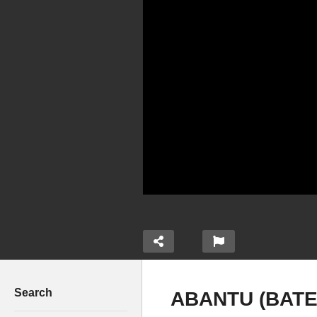
Search
ABANTU (BATE