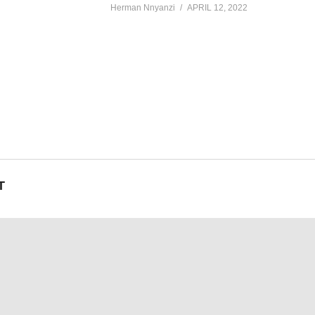
Herman Nnyanzi
APRIL 12, 2022
T