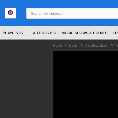
<
PLAYLISTS
ARTISTS BIO
MUSIC SHOWS & EVENTS
TR
Home
Music
Afro Beat Music
A