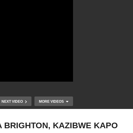
NEXT VIDEO
MORE VIDEOS
A BRIGHTON, KAZIBWE KAPO
–