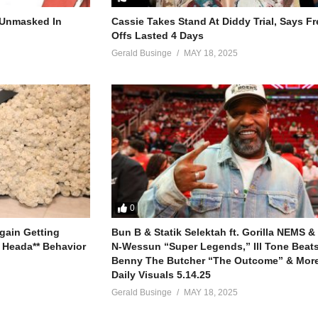
r Unmasked In
Cassie Takes Stand At Diddy Trial, Says F
Offs Lasted 4 Days
Gerald Businge
MAY 18, 2025
0
gain Getting
Bun B & Statik Selektah ft. Gorilla NEMS &
 Heada** Behavior
N-Wessun “Super Legends,” Ill Tone Beats 
Benny The Butcher “The Outcome” & More
Daily Visuals 5.14.25
Gerald Businge
MAY 18, 2025