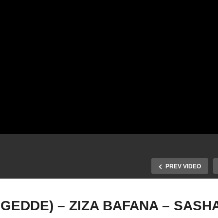
PREV VIDEO
GEDDE) – ZIZA BAFANA – SASH
ABANTU (BATEGEDDE) 