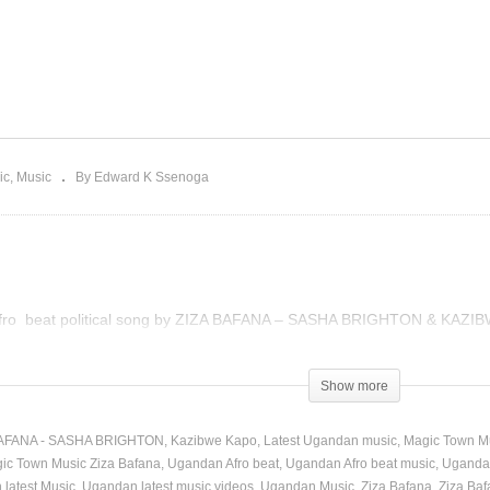
ZIZA BAFANA – SASHA
BRIGHTON, KAZIBWE
 Reign – Ada Ehi
KAPO (2020)
ic
Music
By Edward K Ssenoga
Afro beat political song by ZIZA BAFANA – SASHA BRIGHTON & KAZIB
Show more
BAFANA - SASHA BRIGHTON
Kazibwe Kapo
Latest Ugandan music
Magic Town M
ic Town Music Ziza Bafana
Ugandan Afro beat
Ugandan Afro beat music
Ugandan
latest Music
Ugandan latest music videos
Ugandan Music
Ziza Bafana
Ziza Baf