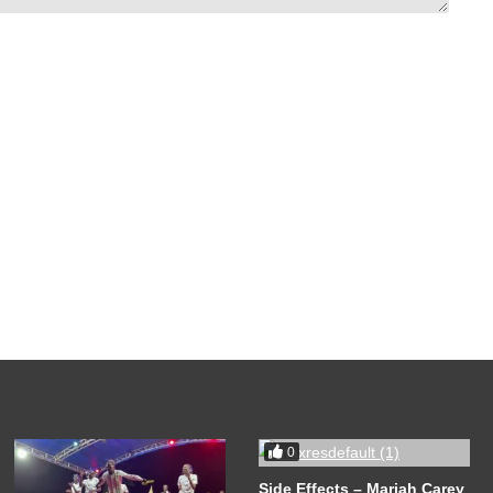
0
Side Effects – Mariah Carey