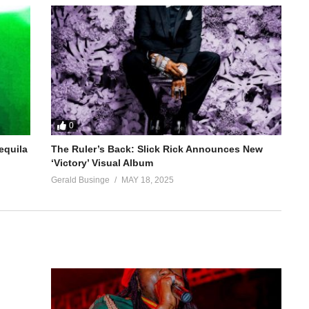
0
equila
The Ruler’s Back: Slick Rick Announces New
‘Victory’ Visual Album
Gerald Businge
MAY 18, 2025