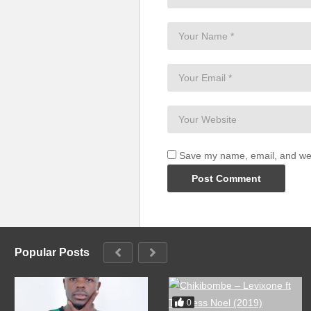
Save my name, email, and webs
Popular Posts
0