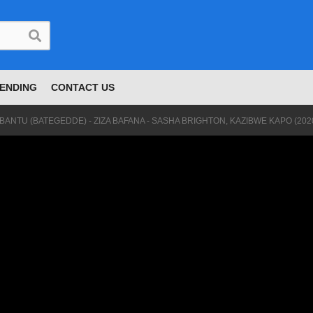
ENDING
CONTACT US
BANTU (BATEGEDDE) - ZIZA BAFANA - SASHA BRIGHTON, KAZIBWE KAPO (202