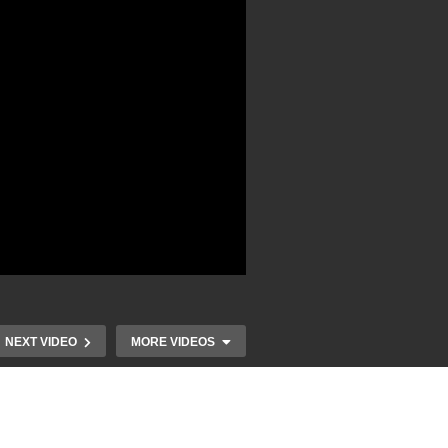
NEXT VIDEO
MORE VIDEOS