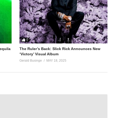
0
equila
The Ruler’s Back: Slick Rick Announces New
‘Victory’ Visual Album
Gerald Businge
MAY 18, 2025