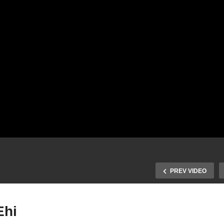
PREV VIDEO
Ehi