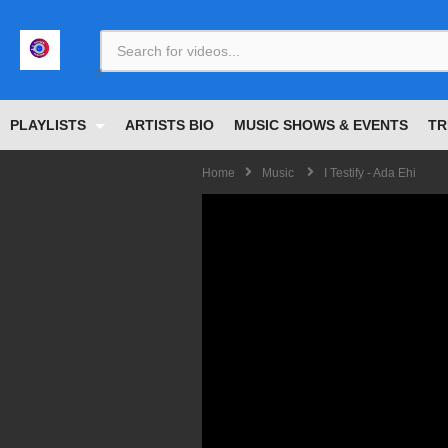
<
PLAYLISTS
ARTISTS BIO
MUSIC SHOWS & EVENTS
TR
Home
Music
I Testify - Ada Ehi