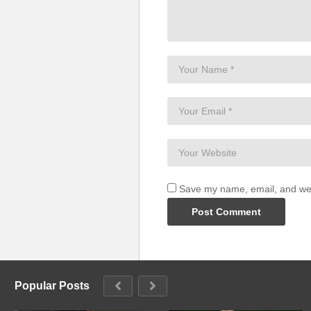
To His glory
I testify
For I am like a tree
Planted by the water
I testify
My leaves are evergreen
A thousand shall fall down by my
Ten thousand shall fall down by 
I testify
I testify
Save my name, email, and webs
From glory to glory
Here we go
From glory to glory
Here we go
This is my story, testimonies
This is my story, testimonies
Popular Posts
See the word is working