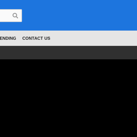
ENDING
CONTACT US