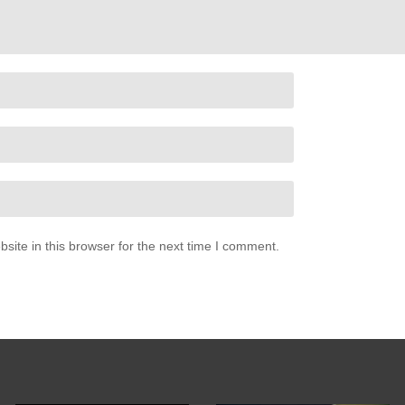
 side
my side
ite in this browser for the next time I comment.