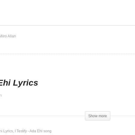
en Doors – Ada Ehi
I Testify – Ada Ehi
Miiro Allan
Ehi Lyrics
n
d
Show more
hi Lyrics
I Testify - Ada Ehi song