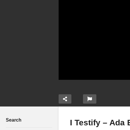
Search
I Testify – Ada 