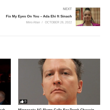
NEXT
Fix My Eyes On You – Ada Ehi ft Sinach
Miiro Allan
OCTOBER 26, 2022
0
reak
Minnesota AG Slams Calls For Derek Chauvin