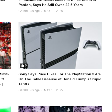
Pardon, Says He Still Owes 22.5 Years
Gerald Businge
MAY 18, 2025
0
 Smif-
Sony Says Price Hikes For The PlayStation 5 Are
ft.
On The Table Because of Donald Trump’s Stupid
 |
Tariffs
Gerald Businge
MAY 18, 2025