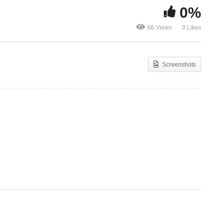
0%
Fix My Eyes On You – Ada
66 Views
0 Likes
Ehi ft Sinach
Cheta – Ada
Screenshots