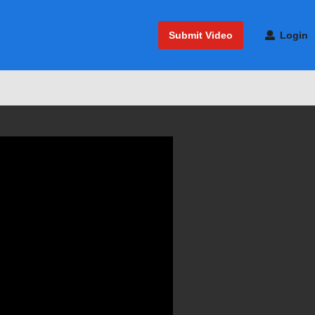
Submit Video
Login