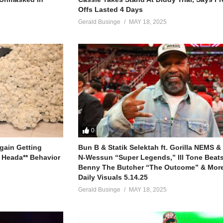
Offs Lasted 4 Days
Gerald Businge
MAY 18, 2025
n you
l
0
gain Getting
Bun B & Statik Selektah ft. Gorilla NEMS &
 Heada** Behavior
N-Wessun “Super Legends,” Ill Tone Beats 
Benny The Butcher “The Outcome” & More
hepherd
Daily Visuals 5.14.25
Gerald Businge
MAY 18, 2025