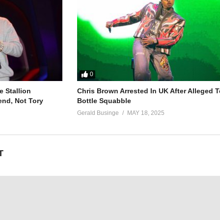
0
 Stallion
Chris Brown Arrested In UK After Alleged T
end, Not Tory
Bottle Squabble
Gerald Businge
MAY 18, 2025
T