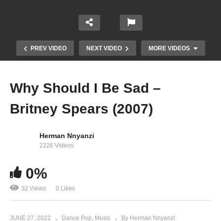
PREV VIDEO
NEXT VIDEO
MORE VIDEOS
Why Should I Be Sad –
Britney Spears (2007)
Herman Nnyanzi
2226 Videos
0%
When Your Eyes Say It – Britney Spears (2000)
32 Views
0 Likes
JUNE 27, 2022
Dance Pop
Music
By Herman Nnyanzi