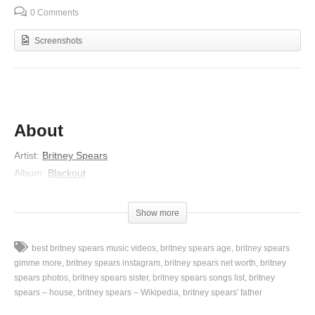
0 Comments
Screenshots
About
Artist:
Britney Spears
Album:
Blackout
Released:
2007
Lyrics
Show more
They couldn’t believe I did it
best britney spears music videos
britney spears age
britney spears
But I was so committed
gimme more
britney spears instagram
britney spears net worth
britney
My life was so restricted for you (for you)
spears photos
britney spears sister
britney spears songs list
britney
spears – house
britney spears – Wikipedia
britney spears' father
I just dove inside it blind
Couldn’t see what swam inside