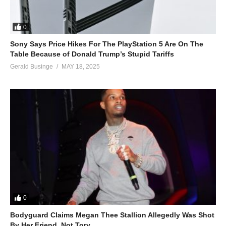
0
Sony Says Price Hikes For The PlayStation 5 Are On The
Table Because of Donald Trump’s Stupid Tariffs
Gerald Businge
MAY 18, 2025
0
Bodyguard Claims Megan Thee Stallion Allegedly Was Shot
By Her Friend, Not Tory