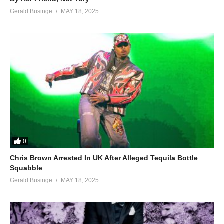
Gerald Businge
MAY 18, 2025
0
Chris Brown Arrested In UK After Alleged Tequila Bottle
Squabble
Gerald Businge
MAY 18, 2025