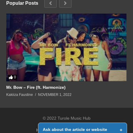
Popular Posts
0
Mr. Bow – Fire (ft. Harmonize)
Kakiiza Faustine
NOVEMBER 1, 2022
© 2022 Turole Music Hub
Ask about the article or website
+
Home
Contact Us