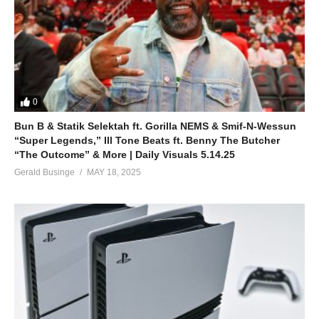
I’m tired of singing sad songs (alright)
It’s time for me
(Britney, let’s go)
Yeah
Ah, come on, come on
ALSO SEE;
0
Trouble for Me – Britney Spears (2011)
Bun B & Statik Selektah ft. Gorilla NEMS & Smif-N-Wessun
(Visited 32 times, 1 visits today)
“Super Legends,” Ill Tone Beats ft. Benny The Butcher
“The Outcome” & More | Daily Visuals 5.14.25
Gerald Businge
MAY 18, 2025