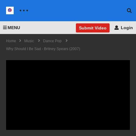
MENU
Login
Submit Video
Home
Music
Dance Pop
Why Should I Be Sad - Britney Spears (2007)