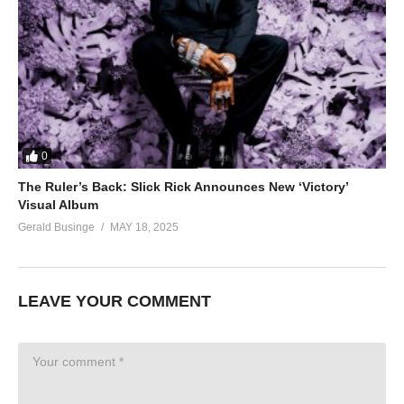
0
The Ruler’s Back: Slick Rick Announces New ‘Victory’
Visual Album
Gerald Businge
MAY 18, 2025
LEAVE YOUR COMMENT