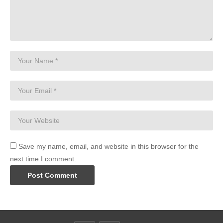
Save my name, email, and website in this browser for the
next time I comment.