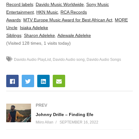
11. Naughty - Davido ft. Dj Arafat
Record labels
:
Davido Music Worldwide
,
Sony Music
Entertainment
,
HKN Music
,
RCA Records
12. Confirm - Davido Ft. Patoranking
Awards
:
MTV Europe Music Award for Best African Act
,
MORE
Uncle
:
Isiaka Adeleke
13. Ekuro - Davido
Siblings
:
Sharon Adeleke
,
Adewale Adeleke
14. Fans Mi x Meek Mill - Davido
(Visited 128 times, 1 visits today)
15. 1 Milli - Davido
Davido Audio PlayList
Davido Audio song
Davido Audio Songs
16. Wonder Woman - Davido
17. Bum Bum - Davido ft Zlatan, DMW
18. For You - Davido ft. 2Face
19. Tchelete - Davido ft. Mafikizolo
PREV
Johnny Drille – Finding Efe
20. Overseas - Davido ft. Sina Rambo
Miiro Allan
SEPTEMBER 16, 2022
21. Coolest Kid in Africa - Davido ft. Nasty C