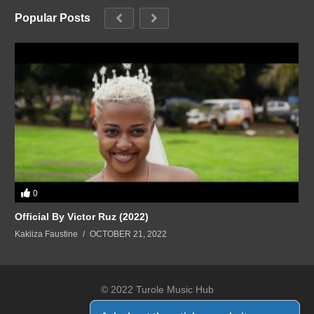
Popular Posts
0
Official By Victor Ruz (2022)
Kakiiza Faustine
OCTOBER 21, 2022
© 2022 Turole Music Hub