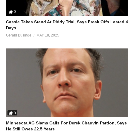
0
Cassie Takes Stand At Diddy Trial, Says Freak Offs Lasted 4
Days
Gerald Businge
MAY 18, 2025
0
Minnesota AG Slams Calls For Derek Chauvin Pardon, Says
He Still Owes 22.5 Years