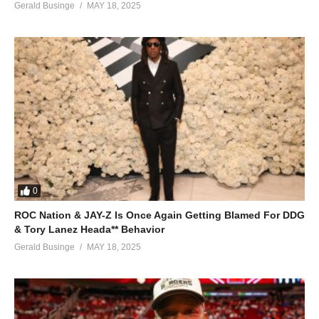
Gerald Businge
MAY 18, 2025
0
ROC Nation & JAY-Z Is Once Again Getting Blamed For DDG
& Tory Lanez Heada** Behavior
Gerald Businge
MAY 18, 2025