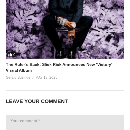
0
The Ruler’s Back: Slick Rick Announces New ‘Victory’
Visual Album
Gerald Businge
MAY 18, 2025
LEAVE YOUR COMMENT