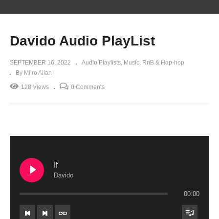
Davido Audio PlayList
SEPTEMBER 16, 2022
Audio Playlists
Music
RnB & Hop-hop
By Miiro Allan
128 Views
0 Comments
If
Davido
00:00