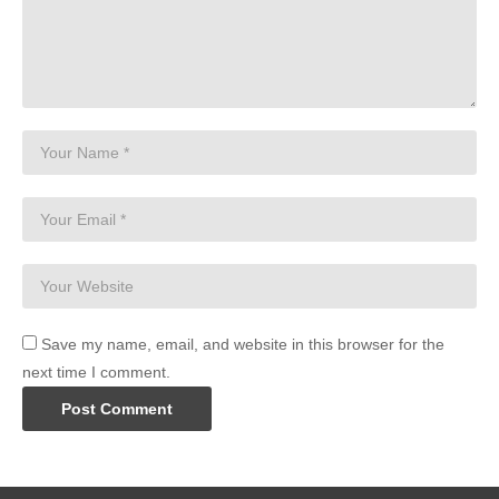
Save my name, email, and website in this browser for the
next time I comment.