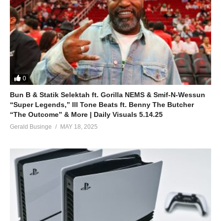
0
Bun B & Statik Selektah ft. Gorilla NEMS & Smif-N-Wessun
“Super Legends,” Ill Tone Beats ft. Benny The Butcher
“The Outcome” & More | Daily Visuals 5.14.25
Gerald Businge
MAY 18, 2025