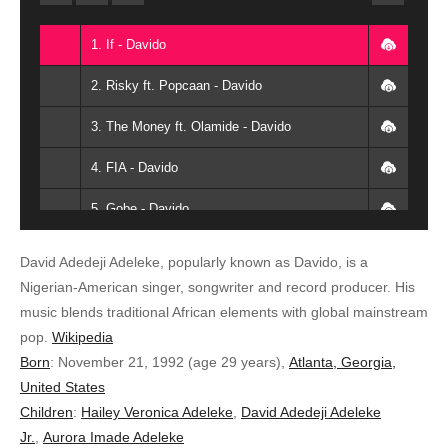
1. If - Davido
2. Risky ft. Popcaan - Davido
3. The Money ft. Olamide - Davido
4. FIA - Davido
5. Gobe - Davido
6. Lower Body ft. Chris Brown - Davido
David Adedeji Adeleke, popularly known as Davido, is a
Nigerian-American singer, songwriter and record producer. His
7. Skelewu - Davido
music blends traditional African elements with global mainstream
8. All of you - Davido
pop.
Wikipedia
Born
:
November 21, 1992 (age 29 years),
Atlanta, Georgia,
9. Monalisa Remix x Lyta - Davido
United States
Children
:
Hailey Veronica Adeleke
,
David Adedeji Adeleke
10. Dodo - Davido
Jr.
,
Aurora Imade Adeleke