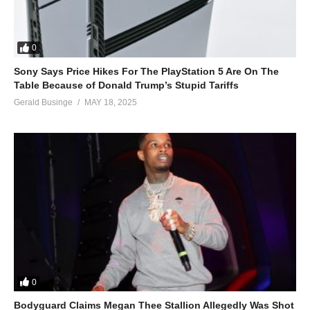
0
Sony Says Price Hikes For The PlayStation 5 Are On The
Table Because of Donald Trump’s Stupid Tariffs
Gerald Businge
MAY 18, 2025
0
Bodyguard Claims Megan Thee Stallion Allegedly Was Shot