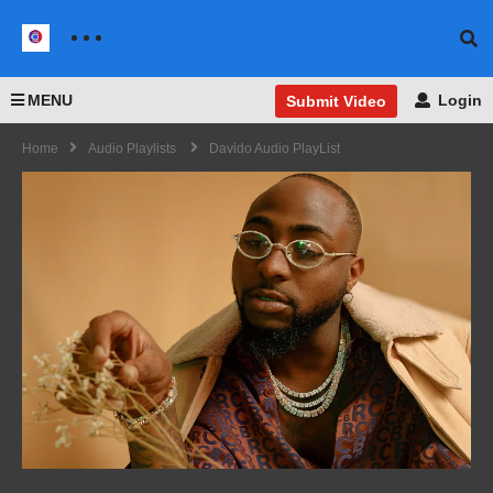
MENU
Login
Submit Video
Home
Audio Playlists
Davido Audio PlayList