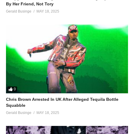
By Her Friend, Not Tory
Gerald Businge
MAY 18, 2025
0
Chris Brown Arrested In UK After Alleged Tequila Bottle
Squabble
Gerald Businge
MAY 18, 2025