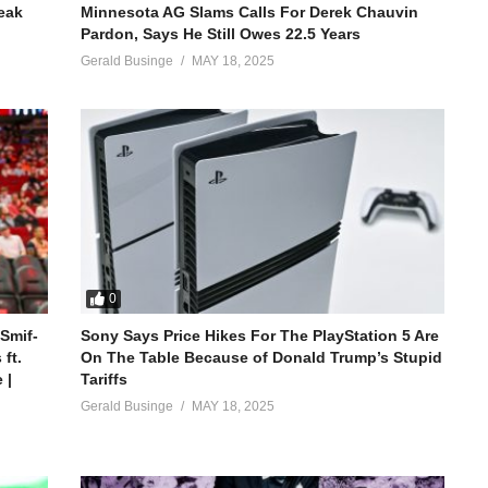
reak
Minnesota AG Slams Calls For Derek Chauvin
Pardon, Says He Still Owes 22.5 Years
Gerald Businge
MAY 18, 2025
0
 Smif-
Sony Says Price Hikes For The PlayStation 5 Are
ft.
On The Table Because of Donald Trump’s Stupid
 |
Tariffs
Gerald Businge
MAY 18, 2025