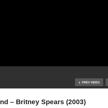
PREV VIDEO
nd – Britney Spears (2003)