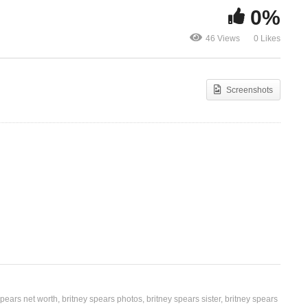
0%
ney
Toxic – Britney Spears
Toy Soldier 
46 Views
0 Likes
(2003)
Spears (200
Screenshots
spears net worth
britney spears photos
britney spears sister
britney spears