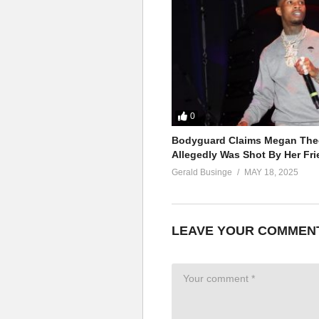
The touch of my hand
‘Cause I just discovered
Imagination’s taking over
Another day without a lover
The more I come to understand
The touch of my hand
ALSO SEE;
0
Til It’s Gone – Britney Spears 
Bodyguard Claims Megan Thee
(Visited 46 times, 1 visits today)
Allegedly Was Shot By Her Fri
Gerald Businge
MAY 18, 2025
LEAVE YOUR COMMEN