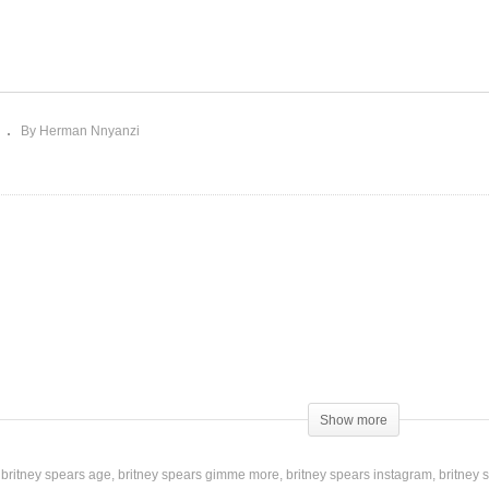
m’s Diner – Giorgio
roder Ft. Britney Spears
Touch of My Hand – Brit
015)
Spears (2003)
By Herman Nnyanzi
Show more
at I dream
britney spears age
britney spears gimme more
britney spears instagram
britney 