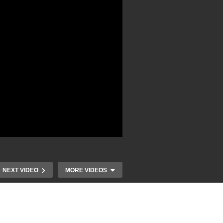
NEXT VIDEO
MORE VIDEOS