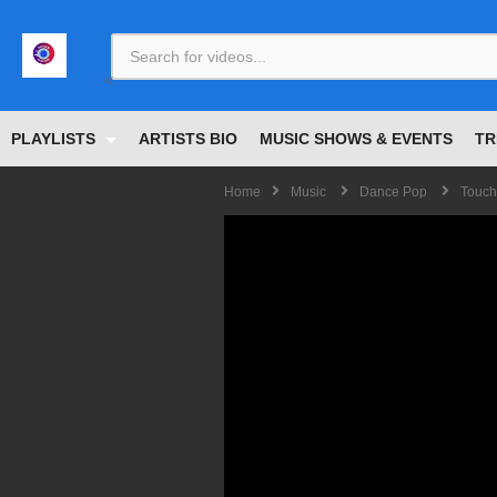
<
PLAYLISTS
ARTISTS BIO
MUSIC SHOWS & EVENTS
TR
Home
Music
Dance Pop
Touch