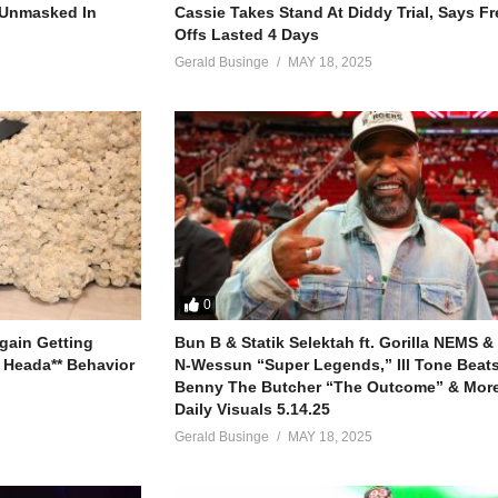
ious way
r Unmasked In
Cassie Takes Stand At Diddy Trial, Says F
ht
Offs Lasted 4 Days
o hide)
Gerald Businge
MAY 18, 2025
so I
 myself to fly
0
gain Getting
Bun B & Statik Selektah ft. Gorilla NEMS &
 Heada** Behavior
N-Wessun “Super Legends,” Ill Tone Beats 
Benny The Butcher “The Outcome” & More
Daily Visuals 5.14.25
Gerald Businge
MAY 18, 2025