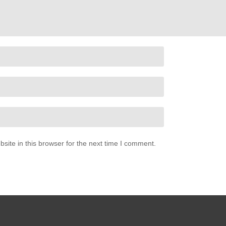
ite in this browser for the next time I comment.