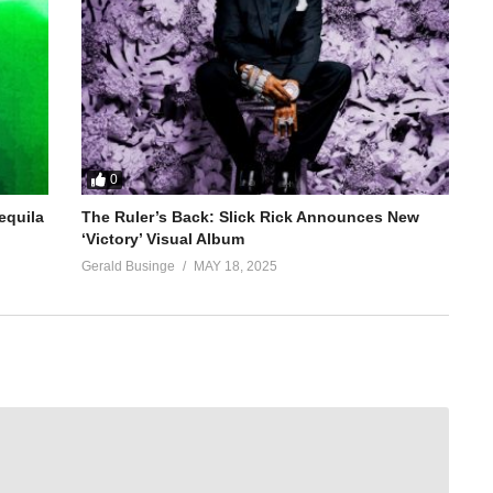
0
equila
The Ruler’s Back: Slick Rick Announces New
‘Victory’ Visual Album
Gerald Businge
MAY 18, 2025