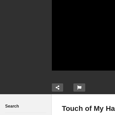
Search
Touch of My Ha