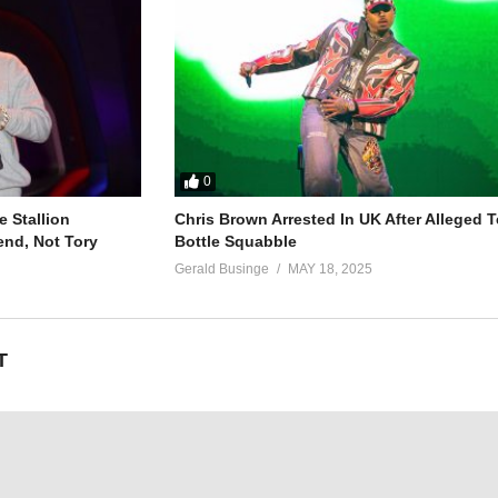
0
(2013)
 Stallion
Chris Brown Arrested In UK After Alleged T
end, Not Tory
Bottle Squabble
Gerald Businge
MAY 18, 2025
T