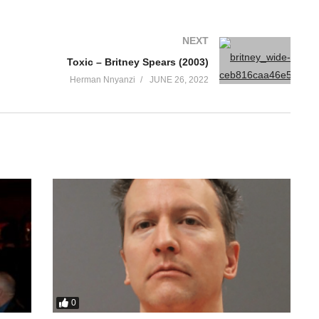
NEXT
Toxic – Britney Spears (2003)
Herman Nnyanzi
JUNE 26, 2022
0