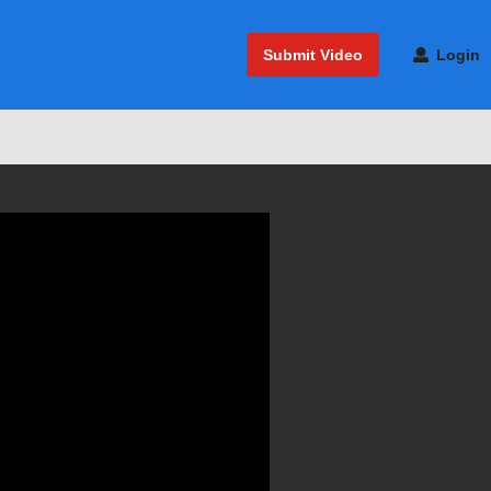
Submit Video
Login