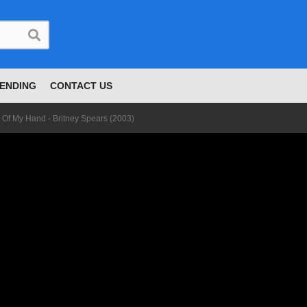
ENDING
CONTACT US
 Of My Hand - Britney Spears (2003)