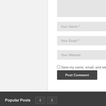
Save my name, email, and webs
Popular Posts