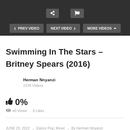
PREV VIDEO
NEXT VIDEO
MORE VIDEOS
Swimming In The Stars –
Britney Spears (2016)
Herman Nnyanzi
2226 Videos
0%
Sometimes – Britney Spears (1999)
40 Views
0 Likes
JUNE 25, 2022
Dance Pop
Music
By Herman Nnyanzi