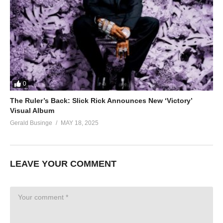
0
The Ruler’s Back: Slick Rick Announces New ‘Victory’
Visual Album
Gerald Businge
MAY 18, 2025
LEAVE YOUR COMMENT