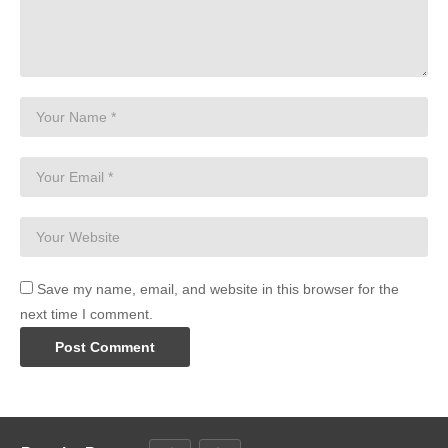
Save my name, email, and website in this browser for the
next time I comment.