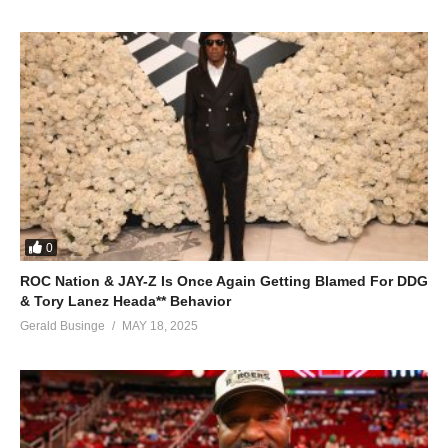
0
ROC Nation & JAY-Z Is Once Again Getting Blamed For DDG
& Tory Lanez Heada** Behavior
Gerald Businge
MAY 18, 2025