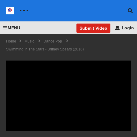
MENU
Login
Submit Video
Home
Music
Dance Pop
Swimming In The Stars - Britney Spears (2016)