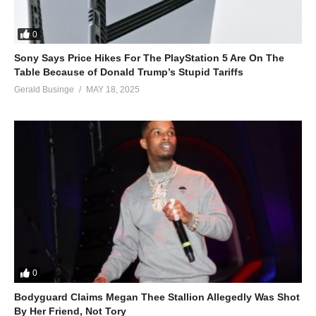
0
Sony Says Price Hikes For The PlayStation 5 Are On The
Table Because of Donald Trump’s Stupid Tariffs
Gerald Businge
MAY 18, 2025
0
Bodyguard Claims Megan Thee Stallion Allegedly Was Shot
By Her Friend, Not Tory