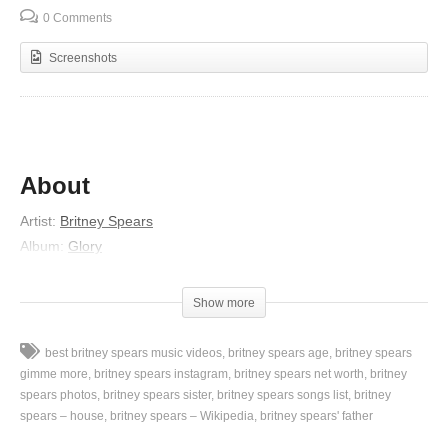
0 Comments
Screenshots
About
Artist:
Britney Spears
Album:
Glory
Released:
2016
Lyrics
Show more
Dream me to life
best britney spears music videos
britney spears age
britney spears
Write our names in the pillow skies
gimme more
britney spears instagram
britney spears net worth
britney
We can meet in our minds
spears photos
britney spears sister
britney spears songs list
britney
spears – house
britney spears – Wikipedia
britney spears' father
If our days got us out of time
And we’ll stay alive