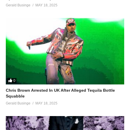
Gerald Businge
MAY 18, 2025
0
Chris Brown Arrested In UK After Alleged Tequila Bottle
Squabble
Gerald Businge
MAY 18, 2025