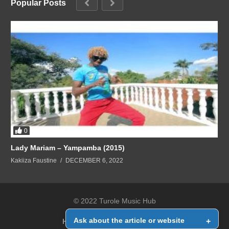
Popular Posts
0
Lady Mariam – Yampamba (2015)
Kakiiza Faustine
DECEMBER 6, 2022
© 2022 Turole Music Hub
Ask about the article or website
+
Home
Contact Us