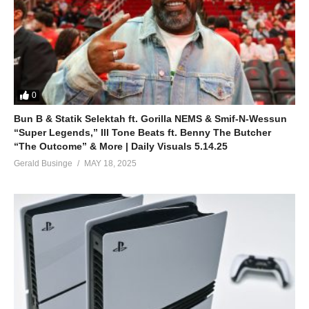
0
Bun B & Statik Selektah ft. Gorilla NEMS & Smif-N-Wessun
“Super Legends,” Ill Tone Beats ft. Benny The Butcher
“The Outcome” & More | Daily Visuals 5.14.25
Gerald Businge
MAY 18, 2025