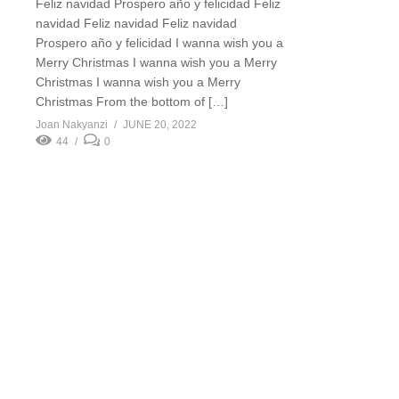
Feliz navidad Prospero año y felicidad Feliz
navidad Feliz navidad Feliz navidad
Prospero año y felicidad I wanna wish you a
Merry Christmas I wanna wish you a Merry
Christmas I wanna wish you a Merry
Christmas From the bottom of […]
Joan Nakyanzi
JUNE 20, 2022
44
0