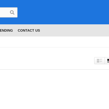
ENDING
CONTACT US