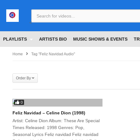
<
PLAYLISTS
ARTISTS BIO
MUSIC SHOWS & EVENTS
TR
Home
Tag "Feliz Navidad Audio"
Order By
0
Feliz Navidad – Celine Dion (1998)
Artist: Celine Dion Album: These Are Special
Times Released: 1998 Genres: Pop,
Seasonal Lyrics Feliz navidad Feliz navidad