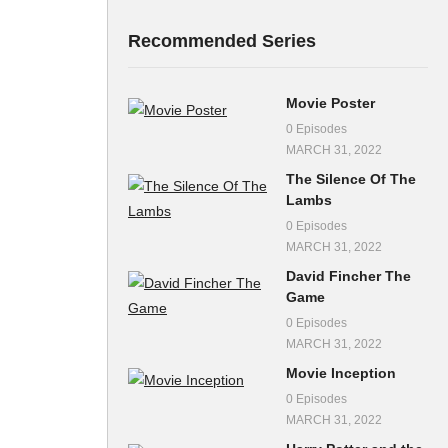
Recommended Series
Movie Poster
0 Episodes
MARCH 31, 2022
The Silence Of The
Lambs
0 Episodes
MARCH 31, 2022
David Fincher The
Game
0 Episodes
MARCH 31, 2022
Movie Inception
0 Episodes
MARCH 31, 2022