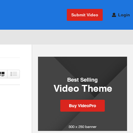
Submit Video
Login