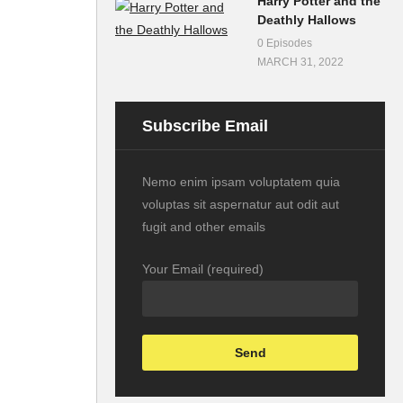
Harry Potter and the
Deathly Hallows
0 Episodes
MARCH 31, 2022
Subscribe Email
Nemo enim ipsam voluptatem quia
voluptas sit aspernatur aut odit aut
fugit and other emails
Your Email (required)