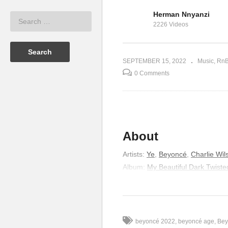
lle Williams
Herman Nnyanzi
Kelly
Scared of Lonely –
Sc
2226 Videos
)
Beyonce (2008)
(2
SEPTEMBER 15, 2022
Music
Rn
0 Comments
About
Artists
:
Ye
,
Beyoncé
,
Charlie Wil
Album
:
My Beautiful Dark Twist
Released
:
2010
Genre
:
Hip-Hop/Rap
Lyrics
beyoncé 2022
beyoncé age
Bey