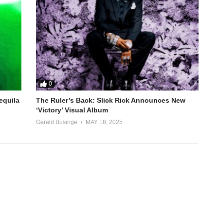
0
equila
The Ruler’s Back: Slick Rick Announces New
‘Victory’ Visual Album
Gerald Businge
MAY 18, 2025