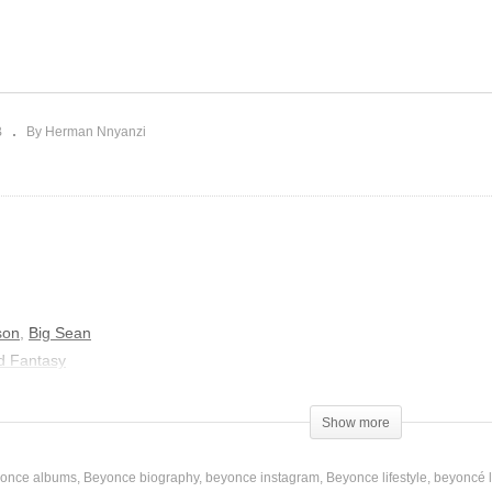
See Me Now – Ye, Beyonc
hoolin’ Life – Beyoncé
Charlie Wilson, Big Sean
011)
(2010)
B
By Herman Nnyanzi
son
,
Big Sean
ed Fantasy
Show more
once albums
Beyonce biography
beyonce instagram
Beyonce lifestyle
beyoncé l