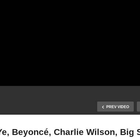
PREV VIDEO
e, Beyoncé, Charlie Wilson, Big 