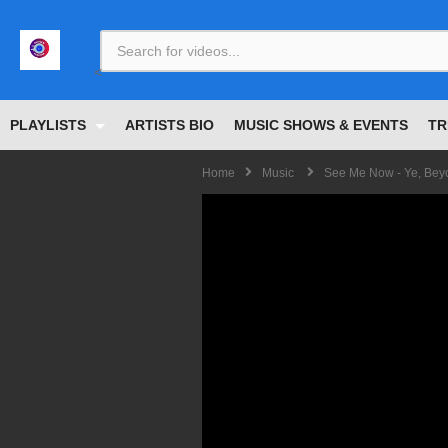
<
PLAYLISTS
ARTISTS BIO
MUSIC SHOWS & EVENTS
TR
Home
Music
See Me Now - Ye, Beyo