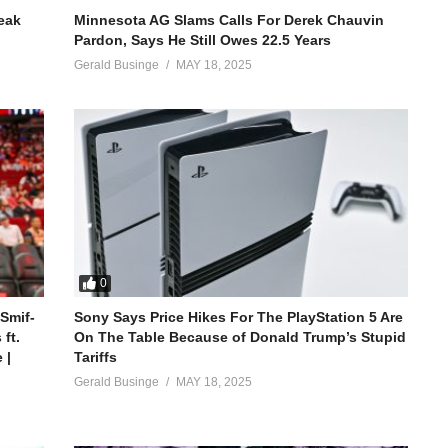
reak
Minnesota AG Slams Calls For Derek Chauvin
Pardon, Says He Still Owes 22.5 Years
Gerald Businge
MAY 18, 2025
0
 Smif-
Sony Says Price Hikes For The PlayStation 5 Are
ft.
On The Table Because of Donald Trump’s Stupid
 |
Tariffs
Gerald Businge
MAY 18, 2025