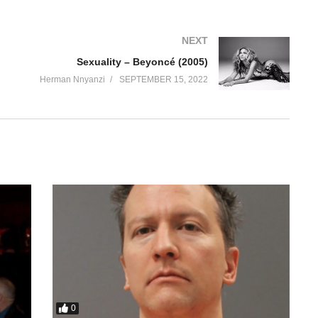
NEXT
Sexuality – Beyoncé (2005)
Herman Nnyanzi
SEPTEMBER 15, 2022
0