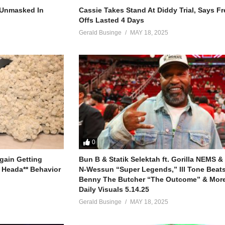
at’s your ass fault
r Unmasked In
Cassie Takes Stand At Diddy Trial, Says F
your last fault
Offs Lasted 4 Days
at your ass low
Gerald Businge
MAY 18, 2025
dn’t drop that ass low
e up all the cash flow
all up on your ass, yo
n’t let a nigga pass Go
d, “Hello”
 him I said, “Hell no”
e get out of jail, huh?
0
ing I want
gain Getting
Bun B & Statik Selektah ft. Gorilla NEMS &
gets, it’ll never be like for
 Heada** Behavior
N-Wessun “Super Legends,” Ill Tone Beats 
 and it’s loud
Benny The Butcher “The Outcome” & More
Daily Visuals 5.14.25
ear it’s going down right now
Gerald Businge
MAY 18, 2025
ld be proud