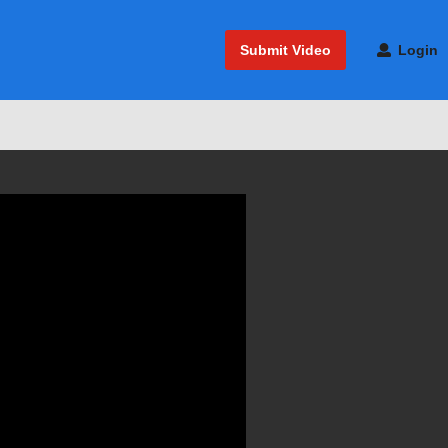
Submit Video
Login