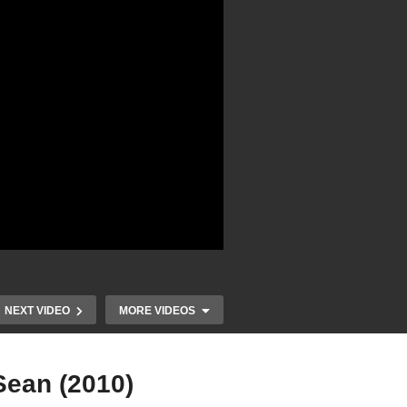
NEXT VIDEO
MORE VIDEOS
Sean (2010)