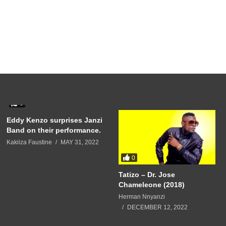
0
Eddy Kenzo surprises Janzi
Band on their performance.
Kakiiza Faustine
MAY 31, 2022
0
Tatizo – Dr. Jose
Chameleone (2018)
Herman Nnyanzi
DECEMBER 12, 2022