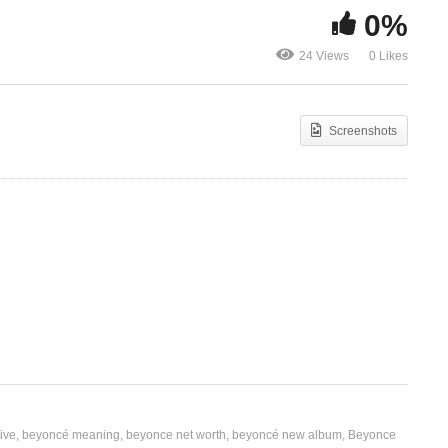
0%
é,
Sexy Lil’ Th
Ft. 50 Cent,
24 Views
0 Likes
Sexuality – Beyoncé (2005)
Badazz, Max 
Screenshots
ive
beyoncé meaning
beyonce net worth
beyoncé new album
Beyonce