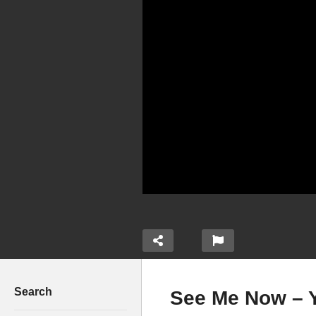
Search
See Me Now – Y