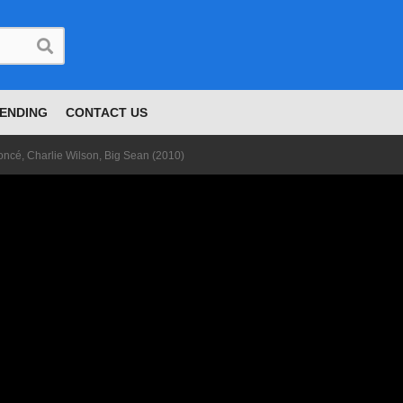
ENDING
CONTACT US
ncé, Charlie Wilson, Big Sean (2010)