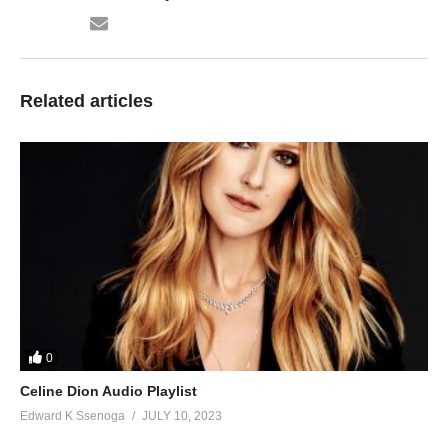
71. Omukisa Mpewo - Radio and Weasel
72. Somesa Egwanga - Radio And Weasel
73. BRING ME BACK - Radio And Weasel
Related articles
74. Gyal Dem - Radio and Weasel FT Buffalo Soljah
75. 5 Star Gal - Radio and Weasel
76. Tononya - Radio And Weasel ft Desire Luzinda
77. Multiply by 2 - Angella Katatumba ft Radio And Weasel
78. Tozitereka - Shanks Ft. Radio and Weasel
79. Street Lights - Radio and Weasel
0
80. Wendi - King Saha, Sizza Ft. Radio And Weasel
Celine Dion Audio Playlist
81. Talk - Radio And Weasel
Edward K Ssenoga
JULY 10, 2023