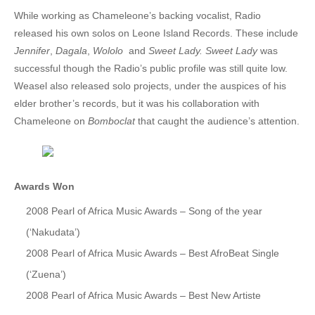
While working as Chameleone’s backing vocalist, Radio
28. Mr. DJ - GoodLyfe and Swangz Ave
released his own solos on Leone Island Records. These include
Jennifer
,
Dagala
,
Wololo
and
Sweet Lady. Sweet Lady
was
29. Abatesi - GoodLyfe Ft Chance Nalubega
successful though the Radio’s public profile was still quite low.
30. Gudi Gudde - Radio And Weasle Ft. Kalifah AgaNaga
Weasel also released solo projects, under the auspices of his
elder brother’s records, but it was his collaboration with
31. Hellena - Radio And Weasel Ft. David Lutalo
Chameleone on
Bomboclat
that caught the audience’s attention.
32. I love you - Vampino Ft Radio & Weasel
33. KIBOKO - AMANI FT GOODLYFE
Awards
Won
34. Magic Anthem - by Radio and Weasel and All Stars
2008 Pearl of Africa Music Awards – Song of the year
35. Neera - Radio And Weasel
(‘Nakudata’)
2008 Pearl of Africa Music Awards – Best AfroBeat Single
36. Pollination [Rmx] - Weasle And Radio & Obsessions ft. djt
(‘Zuena’)
37. YOU MAKE ME CRY - RADIO & WEASEL DIAMOND OSCAR
2008 Pearl of Africa Music Awards – Best New Artiste
38. Batabani Ba Kintu - Radio And Weasel Ft Dr Jose Chameleon, Magic Washington & WJ