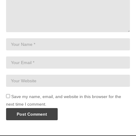
Save my name, email, and website in this browser for the
next time I comment.