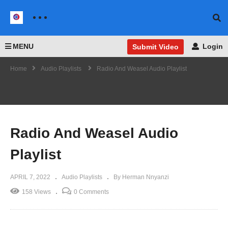
MENU
Login
Submit Video
Home
Audio Playlists
Radio And Weasel Audio Playlist
Radio And Weasel Audio
Playlist
APRIL 7, 2022
Audio Playlists
By Herman Nnyanzi
158 Views
0 Comments