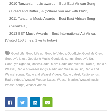
2010 Tanzania music awards – Best East African Song
50. Taxi Money - Sizza Man Ft. Radio And Weasle
(‘Bread and Butter’) & (‘Where you are’ with Blu*3)
2011 Tanzania Music Awards – Best East African Song
51. Fantastic - Radio And Weasel
(‘Vuvuzela’)
52. Hamidah - Radio And Weasel
2013 BET Music Awards – Best International Act Africa.
(Visited 158 times, 1 visits today)
53. Gutamiiza - Radio And Weasel Ft B2c
54. Searching - Kukulee Ft Radio And Weasel
Good Life
Good Life ug
Goodlfe Videos
GoodLyfe
Goodlyfe Crew
GoodLyfe latest
GoodLyfe Music
GoodLyfe songs
GoodLyfe Ug
55. Lwaki Tokula - Radio And Weasel
GoodLyfe Uganda
Moses Radio
Moze Radio and Weasel
Radio
Radio &
Weasel
Radio & Weasel songs
Radio and Weasel music
Radio and
56. Tonjagala - Radio And Weasel
Weasel songs
Radio and Weasel Videos
Radio Latest
Radio songs
Radio videos
Weasel
Weasel Latest
Weasel Manizo
Weasel music
57. Mpanilira - Deena Ft. Radio And Weasel
Weasel songs
Weasel videos
58. Nsimbi - Radio And Weasel
59. Olea (Remix) - Radio And Weasel