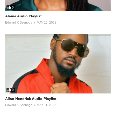
126. Turn me on - Omey Dee Feat Weasel
0
127. Mbulira mukwano - Sammy cool. And Weasel
Alaine Audio Playlist
Edward K Ssenoga
MAY 12, 2023
128. Feeling - Rectangle ft Radio and Weasel
129. Blood in the City - Weasel Manizo & Sammy
130. Olina Work - Weasel Ft. Grenade
131. Guwoma - Weasel
132. Sonda Amanyi - Weasel Manizo and Dream Bouy
133. Owooma - Weasel Ft. Coolio
0
Allan Hendrick Audio Playlist
Edward K Ssenoga
MAY 11, 2023