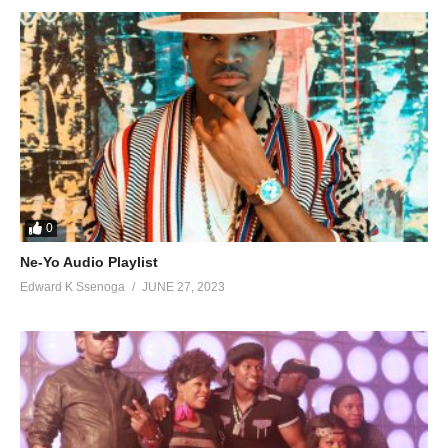
82. So Much - Chagga and Weasel
83. My Life (Remix) - Dogo Janja Ft Radio And Weasel
84. Ebyakabi - Radio And Weasel
85. JABURATA Remix - Kay Switch FT Pallaso Radio And Weasel
86. Mpa Love - King Saha Ft. Weasel
87. Owomukwano - Radio And Weasel
0
88. Niwe Yahwe - Radio
Ne-Yo Audio Playlist
Edward K Ssenoga
JUNE 27, 2023
89. Nkwagala - Radio
90. Nkwetaga - Sheebah Ft Weasel
91. Omungongo - Pallaso Ft. Weasel
92. Osobola - Chaga Ft. Weasel