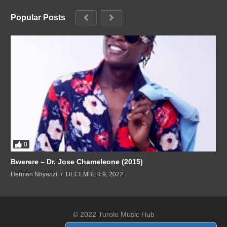
Popular Posts
0
Bwerere – Dr. Jose Chameleone (2015)
Herman Nnyanzi
DECEMBER 9, 2022
© 2022 Turole Music Hub