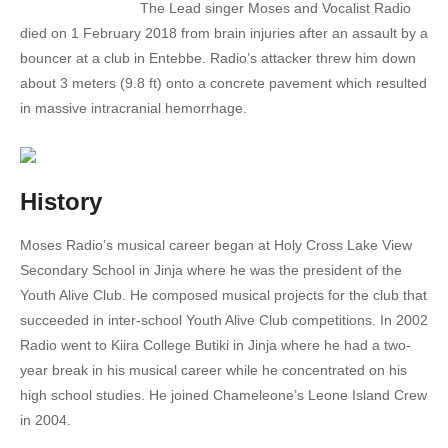
The Lead singer Moses and Vocalist Radio
17. Can't let u go - Radio And Weasel
died on 1 February 2018 from brain injuries after an assault by a
bouncer at a club in Entebbe. Radio’s attacker threw him down
18. Amaaso [Eyes] - Radio And Weasel Ft. Pallaso & The Mess
about 3 meters (9.8 ft) onto a concrete pavement which resulted
in massive intracranial hemorrhage.
19. Ability - Good Lyfe Ft. Rabadaba
20. Where You're - Blu 3 Ft. Radio And Weasel
21. Locomotive - Radio And Weasel Cindy Rabadaba GNL Zamba Mr X Vboyo
History
22. Condemn - Radio And Weasal Ft. Tammy
Moses Radio’s musical career began at Holy Cross Lake View
Secondary School in Jinja where he was the president of the
23. Don't cry - Radio And Weasel Ft. Wizkid
Youth Alive Club. He composed musical projects for the club that
24. Dudu - Radio And Weasel ft Shanks Gumaras
succeeded in inter-school Youth Alive Club competitions. In 2002
Radio went to Kiira College Butiki in Jinja where he had a two-
25. Fitting final - Radio and Weasel-Ft. Desire luzinda
year break in his musical career while he concentrated on his
high school studies. He joined Chameleone’s Leone Island Crew
26. Forgotten - Radio And Weasel Ft. Sizzaman
in 2004.
27. Bwebityo - Oscar Muwonge ft. Radio And Weasel