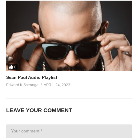
0
Sean Paul Audio Playlist
Edward K Ssenoga
APRIL 24, 2023
LEAVE YOUR COMMENT