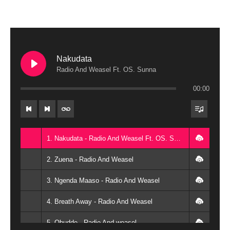
Nakudata
Radio And Weasel Ft. OS. Sunna
00:00
1. Nakudata - Radio And Weasel Ft. OS. Sunna
2. Zuena - Radio And Weasel
3. Ngenda Maaso - Radio And Weasel
4. Breath Away - Radio And Weasel
5. Obudde - Radio And weasel