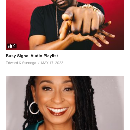
115. Sweetlady - Radio
116. Tubikole - Weasel Feat King Saha
117. Burning fire - WEASEL
118. Bwobaayo - Weasel
0
119. Gods Grace - Weasel
Busy Signal Audio Playlist
Edward K Ssenoga
MAY 17, 2023
120. Love Arena - Weasel
121. So Dangerous - Weasel
122. Tokyayitaba Moze Radio Tribute - Weasel
123. Wine - Weasel & Anita da diva
124. Demasunde - Weasel & Diziza
125. Kimuli Kyange - King Saha Ft. Weasel