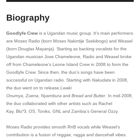
6. Nyumbani - Radio And Weasel Ft. Viboyo
Biography
7. Ntunga - Radio And Weasel
Goodlyfe Crew
is a Ugandan music group. It’s main performers
8. Nkwetaaga - Radio And Weasel
are Moses Radio (born Moses Nakintije Ssekibogo) and Weasel
9. Njagala Dagala RMX - Radio And Weasel
(born Douglas Mayanja). Starting as backing vocalists for the
Ugandan musician Jose Chameleone, Radio and Weasel broke
10. Ngamba - Radio And Weasel
off from Chameleone’s Leone Island Crew in 2008 to form the
Goodlyfe Crew. Since then, the duo’s songs have been
11. Magnetic - Radio And Weasel
successful on Ugandan radio. Starting with
Nakudata
in 2008,
12. Nakutamani - Radio And Weasel
the duo went on to release
Lwaki
Onumya
,
Zuena
,
Nyambura
and
Bread and Butter
. In mid-2008,
13. Lets go home - Radio & Weasel
the duo collaborated with other artists such as Rachel
14. Kuku Rmx - Radio And Weasel
Kay, Blu*3, OS, Toniks, GNL and Zambia’s General Ozzy.
15. Juicy - Radio And Weasel
Moses Radio provides smooth RnB vocals while Weasel’s
contribution is a fusion of reggae, ragga and dancehall vibes.
16. I Do It For You - Radio And Weasel