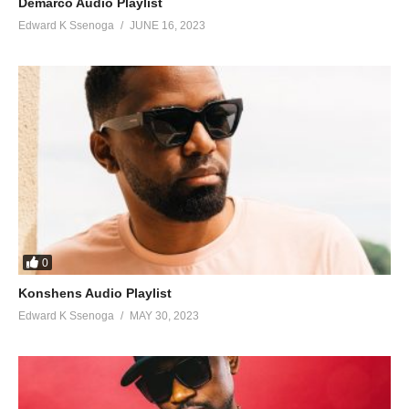
Demarco Audio Playlist
104. Wait For Your Love - Radio and Weasel
Edward K Ssenoga
JUNE 16, 2023
105. Jennifer - Radio
106. Sky Walker - Radio and Weasel Ft. Mighty san
107. Sembera - Lyto Boss Ft. Radio And Weasel
108. Amari - Radio And Weasel ft Sean Simple
109. Singa Omanyi - Dre Cali Ft. Weasel
110. Scratch My Back - Vanessa Mdee Ft. Radio And Weasel
0
111. Story - Daddy Andre And Weasel
Konshens Audio Playlist
112. LONDA NZE - Radio & Weasel
Edward K Ssenoga
MAY 30, 2023
113. Kikube - Real Mane Ft. Weasel Manizo
114. Sure - Weasel Feat Piz Mallon