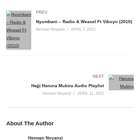
60. CRUCIFY - RADIO And WEASEL
PREV
61. Ekyama - Radio And Weasel
Nyumbani – Radio & Weasel Ft Viboyo (2010)
62. Gezagezamu - Radio And Weasel
Herman Nnyanzi
APRIL 7, 2022
63. Let Em Know clean - Radio and Weasel
64. Visa Key - Radio and Weasel Ft. Wizkid
65. There she go - Radio And Weasel Ft. Dj Madengo
NEXT
66. Twamukwekula - Emperor Orlando Ft. Radio And Weasel
Hajji Haruna Mubiru Audio Playlist
67. Done - Locnville Ft Radio And Weasel
Herman Nnyanzi
APRIL 11, 2022
68. Yegwe - Maureen Nantume Ft. Radio And Weasel
69. Eriiso - Unique ft Radio And weasel
About The Author
70. Bwondekawo - Radio and Weasel
Herman Nnyanzi