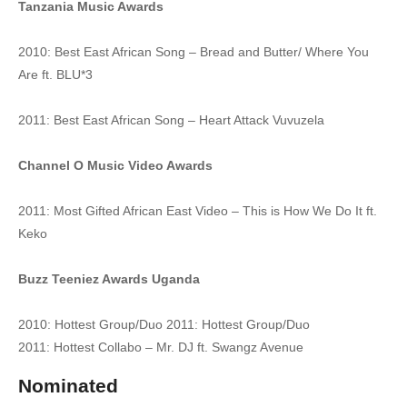
Tanzania Music Awards
39. KANKUNGANYE - Radio And Weasel Ft Mun G
2010: Best East African Song – Bread and Butter/ Where You
40. BYAGANA - Radio And Weasel Ft Bafana
Are ft. BLU*3
41. Ba Customer - Radio And Weasel goodlyfe
2011: Best East African Song – Heart Attack Vuvuzela
42. Tabula Eddagala - RADIO AND WEASEL
Channel O Music Video Awards
43. Kyuma - Radio And Weasel ft Spice Diana
2011: Most Gifted African East Video – This is How We Do It ft.
44. PARADISE - RADIO And WEASEL ft. LOCOMOTIVES
Keko
45. LET'S CONNECT - RADIO And WEASEL ft. SIZZAMAN
Buzz Teeniez Awards Uganda
46. Wine Up - Radio and Weasel
2010: Hottest Group/Duo 2011: Hottest Group/Duo
47. Lwaki Onumya - Radio and Weasel
2011: Hottest Collabo – Mr. DJ ft. Swangz Avenue
48. Maze Okukwetegereza - Maro and Radio And Weasel
Nominated
49. Sex Money [New Version) - Radio And Weasel