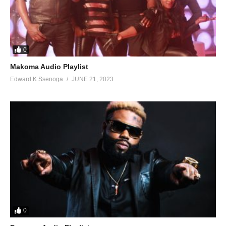
93. TEBAKUSOBOLA - Pallaso Ft. Weasel
94. Leesu - Radio
95. Malaika - Radio
0
Makoma Audio Playlist
96. Mukama Nyongera Amaanyi - Radio
Edward K Ssenoga
JUNE 21, 2023
97. Nakessa - Radio
98. Romantic Call - Radio
99. Julaina - Mozey Radio and Weasel
100. Julaina - Radio and Weasel
101. Faces - Radio And Weasel Ft Sami
102. Fire And Butter - Radio And Weasel Ft. Beenie Man & M.I.
0
103. Until Yo Ready - Radio and Weasel