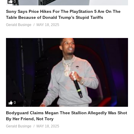
0
Sony Says Price Hikes For The PlayStation 5 Are On The
Table Because of Donald Trump’s Stupid Tariffs
Gerald Businge
MAY 18, 2025
0
Bodyguard Claims Megan Thee Stallion Allegedly Was Shot
By Her Friend, Not Tory
Gerald Businge
MAY 18, 2025