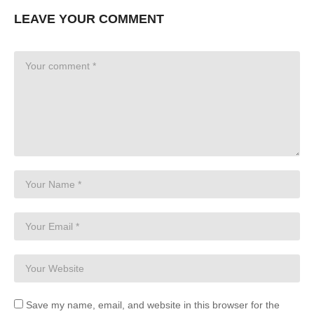
LEAVE YOUR COMMENT
Save my name, email, and website in this browser for the