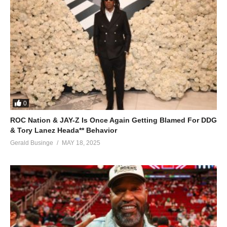
0
ROC Nation & JAY-Z Is Once Again Getting Blamed For DDG
& Tory Lanez Heada** Behavior
Gerald Businge
MAY 18, 2025