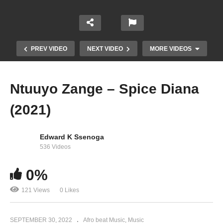
PREV VIDEO
NEXT VIDEO
MORE VIDEOS
Ntuuyo Zange – Spice Diana
(2021)
Edward K Ssenoga
536 Videos
0%
Secretly – Jennifer Lopez (2001)
121 Views
0 Likes
SEPTEMBER 30, 2022
Afro beat Music
Music