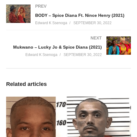
PREV
BODY – Spice Diana Ft. Nince Henry (2021)
Edward K Ssenoga
SEPTEMBER 30, 2022
NEXT
Mukwano – Lucky Jo & Spice Diana (2021)
Edward K Ssenoga
SEPTEMBER 30, 2022
Related articles