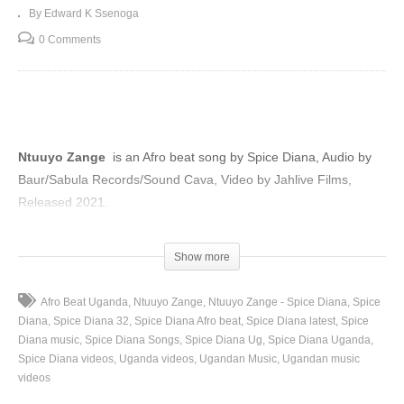
By Edward K Ssenoga
0 Comments
Ntuuyo Zange
is an Afro beat song by Spice Diana, Audio by
Baur/Sabula Records/Sound Cava, Video by Jahlive Films,
Released 2021.
(Visited 121 times, 1 visits today)
Show more
Afro Beat Uganda
Ntuuyo Zange
Ntuuyo Zange - Spice Diana
Spice
Diana
Spice Diana 32
Spice Diana Afro beat
Spice Diana latest
Spice
Diana music
Spice Diana Songs
Spice Diana Ug
Spice Diana Uganda
Spice Diana videos
Uganda videos
Ugandan Music
Ugandan music
videos