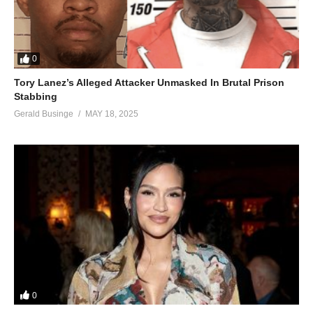
0
Tory Lanez’s Alleged Attacker Unmasked In Brutal Prison
Stabbing
Gerald Businge
MAY 18, 2025
0