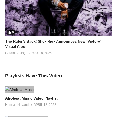
0
The Ruler’s Back: Slick Rick Announces New ‘Victory’
Visual Album
Gerald Businge
MAY 18, 2025
Playlists Have This Video
Afrobeat Music Video Playlist
Herman Nnyanzi
APRIL 12, 2022