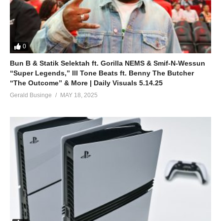
0
Bun B & Statik Selektah ft. Gorilla NEMS & Smif-N-Wessun
“Super Legends,” Ill Tone Beats ft. Benny The Butcher
“The Outcome” & More | Daily Visuals 5.14.25
Gerald Businge
MAY 18, 2025