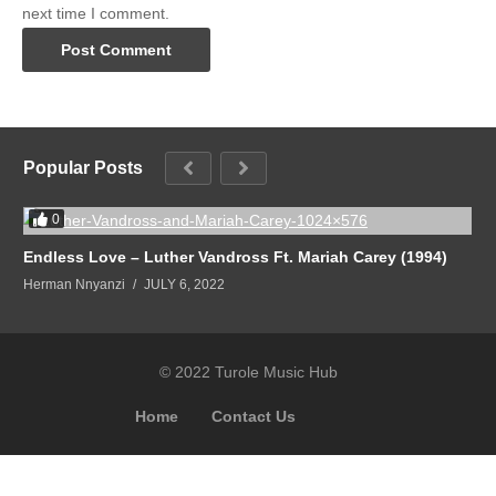
next time I comment.
Popular Posts
0
Endless Love – Luther Vandross Ft. Mariah Carey (1994)
Herman Nnyanzi
JULY 6, 2022
© 2022 Turole Music Hub
Home
Contact Us