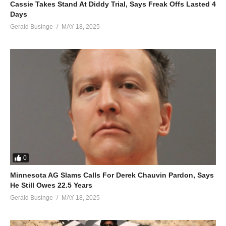
Cassie Takes Stand At Diddy Trial, Says Freak Offs Lasted 4
Days
Gerald Businge
MAY 18, 2025
0
Minnesota AG Slams Calls For Derek Chauvin Pardon, Says
He Still Owes 22.5 Years
Gerald Businge
MAY 18, 2025