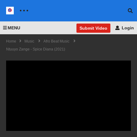
MENU
Login
Submit Video
Home
Music
Afro Beat Music
Ntuuyo Zange - Spice Diana (2021)