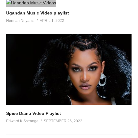
Ugandan Music Video playlist
Herman Nnyanzi
APRIL 1, 2022
Spice Diana Video Playlist
Edward K Ssenoga
SEPTEMBER 26, 2022