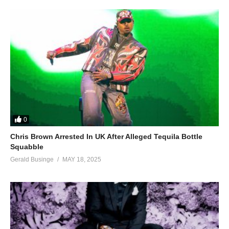
0
Chris Brown Arrested In UK After Alleged Tequila Bottle
Squabble
Gerald Businge
MAY 18, 2025