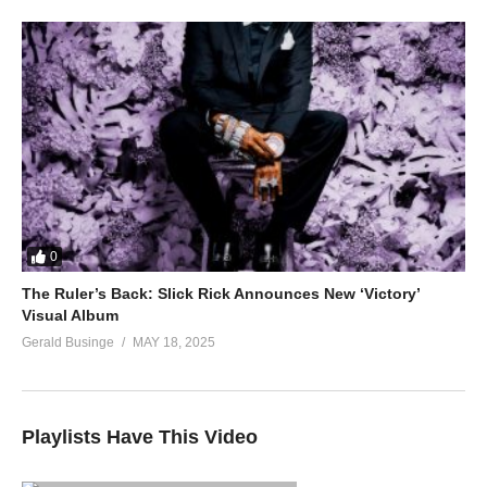
0
The Ruler’s Back: Slick Rick Announces New ‘Victory’
Visual Album
Gerald Businge
MAY 18, 2025
Playlists Have This Video