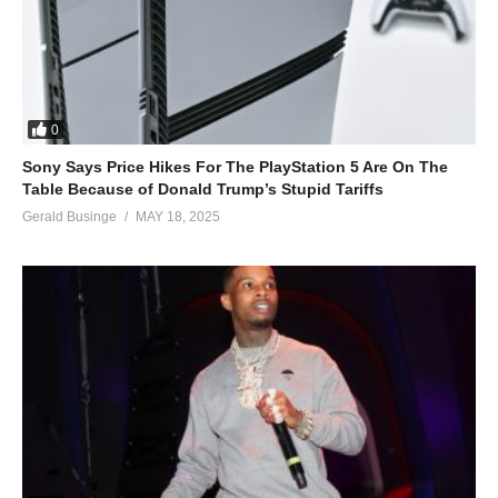
0
Sony Says Price Hikes For The PlayStation 5 Are On The
Table Because of Donald Trump’s Stupid Tariffs
Gerald Businge
MAY 18, 2025