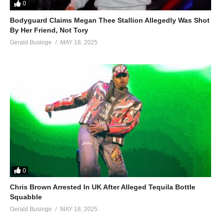
0
Bodyguard Claims Megan Thee Stallion Allegedly Was Shot
By Her Friend, Not Tory
Gerald Businge
MAY 18, 2025
0
Chris Brown Arrested In UK After Alleged Tequila Bottle
Squabble
Gerald Businge
MAY 18, 2025