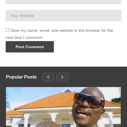
Save my name, email, and website in this browser for the
next time I comment.
Popular Posts