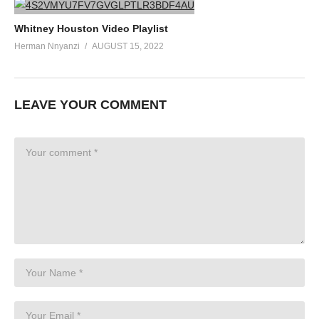
Whitney Houston Video Playlist
Herman Nnyanzi
AUGUST 15, 2022
LEAVE YOUR COMMENT