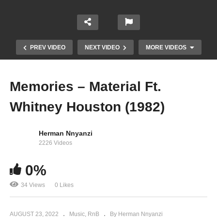
PREV VIDEO
NEXT VIDEO
MORE VIDEOS
Memories – Material Ft.
Whitney Houston (1982)
Herman Nnyanzi
2226 Videos
Love Will Save the Day – Whitney Houston
0%
(1987)
34 Views
0 Likes
AUGUST 23, 2022
Music
RnB
By Herman Nnyanzi