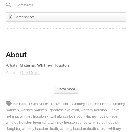
0 Comments
Screenshots
About
Artists:
Material
,
Whitney Houston
Album:
One Down
Released:
1982
Lyrics
Show more
I know, I cannot leave this place for the memories,
husband
I Was Made to Love Him – Whitney Houston (1998)
whitney
Memories can hang you up and haunt you,
houston
whitney houston - greatest love of all
whitney houston - i have
Get so you cannot stay,
nothing
whitney houston - i will always love you
whitney houston age
whitney houston biography
whitney houston concerts
whitney houston
And yet cannot go.
daughter
whitney houston death
whitney houston death cause
whitney
You are here for-e-ever