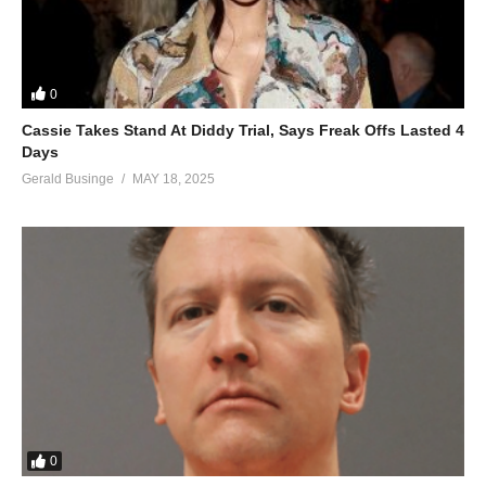
Nippy I miss you
Forever
ALSO SEE;
0
Love Will Find A Way – Whitney Houston & Dionne Warwick
Cassie Takes Stand At Diddy Trial, Says Freak Offs Lasted 4
(1993)
Days
(Visited 34 times, 1 visits today)
Gerald Businge
MAY 18, 2025
0