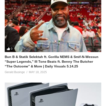
0
Bun B & Statik Selektah ft. Gorilla NEMS & Smif-N-Wessun
“Super Legends,” Ill Tone Beats ft. Benny The Butcher
“The Outcome” & More | Daily Visuals 5.14.25
Gerald Businge
MAY 18, 2025