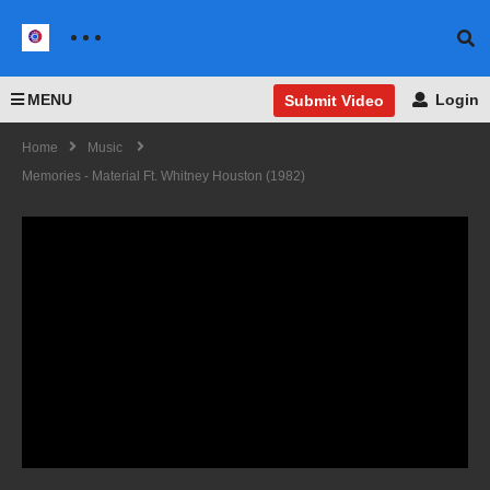
MENU
Login
Submit Video
Home
Music
Memories - Material Ft. Whitney Houston (1982)