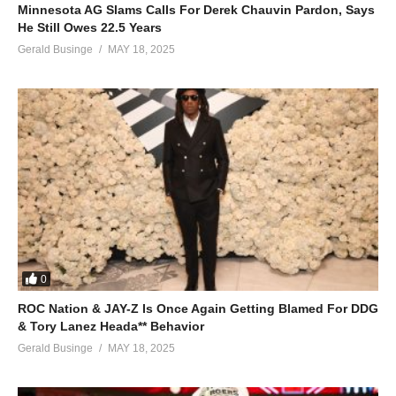
Minnesota AG Slams Calls For Derek Chauvin Pardon, Says
He Still Owes 22.5 Years
Gerald Businge
MAY 18, 2025
0
ROC Nation & JAY-Z Is Once Again Getting Blamed For DDG
& Tory Lanez Heada** Behavior
Gerald Businge
MAY 18, 2025