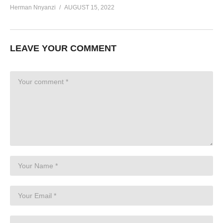
Herman Nnyanzi
AUGUST 15, 2022
LEAVE YOUR COMMENT