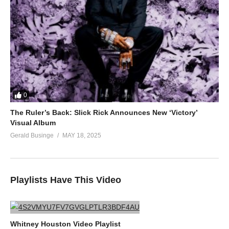
0
The Ruler’s Back: Slick Rick Announces New ‘Victory’
Visual Album
Gerald Businge
MAY 18, 2025
Playlists Have This Video
Whitney Houston Video Playlist