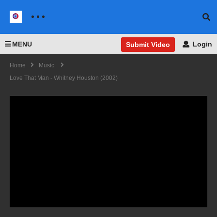
MENU
Login
Submit Video
Home
Music
Love That Man - Whitney Houston (2002)