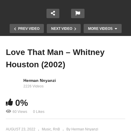
PREV VIDEO
NEXT VIDEO
MORE VIDEOS
Love That Man – Whitney
Houston (2002)
Herman Nnyanzi
2226 Videos
0%
Million Dollar Bill – Whitney Houston (2009)
60 Views
0 Likes
AUGUST 23, 2022
Music
RnB
By Herman Nnyanzi