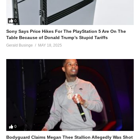
0
Sony Says Price Hikes For The PlayStation 5 Are On The
Table Because of Donald Trump’s Stupid Tariffs
Gerald Businge
MAY 18, 2025
0
Bodyguard Claims Megan Thee Stallion Allegedly Was Shot