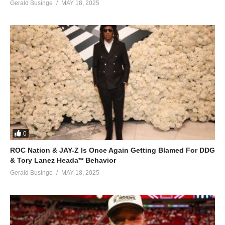
Gerald Businge
MAY 18, 2025
0
ROC Nation & JAY-Z Is Once Again Getting Blamed For DDG
& Tory Lanez Heada** Behavior
Gerald Businge
MAY 18, 2025