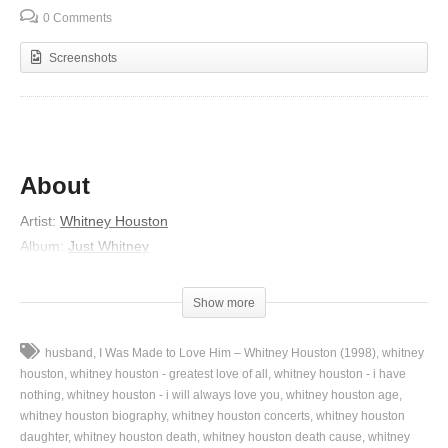
0 Comments
Screenshots
About
Artist:
Whitney Houston
Album:
Just Whitney
Released:
2002
Lyrics
Show more
Ah, ah, ah
husband
I Was Made to Love Him – Whitney Houston (1998)
whitney
Things just ain’t the way that they used to be
houston
whitney houston - greatest love of all
whitney houston - i have
Back in the day when a man meant security
nothing
whitney houston - i will always love you
whitney houston age
whitney houston biography
whitney houston concerts
whitney houston
He’d be working hard all week
daughter
whitney houston death
whitney houston death cause
whitney
Baby kick back and throw up your feet