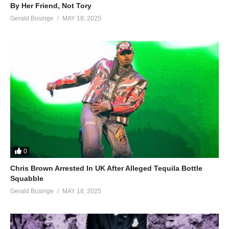
By Her Friend, Not Tory
Gerald Businge
MAY 18, 2025
0
Chris Brown Arrested In UK After Alleged Tequila Bottle
Squabble
Gerald Businge
MAY 18, 2025