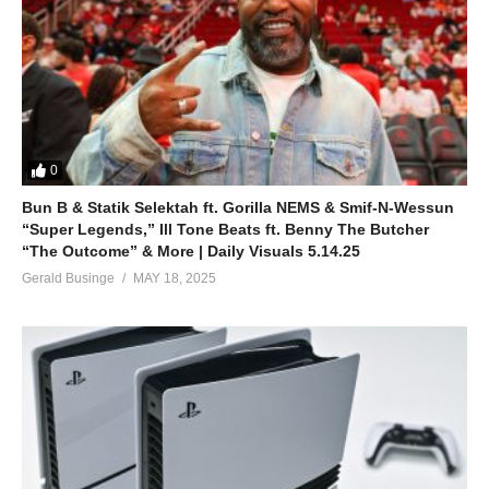
0
Bun B & Statik Selektah ft. Gorilla NEMS & Smif-N-Wessun
“Super Legends,” Ill Tone Beats ft. Benny The Butcher
“The Outcome” & More | Daily Visuals 5.14.25
Gerald Businge
MAY 18, 2025