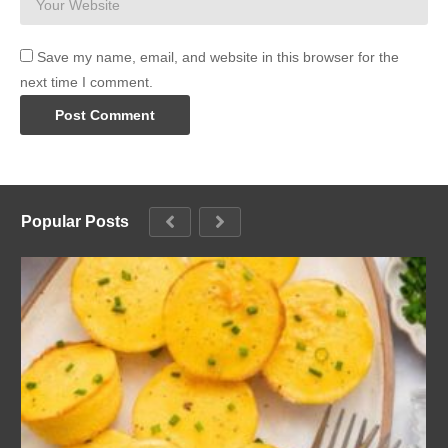
Save my name, email, and website in this browser for the
next time I comment.
Popular Posts