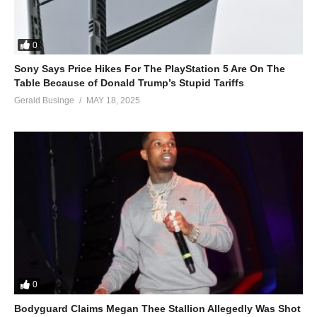
0
Sony Says Price Hikes For The PlayStation 5 Are On The
Table Because of Donald Trump’s Stupid Tariffs
Gerald Businge
MAY 18, 2025
0
Bodyguard Claims Megan Thee Stallion Allegedly Was Shot