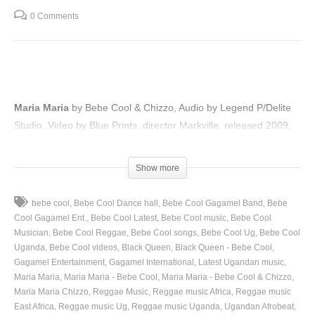
0 Comments
Maria Maria
by Bebe Cool & Chizzo, Audio by Legend P/Delite
Studio, Video by Blue Prints, director Markville, released 2009.
(Visited 51 times, 1 visits today)
Show more
bebe cool
Bebe Cool Dance hall
Bebe Cool Gagamel Band
Bebe
Cool Gagamel Ent.
Bebe Cool Latest
Bebe Cool music
Bebe Cool
Musician
Bebe Cool Reggae
Bebe Cool songs
Bebe Cool Ug
Bebe Cool
Uganda
Bebe Cool videos
Black Queen
Black Queen - Bebe Cool
Gagamel Entertainment
Gagamel International
Latest Ugandan music
Maria Maria
Maria Maria - Bebe Cool
Maria Maria - Bebe Cool & Chizzo
Maria Maria Chizzo
Reggae Music
Reggae music Africa
Reggae music
East Africa
Reggae music Ug
Reggae music Uganda
Ugandan Afrobeat