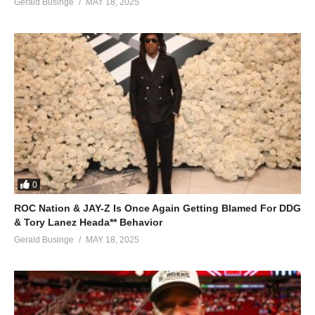
Gerald Businge
MAY 18, 2025
0
ROC Nation & JAY-Z Is Once Again Getting Blamed For DDG
& Tory Lanez Heada** Behavior
Gerald Businge
MAY 18, 2025