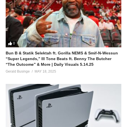
0
Bun B & Statik Selektah ft. Gorilla NEMS & Smif-N-Wessun
“Super Legends,” Ill Tone Beats ft. Benny The Butcher
“The Outcome” & More | Daily Visuals 5.14.25
Gerald Businge
MAY 18, 2025