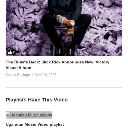
0
The Ruler’s Back: Slick Rick Announces New ‘Victory’
Visual Album
Gerald Businge
MAY 18, 2025
Playlists Have This Video
Ugandan Music Video playlist