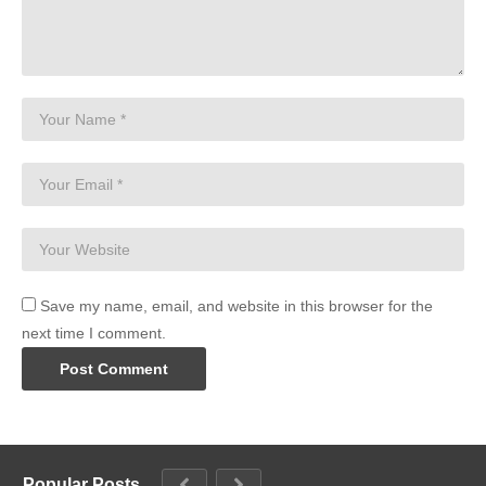
Save my name, email, and website in this browser for the
next time I comment.
Popular Posts