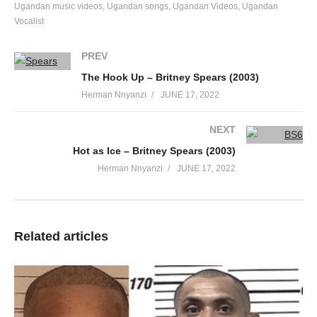
Ugandan music videos
Ugandan songs
Ugandan Videos
Ugandan
Vocalist
PREV
The Hook Up – Britney Spears (2003)
Herman Nnyanzi
JUNE 17, 2022
NEXT
Hot as Ice – Britney Spears (2003)
Herman Nnyanzi
JUNE 17, 2022
Related articles