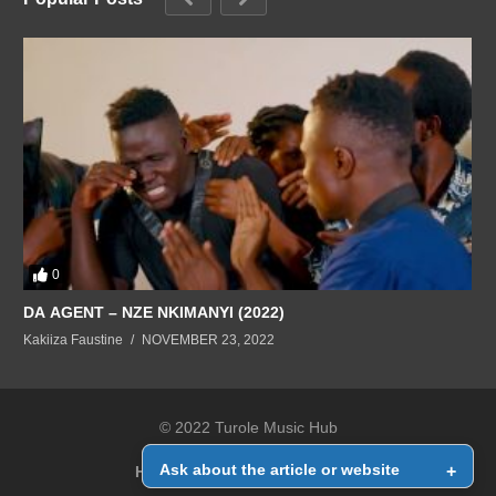
0
DA AGENT – NZE NKIMANYI (2022)
Kakiiza Faustine
NOVEMBER 23, 2022
© 2022 Turole Music Hub
Ask about the article or website
+
Home
Contact Us