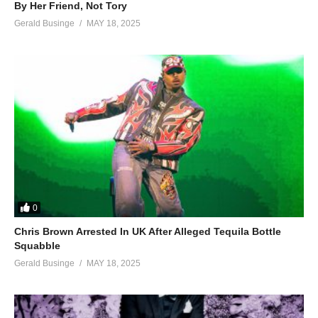
By Her Friend, Not Tory
Gerald Businge
MAY 18, 2025
0
Chris Brown Arrested In UK After Alleged Tequila Bottle
Squabble
Gerald Businge
MAY 18, 2025