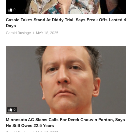
0
Cassie Takes Stand At Diddy Trial, Says Freak Offs Lasted 4
Days
Gerald Businge
MAY 18, 2025
0
Minnesota AG Slams Calls For Derek Chauvin Pardon, Says
He Still Owes 22.5 Years