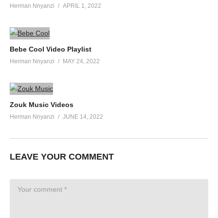
Herman Nnyanzi
APRIL 1, 2022
Bebe Cool Video Playlist
Herman Nnyanzi
MAY 24, 2022
Zouk Music Videos
Herman Nnyanzi
JUNE 14, 2022
LEAVE YOUR COMMENT