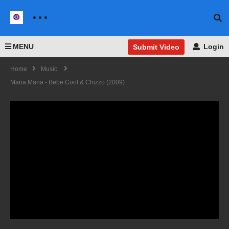
MENU
Login
Submit Video
Home
Music
Maria Maria - Bebe Cool & Chizzo (2009)