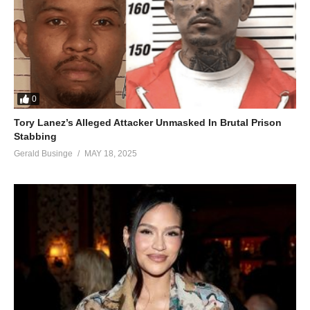
0
Tory Lanez’s Alleged Attacker Unmasked In Brutal Prison
Stabbing
Gerald Businge
MAY 18, 2025