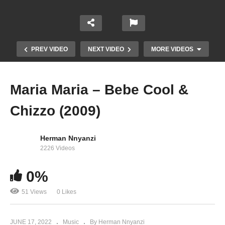
PREV VIDEO
NEXT VIDEO
MORE VIDEOS
Maria Maria – Bebe Cool &
Chizzo (2009)
Herman Nnyanzi
2226 Videos
0%
Born in Africa Remix – Bebe Cool (2005)
51 Views
0 Likes
JUNE 17, 2022
Music
By Herman Nnyanzi