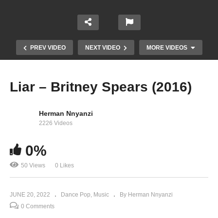
PREV VIDEO
NEXT VIDEO
MORE VIDEOS
Liar – Britney Spears (2016)
Herman Nnyanzi
2226 Videos
0%
Like a Virgin / Hollywood – Madonna Ft. Britney
50 Views
0 Likes
Spears, Christina Aguilera & Missy Eliot (2003)
JUNE 20, 2022
Dance Pop
Music
By Herman Nnyanzi
0 Comments