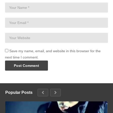
Save my name, email, and website in this browser for the
next time I comment.
Popular Posts