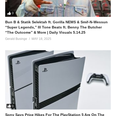
0
Bun B & Statik Selektah ft. Gorilla NEMS & Smif-N-Wessun
“Super Legends,” Ill Tone Beats ft. Benny The Butcher
“The Outcome” & More | Daily Visuals 5.14.25
Gerald Businge
MAY 18, 2025
0
Sony Says Price Hikes For The PlayStation 5 Are On The