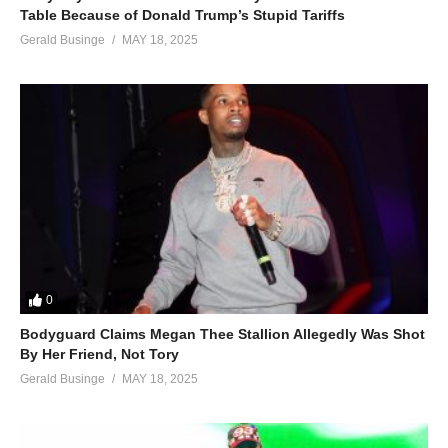
Table Because of Donald Trump’s Stupid Tariffs
Gerald Businge
MAY 18, 2025
0
Bodyguard Claims Megan Thee Stallion Allegedly Was Shot
By Her Friend, Not Tory
Gerald Businge
MAY 18, 2025