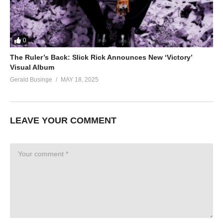
0
The Ruler’s Back: Slick Rick Announces New ‘Victory’
Visual Album
Gerald Businge
MAY 18, 2025
LEAVE YOUR COMMENT