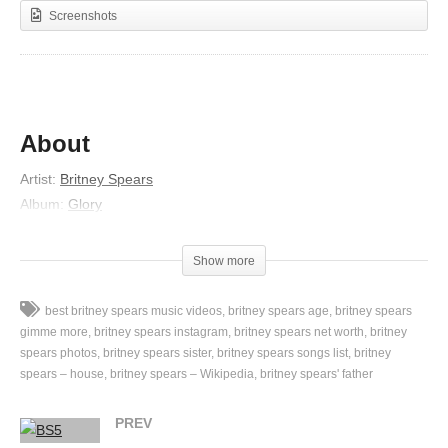
Screenshots
About
Artist:
Britney Spears
Album:
Glory
Released:
2016
Lyrics
Show more
Tall tale, such a damn shame
best britney spears music videos
britney spears age
britney spears
Hindsight, I can see it all so plain
gimme more
britney spears instagram
britney spears net worth
britney
Kamikaze fire come down
spears photos
britney spears sister
britney spears songs list
britney
spears – house
britney spears – Wikipedia
britney spears' father
Fire come down, fire-fire come down
Left, right, nowhere to turn
PREV
I’m left in the ash from the bridges you burned