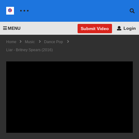
MENU
Login
Submit Video
Home
Music
Dance Pop
Liar - Britney Spears (2016)