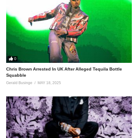
0
Chris Brown Arrested In UK After Alleged Tequila Bottle
Squabble
Gerald Businge
MAY 18, 2025