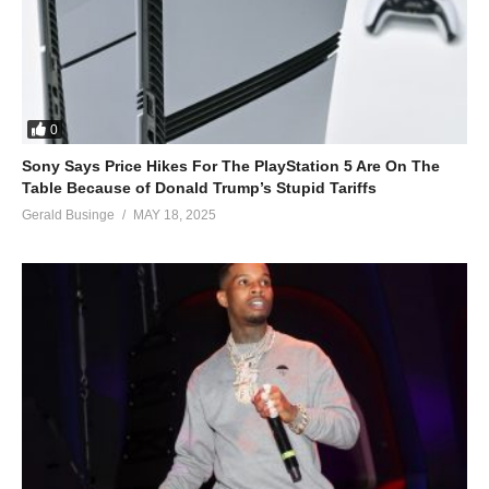
0
Sony Says Price Hikes For The PlayStation 5 Are On The
Table Because of Donald Trump’s Stupid Tariffs
Gerald Businge
MAY 18, 2025