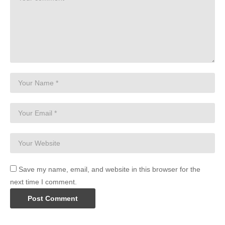
Save my name, email, and website in this browser for the
next time I comment.