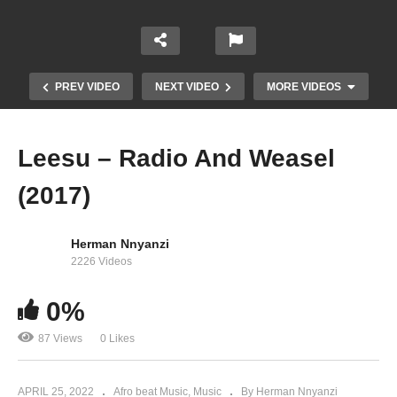
PREV VIDEO
NEXT VIDEO
MORE VIDEOS
Leesu – Radio And Weasel
(2017)
Herman Nnyanzi
2226 Videos
0%
Herman Basudde Audio PlayList
87 Views
0 Likes
APRIL 25, 2022
Afro beat Music
Music
By Herman Nnyanzi