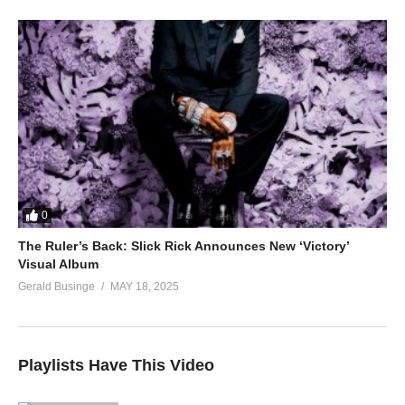
0
The Ruler’s Back: Slick Rick Announces New ‘Victory’
Visual Album
Gerald Businge
MAY 18, 2025
Playlists Have This Video