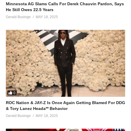
Minnesota AG Slams Calls For Derek Chauvin Pardon, Says
He Still Owes 22.5 Years
Gerald Businge
MAY 18, 2025
0
ROC Nation & JAY-Z Is Once Again Getting Blamed For DDG
& Tory Lanez Heada** Behavior
Gerald Businge
MAY 18, 2025