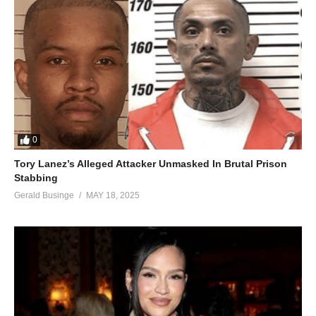
0
Tory Lanez’s Alleged Attacker Unmasked In Brutal Prison
Stabbing
Gerald Businge
MAY 18, 2025