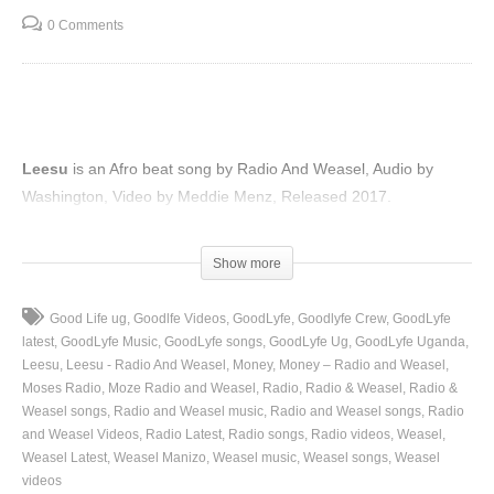
0 Comments
Leesu
is an Afro beat song by Radio And Weasel, Audio by
Washington, Video by Meddie Menz, Released 2017.
(Visited 87 times, 1 visits today)
Show more
Good Life ug
Goodlfe Videos
GoodLyfe
Goodlyfe Crew
GoodLyfe
latest
GoodLyfe Music
GoodLyfe songs
GoodLyfe Ug
GoodLyfe Uganda
Leesu
Leesu - Radio And Weasel
Money
Money – Radio and Weasel
Moses Radio
Moze Radio and Weasel
Radio
Radio & Weasel
Radio &
Weasel songs
Radio and Weasel music
Radio and Weasel songs
Radio
and Weasel Videos
Radio Latest
Radio songs
Radio videos
Weasel
Weasel Latest
Weasel Manizo
Weasel music
Weasel songs
Weasel
videos