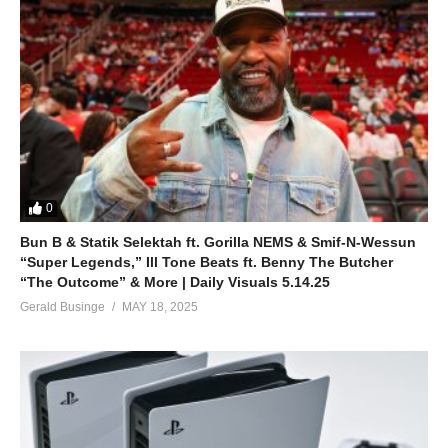
0
Bun B & Statik Selektah ft. Gorilla NEMS & Smif-N-Wessun
“Super Legends,” Ill Tone Beats ft. Benny The Butcher
“The Outcome” & More | Daily Visuals 5.14.25
Gerald Businge
MAY 18, 2025