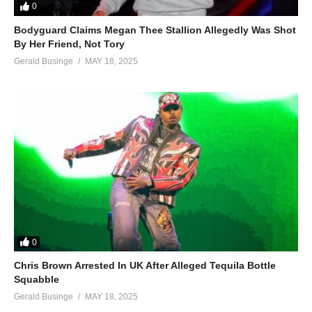
0
Bodyguard Claims Megan Thee Stallion Allegedly Was Shot
By Her Friend, Not Tory
Gerald Businge
MAY 18, 2025
0
Chris Brown Arrested In UK After Alleged Tequila Bottle
Squabble
Gerald Businge
MAY 18, 2025