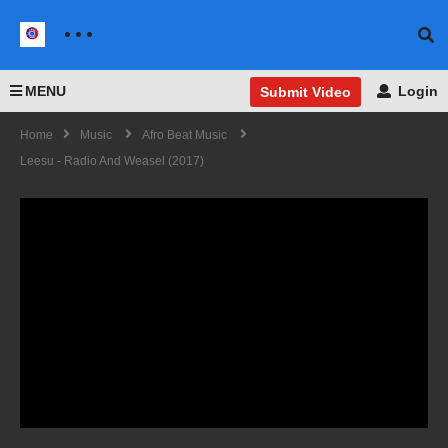
MENU
Login
Submit Video
Home
Music
Afro Beat Music
Leesu - Radio And Weasel (2017)