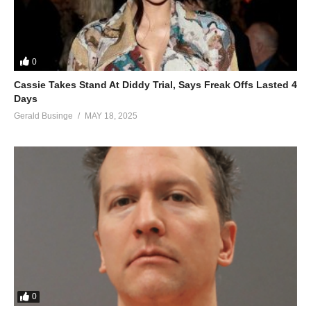
0
Cassie Takes Stand At Diddy Trial, Says Freak Offs Lasted 4
Days
Gerald Businge
MAY 18, 2025
0