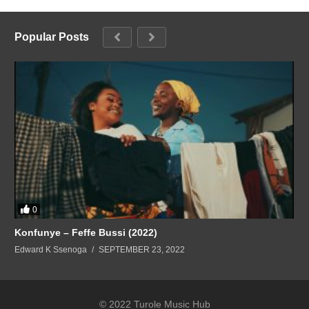
Popular Posts
0
Konfunye – Feffe Bussi (2022)
Edward K Ssenoga
SEPTEMBER 23, 2022
© 2022 Turole Music Hub