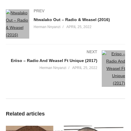
PREV
Ntwalako Out – Radio & Weasel (2016)
Herman Nnyanzi
APRIL 25, 2022
NEXT
Eriiso – Radio And Weasel Ft Unique (2017)
Herman Nnyanzi
APRIL 25, 2022
Related articles