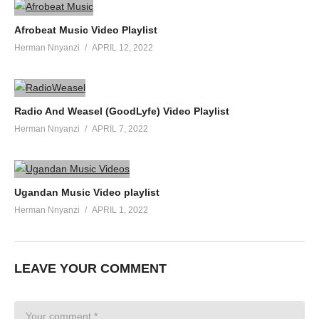
Afrobeat Music Video Playlist
Herman Nnyanzi
APRIL 12, 2022
Radio And Weasel (GoodLyfe) Video Playlist
Herman Nnyanzi
APRIL 7, 2022
Ugandan Music Video playlist
Herman Nnyanzi
APRIL 1, 2022
LEAVE YOUR COMMENT