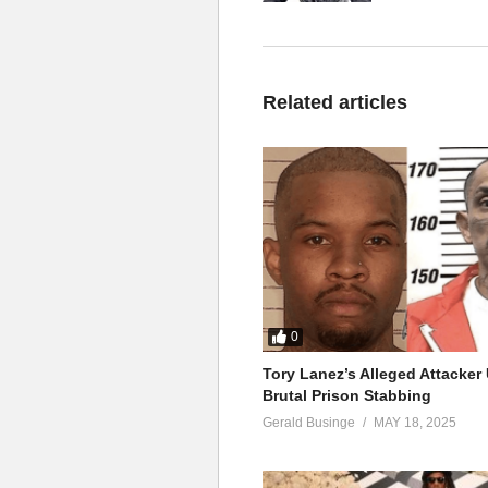
Related articles
0
Tory Lanez’s Alleged Attacke
Brutal Prison Stabbing
Gerald Businge
MAY 18, 2025