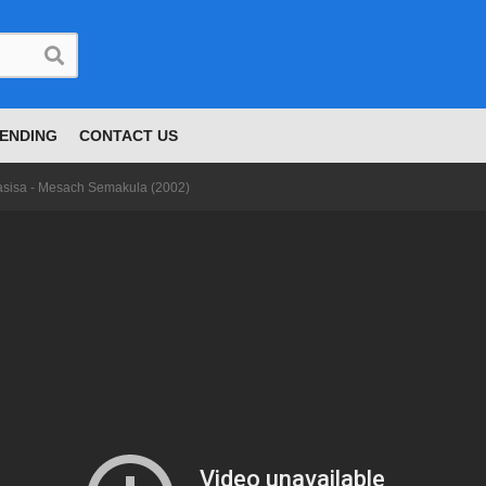
ENDING
CONTACT US
asisa - Mesach Semakula (2002)