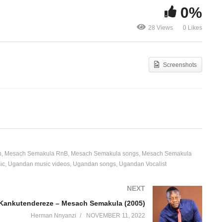
0%
Kankutendereze – Mesach
Kulika Baby
28 Views
0 Likes
Semakula (2005)
Semakula (2
Screenshots
h
Mesach Semakula RnB
Mesach Semakula songs
Mesach Semakula
ic
Ugandan music videos
Ugandan songs
Ugandan Vocalist
NEXT
Kankutendereze – Mesach Semakula (2005)
Herman Nnyanzi
NOVEMBER 11, 2022