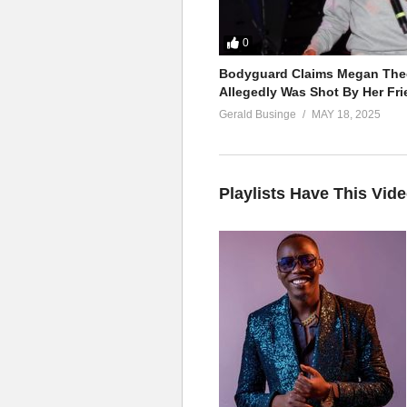
0
Bodyguard Claims Megan Thee
Allegedly Was Shot By Her Fri
Gerald Businge
MAY 18, 2025
Playlists Have This Vid