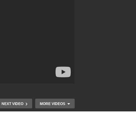
NEXT VIDEO
MORE VIDEOS