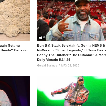
0
gain Getting
Bun B & Statik Selektah ft. Gorilla NEMS &
 Heada** Behavior
N-Wessun “Super Legends,” Ill Tone Beats 
Benny The Butcher “The Outcome” & More
Daily Visuals 5.14.25
Gerald Businge
MAY 18, 2025