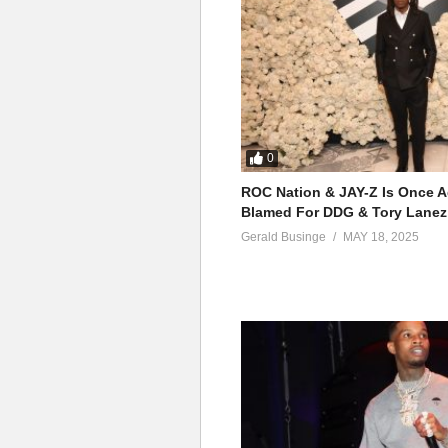
0
ROC Nation & JAY-Z Is Once A
Blamed For DDG & Tory Lanez
Gerald Businge
MAY 18, 2025