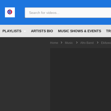
<
PLAYLISTS
ARTISTS BIO
MUSIC SHOWS & EVENTS
TR
Home
Music
Afro Band
Ekituw