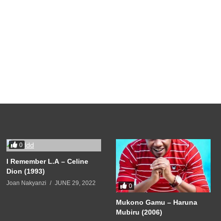
0
I Remember L.A – Celine
Dion (1993)
Joan Nakyanzi
JUNE 29, 2022
0
Mukono Gamu – Haruna
Mubiru (2006)