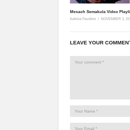
Mesach Semakula Video Playli
Kakiiza Faustine
NOVEMBER 3, 20
LEAVE YOUR COMMEN