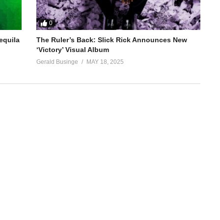
0
equila
The Ruler’s Back: Slick Rick Announces New
‘Victory’ Visual Album
Gerald Businge
MAY 18, 2025