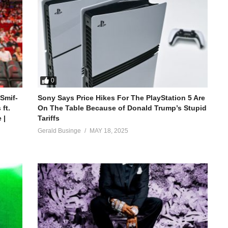
0
 Smif-
Sony Says Price Hikes For The PlayStation 5 Are
ft.
On The Table Because of Donald Trump’s Stupid
 |
Tariffs
Gerald Businge
MAY 18, 2025