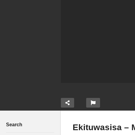
Search
Ekituwasisa – 