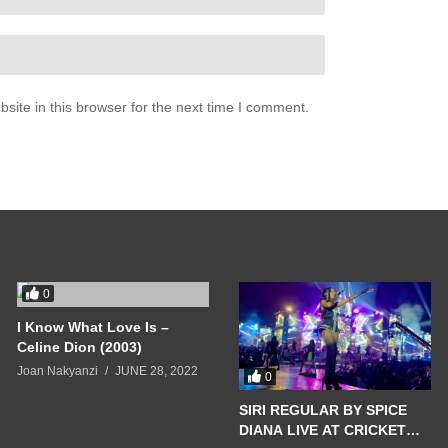
ite in this browser for the next time I comment.
0
I Know What Love Is –
Celine Dion (2003)
Joan Nakyanzi
JUNE 28, 2022
0
SIRI REGULAR BY SPICE
DIANA LIVE AT CRICKET