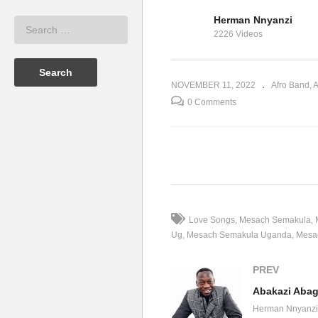
Herman Nnyanzi
hie Nantongo
Nkulinda – Sophia
Ab
2226 Videos
Nantongo (2022)
Me
NOVEMBER 11, 2022
Afro Band
A
0 Comments
(Visited 28 times, 1 visits today)
Love Songs
Mesach Semakula
Ug
Mesach Semakula Uganda
Mesa
PREV
Abakazi Aba
Herman Nnyanzi