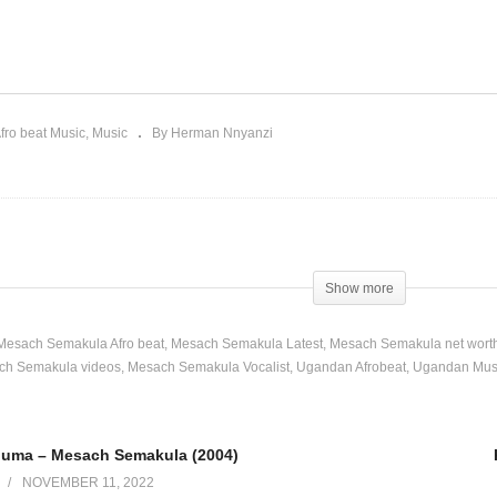
akazi Abaguma –
Ekituwasisa – Mesach
sach Semakula (2004)
Semakula (2002)
fro beat Music
Music
By Herman Nnyanzi
Show more
Mesach Semakula Afro beat
Mesach Semakula Latest
Mesach Semakula net wort
ch Semakula videos
Mesach Semakula Vocalist
Ugandan Afrobeat
Ugandan Mus
guma – Mesach Semakula (2004)
NOVEMBER 11, 2022