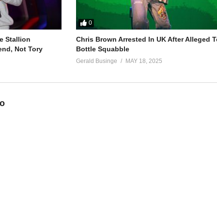
0
 Stallion
Chris Brown Arrested In UK After Alleged T
end, Not Tory
Bottle Squabble
Gerald Businge
MAY 18, 2025
eo