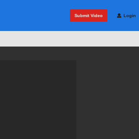
Submit Video
Login