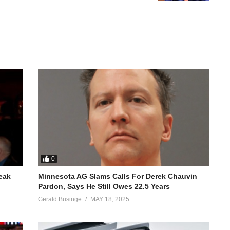
0
reak
Minnesota AG Slams Calls For Derek Chauvin
Pardon, Says He Still Owes 22.5 Years
Gerald Businge
MAY 18, 2025