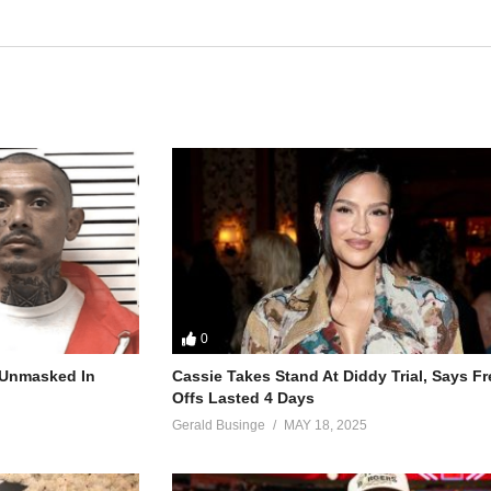
0
r Unmasked In
Cassie Takes Stand At Diddy Trial, Says F
Offs Lasted 4 Days
Gerald Businge
MAY 18, 2025