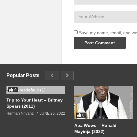
Save my name, email, and webs
Popular Posts
0
Trip to Your Heart – Britney
Spears (2011)
Herman Nnyanzi
JUNE 26, 2022
0
Aba Wuwo – Ronald
Mayinja (2022)