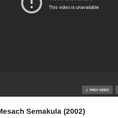
PREV VIDEO
Mesach Semakula (2002)