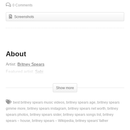
0 Comments
Screenshots
About
Artist:
Britney Spears
Featured artist:
Sabi
Album:
Femme Fatale
Released:
2011
Show more
Genres:
Pop, Dance Pop
Lyrics
best britney spears music videos
britney spears age
britney spears
gimme more
britney spears instagram
britney spears net worth
britney
Oh
spears photos
britney spears sister
britney spears songs list
britney
spears – house
britney spears – Wikipedia
britney spears' father
Diamond, diamond
Shinin’, shinin’