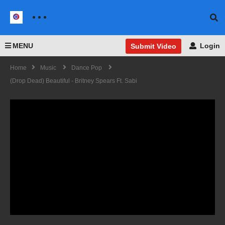
MENU
Login
Submit Video
Home
Music
Dance Pop
(Drop Dead) Beautiful - Britney Spears Ft. Sabi