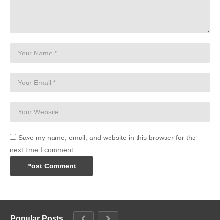
Save my name, email, and website in this browser for the
next time I comment.
Popular Posts