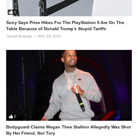
I don’t need your money
I just want your D
0
Boy, come over here with your sexy ass
Sony Says Price Hikes For The PlayStation 5 Are On The
‘Cause you’re beautiful
Table Because of Donald Trump’s Stupid Tariffs
(Drop dead)
Gerald Businge
MAY 18, 2025
Beautiful
(Drop dead)
Beautiful
(Drop dead)
Beautiful
(Drop-drop dead)
Beautiful
(Drop dead)
Beautiful
(Drop dead)
0
Beautiful
(Drop dead)
Bodyguard Claims Megan Thee Stallion Allegedly Was Shot
You’re some kind of fine
By Her Friend, Not Tory