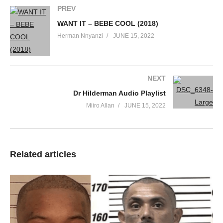
PREV
Ooh boy
You so fine
WANT IT – BEBE COOL (2018)
Gotta be the finest thing
Herman Nnyanzi
JUNE 15, 2022
That I’ve seen in my life
I will pay whatever
Just to get a better view
NEXT
And yeah, your body looks so sick
Dr Hilderman Audio Playlist
I think I caught the flu
Miiro Allan
JUNE 15, 2022
Look at you
Look at you
Be my sweetie
Be my honey tonight
Related articles
Look at you
Look at you
Be my sweetie
Be my honey tonight
‘Cause you’re beautiful
(Drop dead)