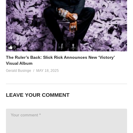
0
The Ruler’s Back: Slick Rick Announces New ‘Victory’
Visual Album
Gerald Businge
MAY 18, 2025
LEAVE YOUR COMMENT