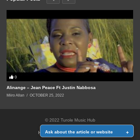
0
Alinange – Jean Peace Ft Justin Nabbosa
Miiro Allan
OCTOBER 25, 2022
© 2022 Turole Music Hub
Ask about the article or website
+
Home
Contact Us