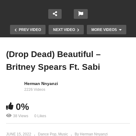
PREV VIDEO
NEXT VIDEO
MORE VIDEOS
(Drop Dead) Beautiful –
Britney Spears Ft. Sabi
Herman Nnyanzi
2226 Videos
0%
Freedom – Bebe Cool (2017)
38 Views
0 Likes
JUNE 15, 2022
Dance Pop
Music
By Herman Nnyanzi