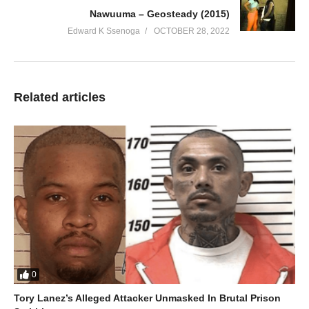
Me say no shit oh Lord
Nawuuma – Geosteady (2015)
Fly you to Maldives for a day
Edward K Ssenoga
OCTOBER 28, 2022
Then we fly back quick
Then we take a quick jet flight straight to Paris
You fucking with the crème dé la crème
Say she never seen a guy like me eh
Related articles
She confess
Say nobody hit it right like me eh
She confess
Bend down get on your knees
Girl never digress (Ooh ooh)
She really want ah flex with me
She wanna bake bread with me
Bad man looking good in Dior
Bad man drip to the core
Sport car’s parked on the right spot
0
Bad man sleek and you know
Tory Lanez’s Alleged Attacker Unmasked In Brutal Prison
Bad man looking good in Dior