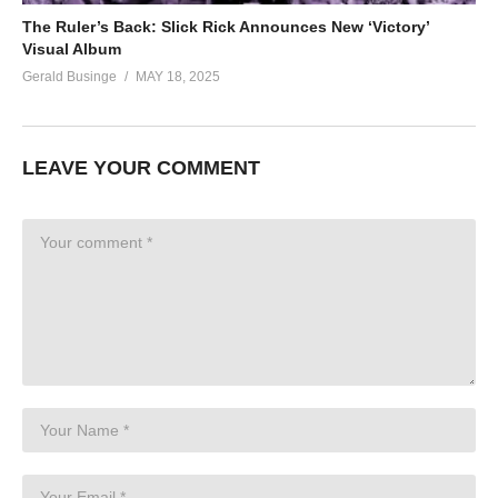
The Ruler’s Back: Slick Rick Announces New ‘Victory’
Visual Album
Gerald Businge
MAY 18, 2025
LEAVE YOUR COMMENT