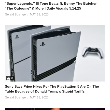
“Super Legends,” Ill Tone Beats ft. Benny The Butcher
“The Outcome” & More | Daily Visuals 5.14.25
Gerald Businge
MAY 18, 2025
0
Sony Says Price Hikes For The PlayStation 5 Are On The
Table Because of Donald Trump’s Stupid Tariffs
Gerald Businge
MAY 18, 2025