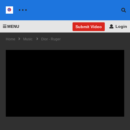
MENU
Login
Submit Video
Home
Music
Dior - Ruger