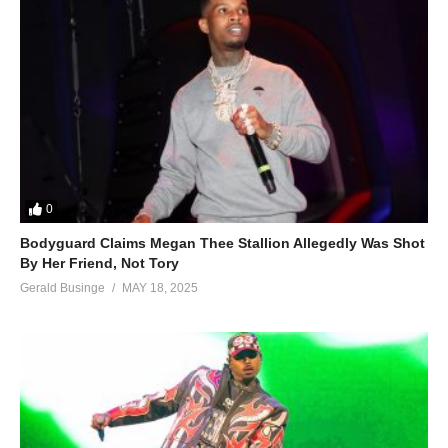
0
Bodyguard Claims Megan Thee Stallion Allegedly Was Shot
By Her Friend, Not Tory
Gerald Businge
MAY 18, 2025