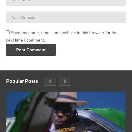
Save my name, email, and website in this browser for the
next time I comment.
Popular Posts