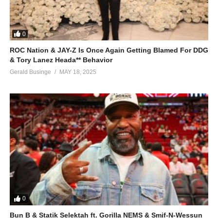
Oryza Sativa on cold
Cold (Yeah yeah yeah)
Ooh Lord
0
Oh na na na
ROC Nation & JAY-Z Is Once Again Getting Blamed For DDG
Ooh yeah yeah yeah
& Tory Lanez Heada** Behavior
Oh yeah yeah (Bad man looking good in Dior)
Gerald Businge
MAY 18, 2025
Ooh Lord
O shey jeje o shey jeje (Sport car’s parked on the right spot)
Ooh Lord
Kukuruku cook that thing
Swaps
Swaps
(Visited 61 times, 1 visits today)
0
Bun B & Statik Selektah ft. Gorilla NEMS & Smif-N-Wessun