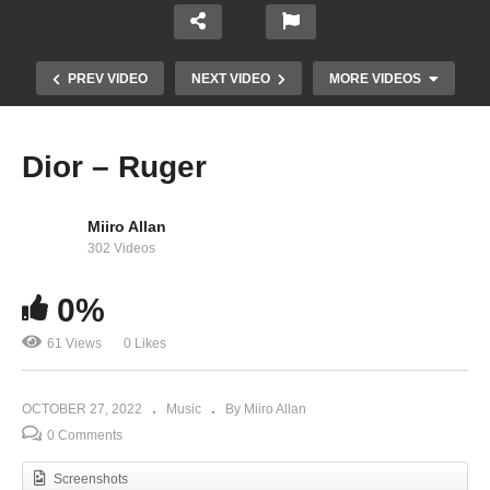
PREV VIDEO
NEXT VIDEO
MORE VIDEOS
Dior – Ruger
Miiro Allan
302 Videos
0%
61 Views
0 Likes
Bounce – Ruger
OCTOBER 27, 2022
Music
By Miiro Allan
0 Comments
Screenshots