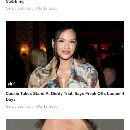
Stabbing
Bad man drip to the core
Gerald Businge
MAY 18, 2025
Sport car’s parked on the right spot
Bad man sleek and you
Kilode ti kilode ti won’bi mi
Screw all dem niggas dem ah want be me
Ice on me looking fresh and clean
Definitely put mi eye patch on me
Take my Vanilla Cold Stone
Inna mi Villa me want chop your
Oryza Sativa on cold
Cold
Say she never seen a guy like me eh
0
She confess
Cassie Takes Stand At Diddy Trial, Says Freak Offs Lasted 4
Say nobody hit it right like me, eh
Days
She confess
Gerald Businge
MAY 18, 2025
Bend down get on your knees
Girl never digress (Ooh ooh)
She really want ah flex with me