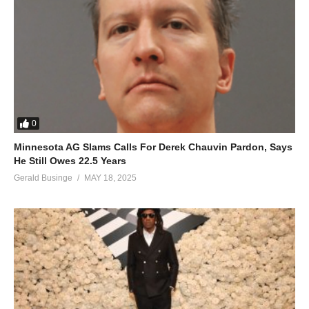
She wanna bake bread with me
Bad man looking good in Dior
Bad man drip to the core
Sport car’s parked on the right spot
Bad man sleek and you know
Bad man looking good in Dior
Bad man drip to the core
0
Sport car’s parked on the right spot
Bad man sleek and you
Minnesota AG Slams Calls For Derek Chauvin Pardon, Says
He Still Owes 22.5 Years
Me nuh get time for love
Gerald Businge
MAY 18, 2025
Definitely not
Me get girls around
To come warm me up
Me and D’ Prince
We pull up in fleets
VSOP’s to my Mon Ami’s
Take my Vanilla Cold Stone
Inna mi Villa me want chop your