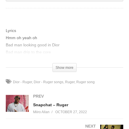
Lyrics
Hmm oh yeah oh
Bad man looking good in Dior
Bad man drip to the core
Sport car’s parked on the right spot
Bad man sleek and you know
Show more
Bad man looking good in Dior
Bad man drip to the core
Dior - Ruger
Dior - Ruger songs
Ruger
Ruger song
Sport car’s parked on the right spot
Bad man sleek and you
PREV
Me get a girl inna me bed right now
Snapchat – Ruger
She say she no wan leave
Miiro Allan
OCTOBER 27, 2022
She tell me Ruger
Me I want to spend the rest of mi life with you
NEXT