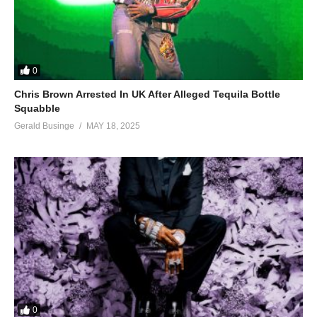
0
Chris Brown Arrested In UK After Alleged Tequila Bottle
Squabble
Gerald Businge
MAY 18, 2025
0