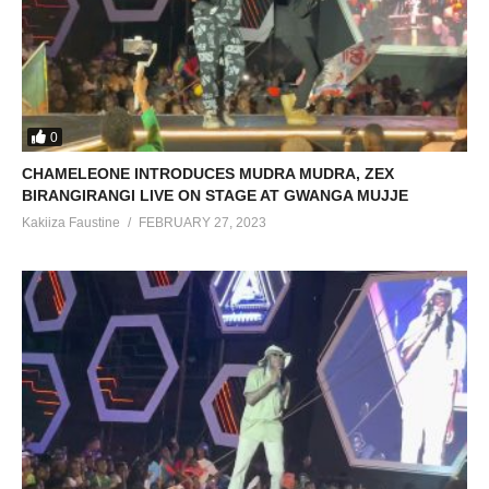
0
CHAMELEONE INTRODUCES MUDRA MUDRA, ZEX
BIRANGIRANGI LIVE ON STAGE AT GWANGA MUJJE
Kakiiza Faustine
FEBRUARY 27, 2023