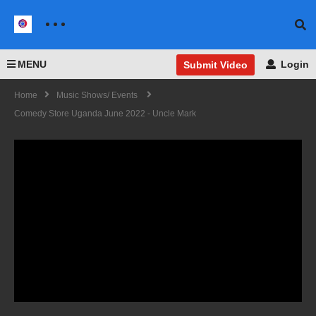
MENU
Login
Submit Video
Home
Music Shows/ Events
Comedy Store Uganda June 2022 - Uncle Mark