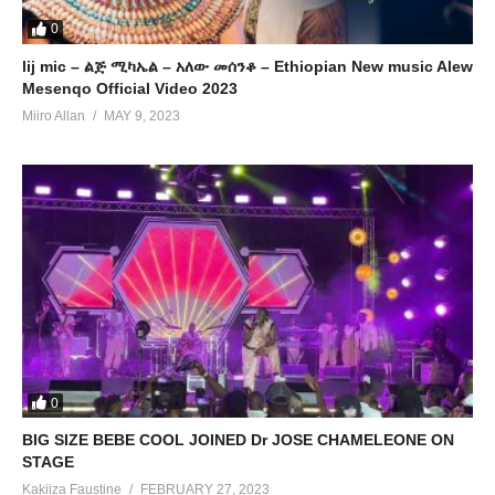
0
lij mic – ልጅ ሚካኤል – አለው መሰንቆ – Ethiopian New music Alew
Mesenqo Official Video 2023
Miiro Allan
MAY 9, 2023
0
BIG SIZE BEBE COOL JOINED Dr JOSE CHAMELEONE ON
STAGE
Kakiiza Faustine
FEBRUARY 27, 2023