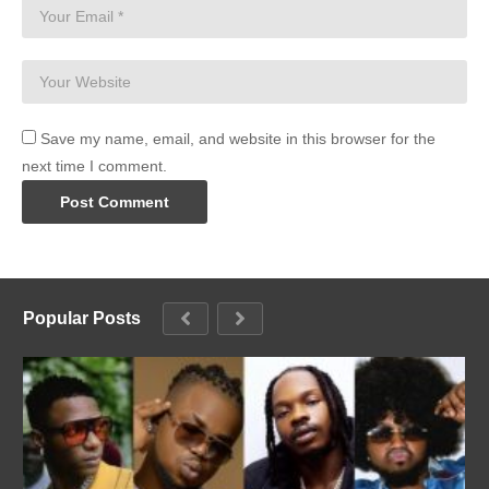
Save my name, email, and website in this browser for the
next time I comment.
Popular Posts