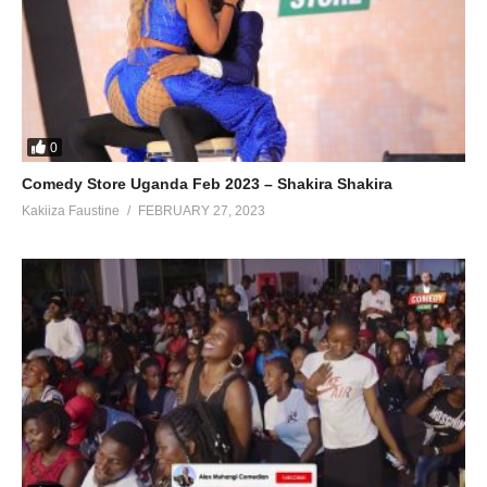
0
Comedy Store Uganda Feb 2023 – Shakira Shakira
Kakiiza Faustine
FEBRUARY 27, 2023