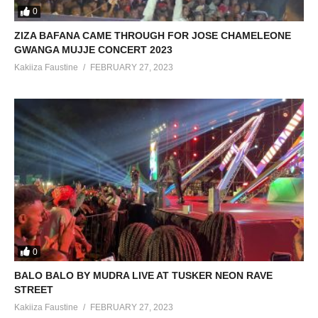
0
ZIZA BAFANA CAME THROUGH FOR JOSE CHAMELEONE
GWANGA MUJJE CONCERT 2023
Kakiiza Faustine
FEBRUARY 27, 2023
0
BALO BALO BY MUDRA LIVE AT TUSKER NEON RAVE
STREET
Kakiiza Faustine
FEBRUARY 27, 2023