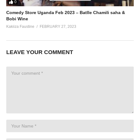
0
Comedy Store Uganda Feb 2023 – Batlle Chamili saha &
Bobi Wine
Kakiiza Faustine
FEBRUARY 27, 2023
LEAVE YOUR COMMENT