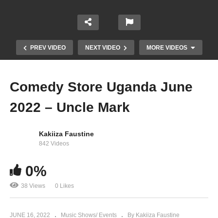
PREV VIDEO
NEXT VIDEO
MORE VIDEOS
Comedy Store Uganda June
2022 – Uncle Mark
Kakiiza Faustine
842 Videos
Eddy Kenzo surprises his hometown (Masaka)
0%
fans with Clever J.
38 Views
0 Likes
JUNE 16, 2022
Music Shows/ Events
By Kakiiza Faustine