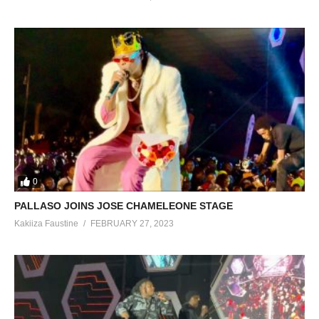
0
PALLASO JOINS JOSE CHAMELEONE STAGE
Kakiiza Faustine
FEBRUARY 27, 2023