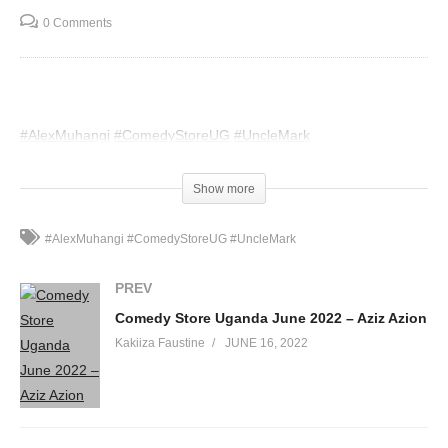
0 Comments
#AlexMuhangi
#ComedyStoreUG
#UncleMark
(Visited 38 times, 1 visits today)
Show more
#AlexMuhangi #ComedyStoreUG #UncleMark
PREV
Comedy Store Uganda June 2022 – Aziz Azion
Kakiiza Faustine
JUNE 16, 2022