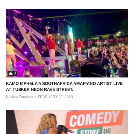
0
KAMO MPHELA A SOUTHAFRICA AMAPIANO ARTIST LIVE
AT TUSKER NEON RAVE STREET.
Kakiiza Faustine
FEBRUARY 27, 2023