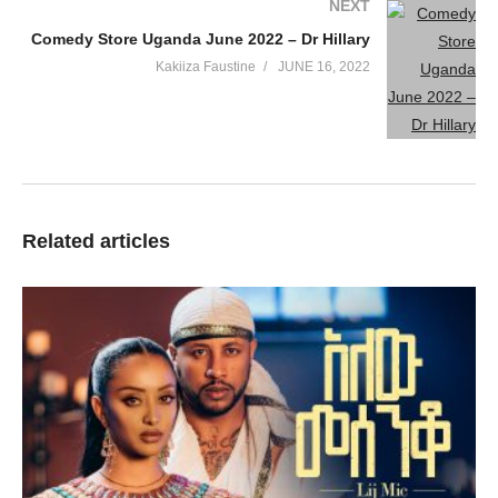
NEXT
Comedy Store Uganda June 2022 – Dr Hillary
Kakiiza Faustine
JUNE 16, 2022
Related articles