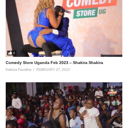
0
Comedy Store Uganda Feb 2023 – Shakira Shakira
Kakiiza Faustine
FEBRUARY 27, 2023