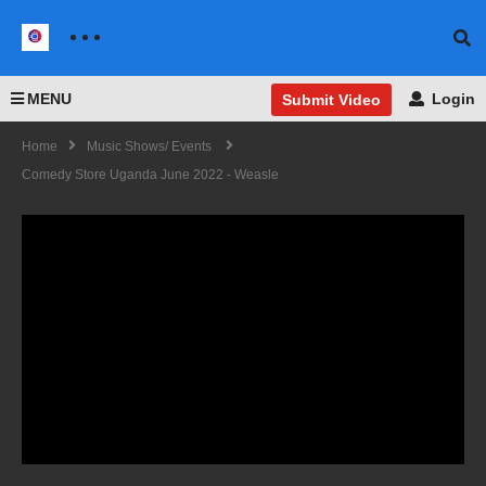
MENU
Login
Submit Video
Home
Music Shows/ Events
Comedy Store Uganda June 2022 - Weasle