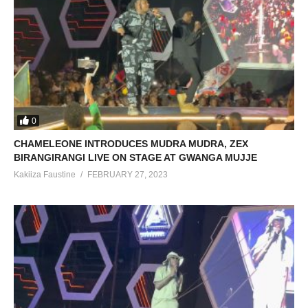
0
CHAMELEONE INTRODUCES MUDRA MUDRA, ZEX
BIRANGIRANGI LIVE ON STAGE AT GWANGA MUJJE
Kakiiza Faustine
FEBRUARY 27, 2023