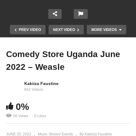
PREV VIDEO
NEXT VIDEO
MORE VIDEOS
Comedy Store Uganda June
2022 – Weasle
Kakiiza Faustine
842 Videos
0%
Madrat and Chiko
56 Views
0 Likes
JUNE 20, 2022
Music Shows/ Events
By Kakiiza Faustine