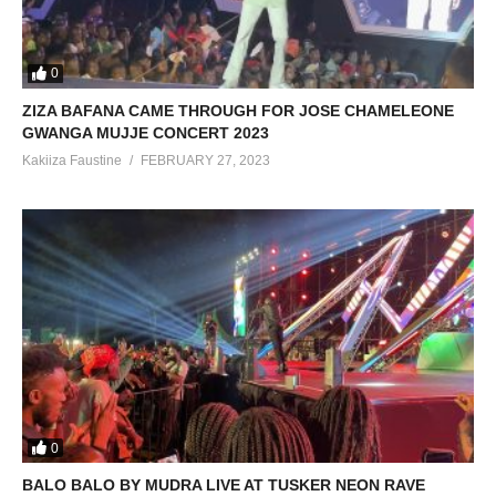
0
ZIZA BAFANA CAME THROUGH FOR JOSE CHAMELEONE
GWANGA MUJJE CONCERT 2023
Kakiiza Faustine
FEBRUARY 27, 2023
0
BALO BALO BY MUDRA LIVE AT TUSKER NEON RAVE