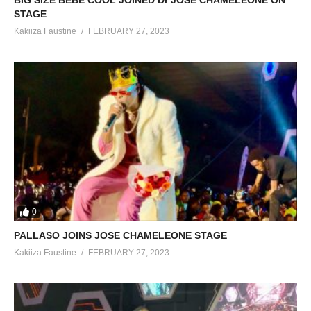
BIG SIZE BEBE COOL JOINED Dr JOSE CHAMELEONE ON
STAGE
Kakiiza Faustine
FEBRUARY 27, 2023
0
PALLASO JOINS JOSE CHAMELEONE STAGE
Kakiiza Faustine
FEBRUARY 27, 2023