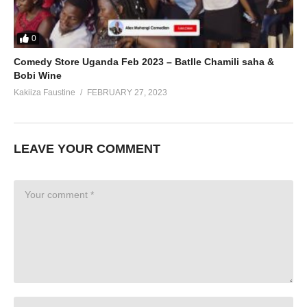
0
Comedy Store Uganda Feb 2023 – Batlle Chamili saha &
Bobi Wine
Kakiiza Faustine
FEBRUARY 27, 2023
LEAVE YOUR COMMENT