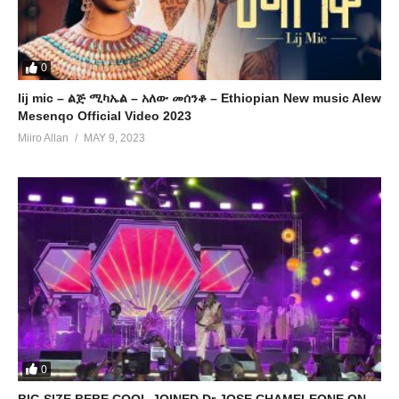
0
lij mic – ልጅ ሚካኤል – አለው መሰንቆ – Ethiopian New music Alew
Mesenqo Official Video 2023
Miiro Allan
MAY 9, 2023
0