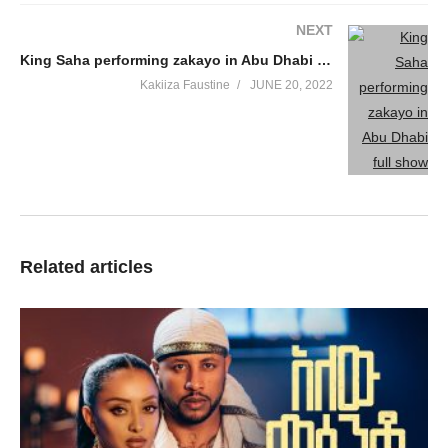
NEXT
King Saha performing zakayo in Abu Dhabi full show
Kakiiza Faustine
JUNE 20, 2022
Related articles