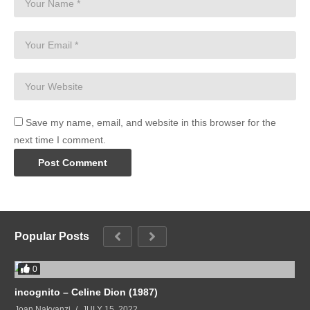
Save my name, email, and website in this browser for the
next time I comment.
Popular Posts
0
incognito – Celine Dion (1987)
Joan Nakyanzi
JULY 15, 2022