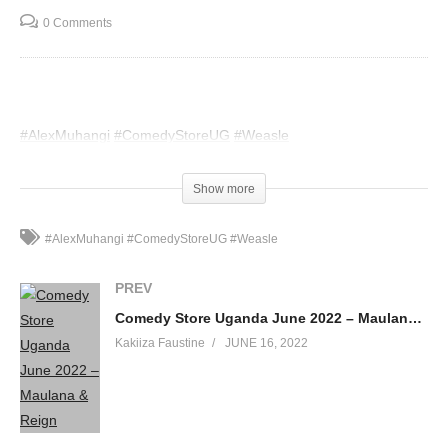
0 Comments
#AlexMuhangi
#ComedyStoreUG
#Weasle
(Visited 56 times, 1 visits today)
Show more
#AlexMuhangi #ComedyStoreUG #Weasle
PREV
Comedy Store Uganda June 2022 – Maulana & Reign
Kakiiza Faustine
JUNE 16, 2022