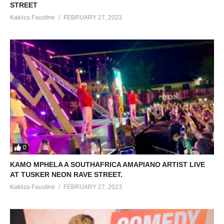
STREET
Kakiiza Faustine
FEBRUARY 27, 2023
0
KAMO MPHELA A SOUTHAFRICA AMAPIANO ARTIST LIVE
AT TUSKER NEON RAVE STREET.
Kakiiza Faustine
FEBRUARY 27, 2023