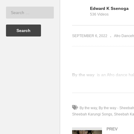
Edward K Ssenoga
ty Omutujju
Lo
536 Videos
Twesana – Sheebah (2017)
(2
SEPTEMBER 6, 2022
Afro Danceh
By the way
is an Afro dance ha
(Visited 98 times, 1 visits today)
By the way
By the way - Sheeba
Sheebah Karungi Songs
Sheebah Ka
PREV