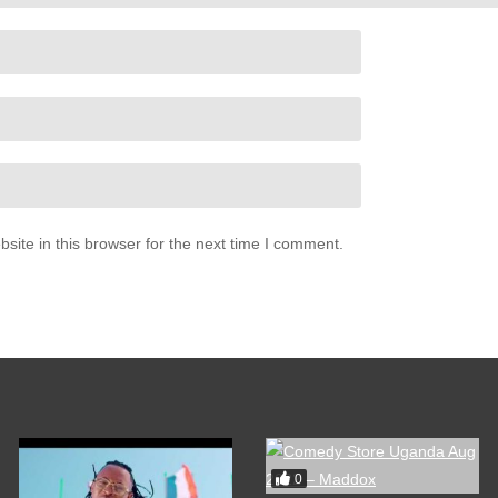
ite in this browser for the next time I comment.
0