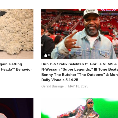
0
gain Getting
Bun B & Statik Selektah ft. Gorilla NEMS &
 Heada** Behavior
N-Wessun “Super Legends,” Ill Tone Beats 
Benny The Butcher “The Outcome” & More
Daily Visuals 5.14.25
Gerald Businge
MAY 18, 2025