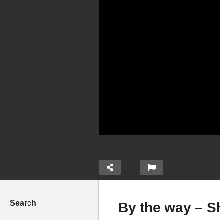
Search
By the way – S