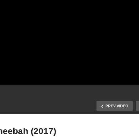
PREV VIDEO
heebah (2017)