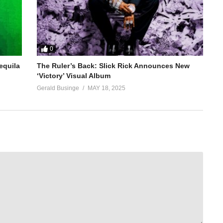
0
equila
The Ruler’s Back: Slick Rick Announces New
‘Victory’ Visual Album
Gerald Businge
MAY 18, 2025