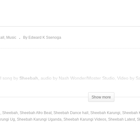
ve hater – Sheebah
By the way – Sheebah
017)
(2017)
all
Music
By Edward K Ssenoga
ll song by
Sheebah,
audio by Nash Wonder/Moster Studio, Video by Sa
Show more
h
Sheebah
Sheebah Afro Beat
Sheebah Dance hall
Sheebah Karungi
Sheebah K
rungi Ug
Sheebah Karungi Uganda
Sheebah Karungi Videos
Sheebah Latest
S