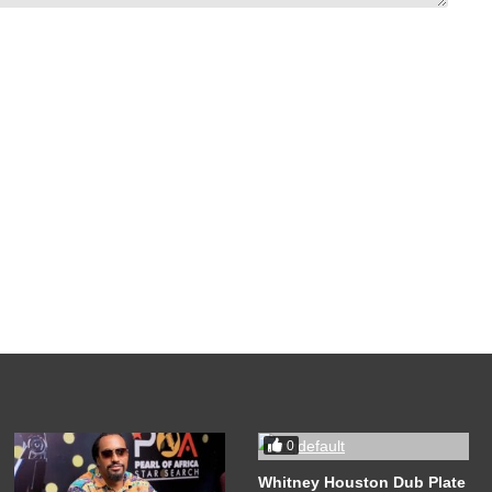
0
Whitney Houston Dub Plate