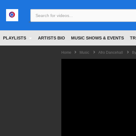
<
PLAYLISTS
ARTISTS BIO
MUSIC SHOWS & EVENTS
TR
Home
Music
Afro Dancehall
By