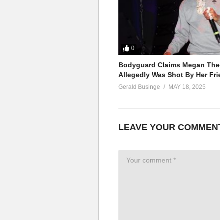
0
Bodyguard Claims Megan Thee
Allegedly Was Shot By Her Fri
Gerald Businge
MAY 18, 2025
LEAVE YOUR COMMEN