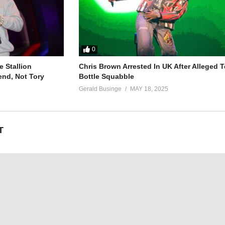
0
 Stallion
Chris Brown Arrested In UK After Alleged T
end, Not Tory
Bottle Squabble
Gerald Businge
MAY 18, 2025
T