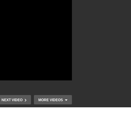
NEXT VIDEO
MORE VIDEOS