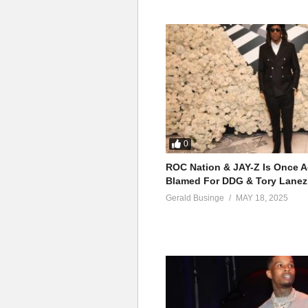
0
ROC Nation & JAY-Z Is Once A
Blamed For DDG & Tory Lanez
Gerald Businge
MAY 18, 2025