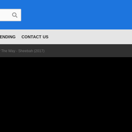
ENDING
CONTACT US
 The Way - Sheebah (2017)