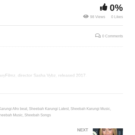
0%
I’m Somebody – Beyonce
Irreplaceabl
98 Views
0 Likes
(2006)
(2006)
0 Comments
vyFilmz, director Sasha Vybz, released 2017.
arungi Afro beat
Sheebah Karungi Latest
Sheebah Karungi Music
heebah Music
Sheebah Songs
NEXT