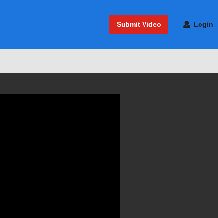
Submit Video
Login