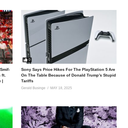
0
 Smif-
Sony Says Price Hikes For The PlayStation 5 Are
ft.
On The Table Because of Donald Trump’s Stupid
 |
Tariffs
Gerald Businge
MAY 18, 2025