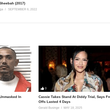
 Sheebah (2017)
ga
SEPTEMBER 6, 2022
0
r Unmasked In
Cassie Takes Stand At Diddy Trial, Says F
Offs Lasted 4 Days
Gerald Businge
MAY 18, 2025