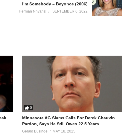
I’m Somebody – Beyonce (2006)
Herman Nnyanzi
SEPTEMBER 6, 2022
0
reak
Minnesota AG Slams Calls For Derek Chauvin
Pardon, Says He Still Owes 22.5 Years
Gerald Businge
MAY 18, 2025