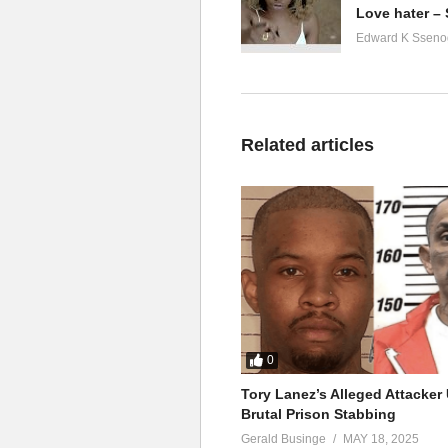
Love hater –
Edward K Sseno
Related articles
0
Tory Lanez’s Alleged Attacke
Brutal Prison Stabbing
Gerald Businge
MAY 18, 2025