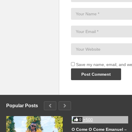
Save my name, email, and webs
Popular Posts
0
O Come O Come Emanuel –