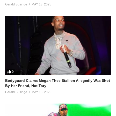
Gerald Businge
MAY 18, 2025
0
Bodyguard Claims Megan Thee Stallion Allegedly Was Shot
By Her Friend, Not Tory
Gerald Businge
MAY 18, 2025