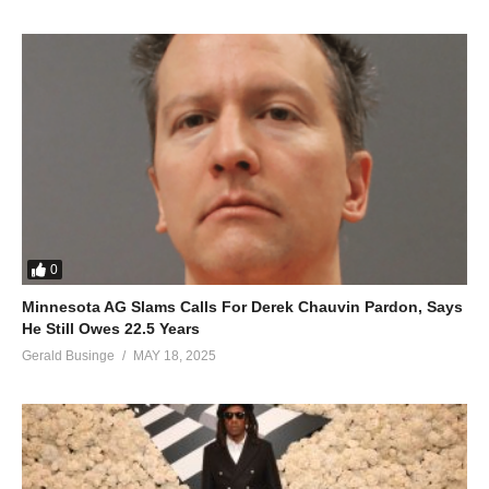
0
Minnesota AG Slams Calls For Derek Chauvin Pardon, Says
He Still Owes 22.5 Years
Gerald Businge
MAY 18, 2025