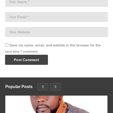
Save my name, email, and website in this browser for the
next time I comment.
Popular Posts