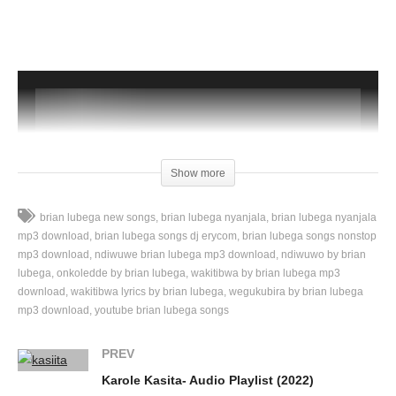
Show more
brian lubega new songs
brian lubega nyanjala
brian lubega nyanjala
mp3 download
brian lubega songs dj erycom
brian lubega songs nonstop
mp3 download
ndiwuwe brian lubega mp3 download
ndiwuwo by brian
lubega
onkoledde by brian lubega
wakitibwa by brian lubega mp3
00:00
download
wakitibwa lyrics by brian lubega
wegukubira by brian lubega
mp3 download
youtube brian lubega songs
PREV
Karole Kasita- Audio Playlist (2022)