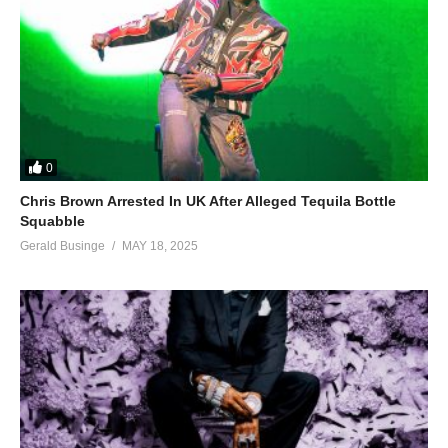
0
Chris Brown Arrested In UK After Alleged Tequila Bottle
Squabble
Gerald Businge
MAY 18, 2025