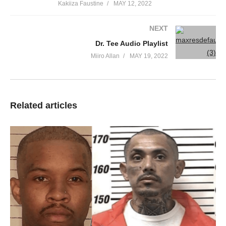
Kakiiza Faustine
MAY 12, 2022
NEXT
Dr. Tee Audio Playlist
Miiro Allan
MAY 19, 2022
Gospel singer Brian Lubega is celebrating seven years of his
Related articles
fruitful years of marriage with his long time wife Mary Gorret.
The
Wakitibwa
singer marked his seventh marriage anniversary
with a sweet lovely message as he noted how marrying his wife
is one of the noble and honorable decisions he made in his life.