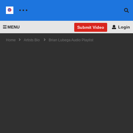
MENU
Login
Submit Video
Home
Artists Bio
Brian Lubega Audio Playlist