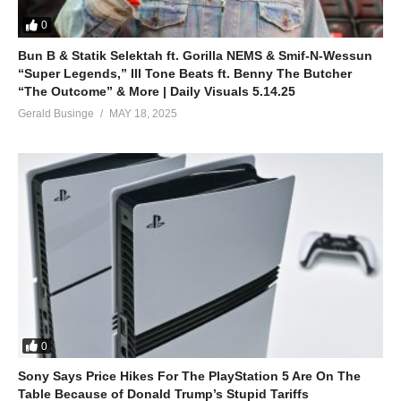
0
Bun B & Statik Selektah ft. Gorilla NEMS & Smif-N-Wessun
“Super Legends,” Ill Tone Beats ft. Benny The Butcher
“The Outcome” & More | Daily Visuals 5.14.25
Gerald Businge
MAY 18, 2025
0
Sony Says Price Hikes For The PlayStation 5 Are On The
Table Because of Donald Trump’s Stupid Tariffs