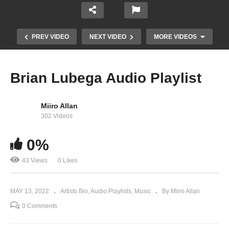
PREV VIDEO
NEXT VIDEO
MORE VIDEOS
Brian Lubega Audio Playlist
Miiro Allan
302 Videos
0%
43 Views
0 Likes
SCIENCE – Winnie Nwagi And King Saha (2015)
MAY 13, 2022
Artists Bio
Audio Playlists
Music
By Miiro Allan
0 Comments