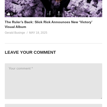
0
The Ruler’s Back: Slick Rick Announces New ‘Victory’
Visual Album
Gerald Businge
MAY 18, 2025
LEAVE YOUR COMMENT