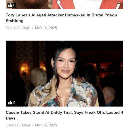
0
He is also thankful to God for having blessed him countless
times for the seven years he has been in a holy relationship with
Tory Lanez’s Alleged Attacker Unmasked In Brutal Prison
Stabbing
her.
Gerald Businge
MAY 18, 2025
(Visited 43 times, 1 visits today)
0
Cassie Takes Stand At Diddy Trial, Says Freak Offs Lasted 4
Days
Gerald Businge
MAY 18, 2025