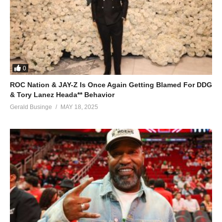
0
ROC Nation & JAY-Z Is Once Again Getting Blamed For DDG
& Tory Lanez Heada** Behavior
Gerald Businge
MAY 18, 2025