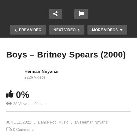
PREV VIDEO
NEXT VIDEO
MORE VIDEOS
Boys – Britney Spears (2000)
Herman Nnyanzi
2226 Videos
0%
38 Views
0 Likes
Body Ache – Britney Spears (2013)
JUNE 11, 2022
Dance Pop
Music
By Herman Nnyanzi
0 Comments