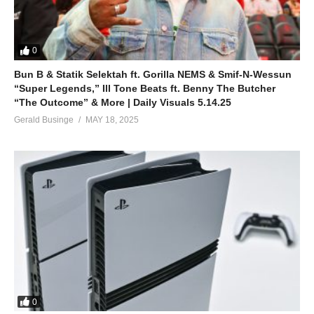
0
Bun B & Statik Selektah ft. Gorilla NEMS & Smif-N-Wessun
“Super Legends,” Ill Tone Beats ft. Benny The Butcher
“The Outcome” & More | Daily Visuals 5.14.25
Gerald Businge
MAY 18, 2025
0