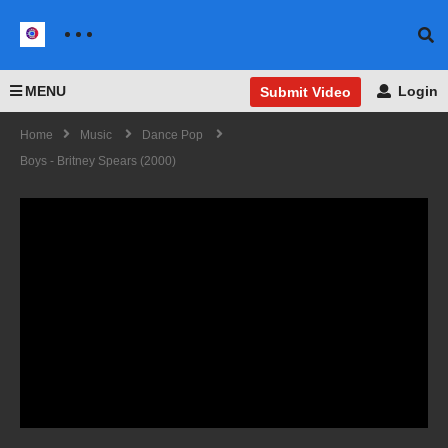
MENU
Login
Submit Video
Home
Music
Dance Pop
Boys - Britney Spears (2000)