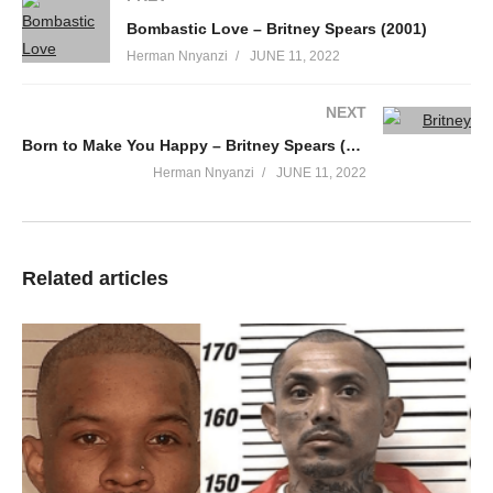
You made all the girls stare
Bombastic Love – Britney Spears (2001)
Those lips and your brown eyes
Herman Nnyanzi
JUNE 11, 2022
And the sexy hair
I should shake my thing
NEXT
I make the world want you
Tell your boys you’ll be back
Born to Make You Happy – Britney Spears (1999)
I wanna see what you can do
Herman Nnyanzi
JUNE 11, 2022
What would it take for you to just leave with me?
Not trying to sound conceited
But me and you we’re meant to be
Related articles
You’re a sexy guy, I’m a nice girl (don’t you know?)
Let’s turn this dance floor into our own little nasty world
Boys, sometimes a girl just needs one (you know I need you)
Boys, to love her and to hold (I just want you to touch me)
Boys, and when a girl is with one
Boys, then she’s in control
Took the boy off the dance floor
Screaming in his ear