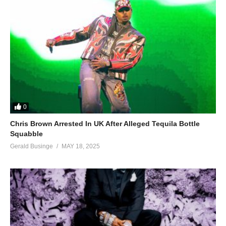
0
Chris Brown Arrested In UK After Alleged Tequila Bottle
Squabble
Gerald Businge
MAY 18, 2025