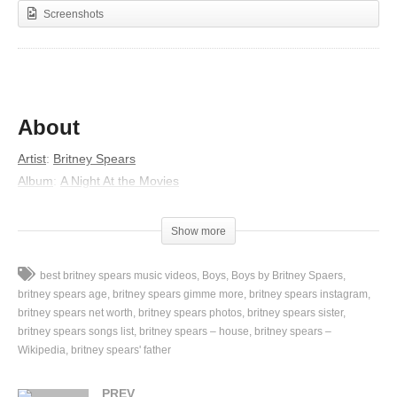
Screenshots
About
Artist
:
Britney Spears
Album
:
A Night At the Movies
Released
:
2000
Lyrics
Show more
For whatever reason
best britney spears music videos
Boys
Boys by Britney Spaers
I feel like I’ve been wanting you all my life
britney spears age
britney spears gimme more
britney spears instagram
You don’t understand?
britney spears net worth
britney spears photos
britney spears sister
britney spears songs list
britney spears – house
britney spears –
I’m so glad we’re at the same place
Wikipedia
britney spears' father
At the same time, it’s over now
I spotted you dancing
PREV