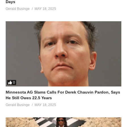
Days
Boys, sometimes a girl just needs one
Gerald Businge
MAY 18, 2025
Boys, to love her and to hold (the way you move)
Boys, and when a girl is with one
Boys, then she’s in control
Come with me, let’s fly into the night
Oh boy, tonight is ours (It’s just you and me, baby)
When hugging me, make sure you hold me tight
Let’s head for the stars
Get nasty, oh
Boys, sometimes a girl just needs one
Boys, to love her and to hold (Get nasty)
Boys, and when a girl is with one (Get nasty)
0
Boys, then she’s in control
Minnesota AG Slams Calls For Derek Chauvin Pardon, Says
Can’t live with ’em, can’t live without ’em
He Still Owes 22.5 Years
ALSO SEE;
Gerald Businge
MAY 18, 2025
Body Ache – Britney Spears (2013)
(Visited 38 times, 1 visits today)