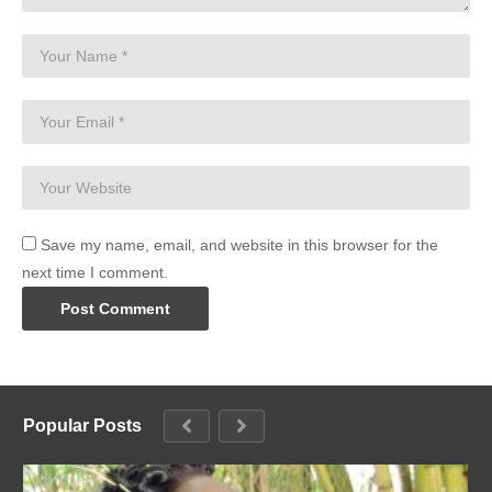
Save my name, email, and website in this browser for the
next time I comment.
Popular Posts