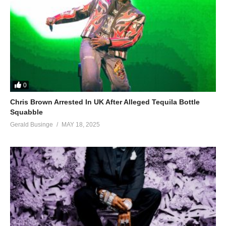
0
Chris Brown Arrested In UK After Alleged Tequila Bottle
Squabble
Gerald Businge
MAY 18, 2025