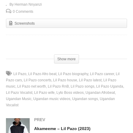
By Herman Nnyanzi
0 Comments
Screenshots
(Visited 131 times, 1 visits today)
Show more
Lil Pazo
Lil Pazo Afro beat
Lil Pazo biography
Lil Pazo career
Lil
Pazo cars
Lil Pazo concerts
Lil Pazo house
Lil Pazo latest
Lil Pazo
music
Lil Pazo net worth
Lil Pazo RnB
Lil Pazo songs
Lil Pazo Uganda
Lil Pazo Vocalist
Lil Pazo wife
Lyto Boss videos
Ugandan Afrobeat
Ugandan Music
Ugandan music videos
Ugandan songs
Ugandan
Vocalist
PREV
Akameeme – Lil Pazo (2023)