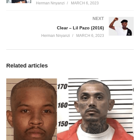
Herman Nnyanzi
MARCH 6, 2023
NEXT
Clear – Lil Pazo (2016)
Herman Nnyanzi
MARCH 6, 2023
Related articles