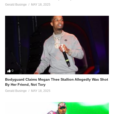
Gerald Businge
MAY 18, 2025
0
Bodyguard Claims Megan Thee Stallion Allegedly Was Shot
By Her Friend, Not Tory
Gerald Businge
MAY 18, 2025