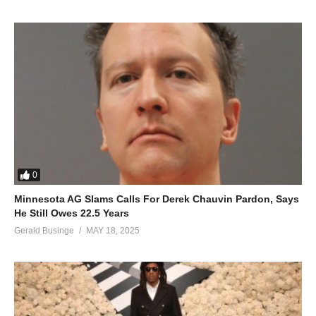
0
Minnesota AG Slams Calls For Derek Chauvin Pardon, Says
He Still Owes 22.5 Years
Gerald Businge
MAY 18, 2025