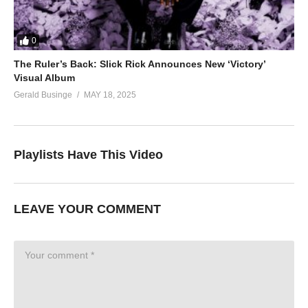
0
The Ruler’s Back: Slick Rick Announces New ‘Victory’
Visual Album
Gerald Businge
MAY 18, 2025
Playlists Have This Video
LEAVE YOUR COMMENT