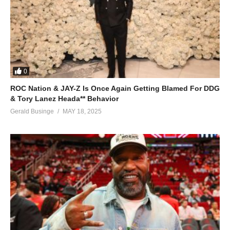
0
ROC Nation & JAY-Z Is Once Again Getting Blamed For DDG
& Tory Lanez Heada** Behavior
Gerald Businge
MAY 18, 2025