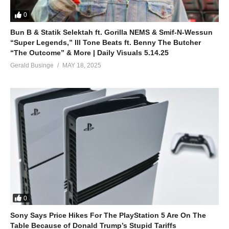
0
Bun B & Statik Selektah ft. Gorilla NEMS & Smif-N-Wessun
“Super Legends,” Ill Tone Beats ft. Benny The Butcher
“The Outcome” & More | Daily Visuals 5.14.25
Gerald Businge
MAY 18, 2025
0
Sony Says Price Hikes For The PlayStation 5 Are On The
Table Because of Donald Trump’s Stupid Tariffs