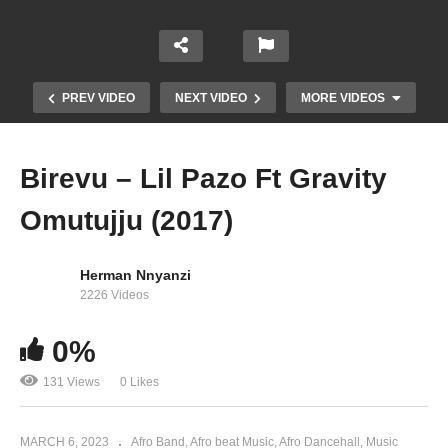
PREV VIDEO
NEXT VIDEO
MORE VIDEOS
Birevu – Lil Pazo Ft Gravity
Omutujju (2017)
Herman Nnyanzi
2226 Videos
0%
KITOOKE KYAGONJA – B2C ENT (2023)
131 Views
0 Likes
MARCH 6, 2023
Afro Band
Afro beat Music
Afro Dancehall
Music