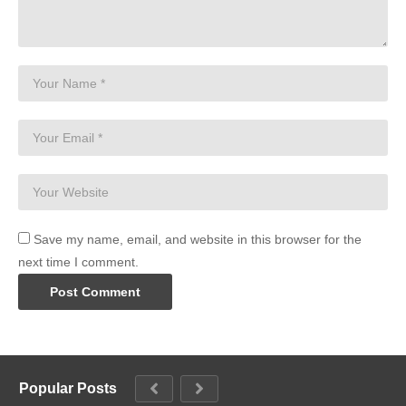
Save my name, email, and website in this browser for the
next time I comment.
Popular Posts