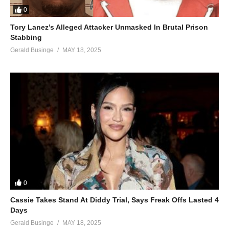
0
Tory Lanez’s Alleged Attacker Unmasked In Brutal Prison
Stabbing
Gerald Businge
MAY 18, 2025
0
Cassie Takes Stand At Diddy Trial, Says Freak Offs Lasted 4
Days
Gerald Businge
MAY 18, 2025