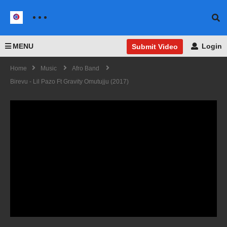
MENU
Login
Submit Video
Home
Music
Afro Band
Birevu - Lil Pazo Ft Gravity Omutujju (2017)