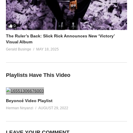
0
The Ruler’s Back: Slick Rick Announces New ‘Victory’
Visual Album
Gerald Businge
MAY 18, 2025
Playlists Have This Video
Beyoncé Video Playlist
Herman Nnyanzi
AUGUST 29, 2022
LEAVE YOUR COMMENT