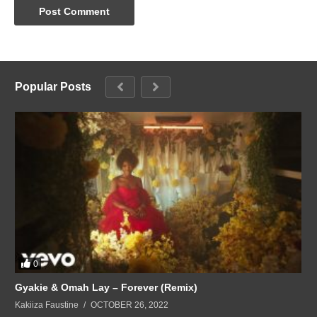
Popular Posts
0
Gyakie & Omah Lay – Forever (Remix)
Kakiiza Faustine
OCTOBER 26, 2022