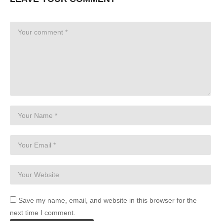
Save my name, email, and website in this browser for the
next time I comment.