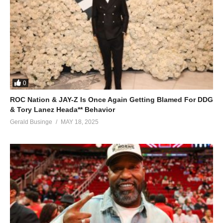
How I missed you, my love
ALSO SEE;
Woman Like Me – Beyoncé (2006)
(Visited 21 times, 1 visits today)
0
ROC Nation & JAY-Z Is Once Again Getting Blamed For DDG
& Tory Lanez Heada** Behavior
Gerald Businge
MAY 18, 2025