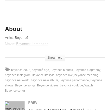
About
Artist:
Beyoncé
Movie:
Beyoncé: Lemonade
Released:
2016
Lyrics
Show more
Found the truth beneath your lies
beyoncé 2022
beyoncé age
Beyonce albums
Beyonce biography
And true love never has to hide
beyonce instagram
Beyonce lifestyle
beyoncé live
beyoncé meaning
(True love never has to hide)
beyonce net worth
beyoncé new album
Beyonce performance
Beyonce
shows
Beyonce songs
Beyonce videos
beyoncé youtube
Watch
I’ll trade your broken wings for mine
Beyonce songs
(Trade your broken wings for mine)
I’ve seen your scars and kissed your crime
PREV
(Seen your scars and kissed your crime)