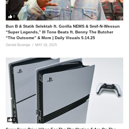
0
Bun B & Statik Selektah ft. Gorilla NEMS & Smif-N-Wessun
“Super Legends,” Ill Tone Beats ft. Benny The Butcher
“The Outcome” & More | Daily Visuals 5.14.25
Gerald Businge
MAY 18, 2025
0