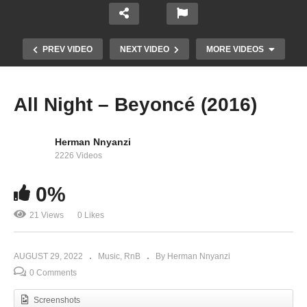
PREV VIDEO
NEXT VIDEO
MORE VIDEOS
All Night – Beyoncé (2016)
Herman Nnyanzi
2226 Videos
0%
After All Is Said And Done – Beyoncé Ft. Marc
21 Views
0 Likes
Nelson (1999)
AUGUST 29, 2022
Music
RnB
By Herman Nnyanzi
0 Comments
Screenshots