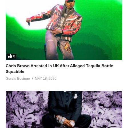
0
Chris Brown Arrested In UK After Alleged Tequila Bottle
Squabble
Gerald Businge
MAY 18, 2025