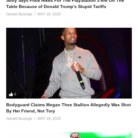
Sony Says Price Hikes For The PlayStation 5 Are On The
Table Because of Donald Trump’s Stupid Tariffs
Gerald Businge
MAY 18, 2025
0
Bodyguard Claims Megan Thee Stallion Allegedly Was Shot
By Her Friend, Not Tory
Gerald Businge
MAY 18, 2025