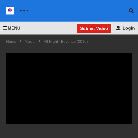
MENU
Login
Submit Video
Home
Music
All Night - Beyoncé (2016)