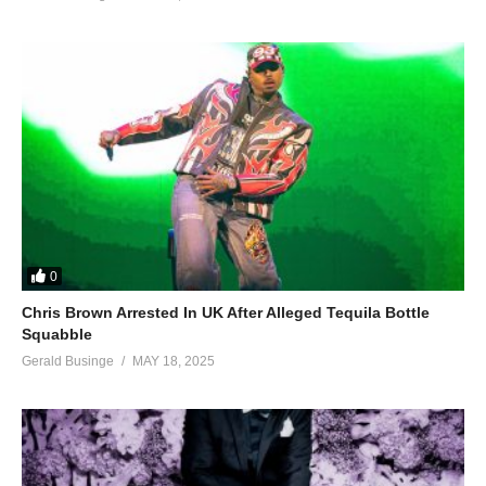
0
Chris Brown Arrested In UK After Alleged Tequila Bottle
Squabble
Gerald Businge
MAY 18, 2025