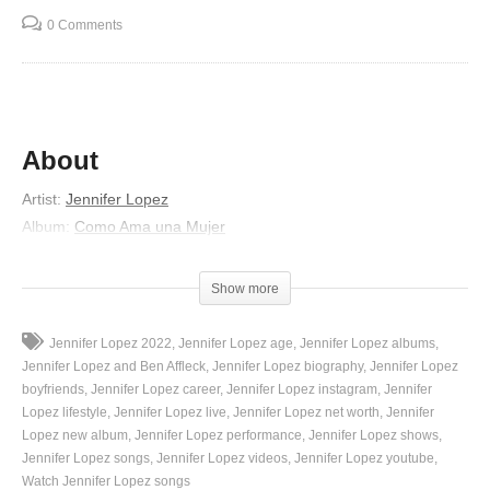
0 Comments
About
Artist
:
Jennifer Lopez
Album
:
Como Ama una Mujer
Released
:
2007
Lyrics
Show more
Hoy he venido a despedirme
Jennifer Lopez 2022
Jennifer Lopez age
Jennifer Lopez albums
A hablar de tantas cosas
Jennifer Lopez and Ben Affleck
Jennifer Lopez biography
Jennifer Lopez
Que nunca quisiste oírme
boyfriends
Jennifer Lopez career
Jennifer Lopez instagram
Jennifer
Lopez lifestyle
Jennifer Lopez live
Jennifer Lopez net worth
Jennifer
Y ya no quiero mas excusas
Lopez new album
Jennifer Lopez performance
Jennifer Lopez shows
Tu nunca tienes tiempo
Jennifer Lopez songs
Jennifer Lopez videos
Jennifer Lopez youtube
Se te escapo la musa
Watch Jennifer Lopez songs