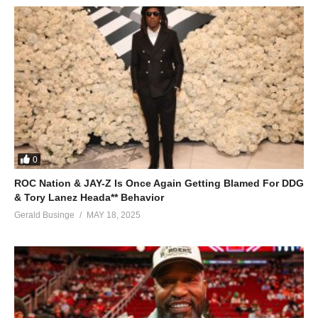
0
ROC Nation & JAY-Z Is Once Again Getting Blamed For DDG
& Tory Lanez Heada** Behavior
Gerald Businge
MAY 18, 2025