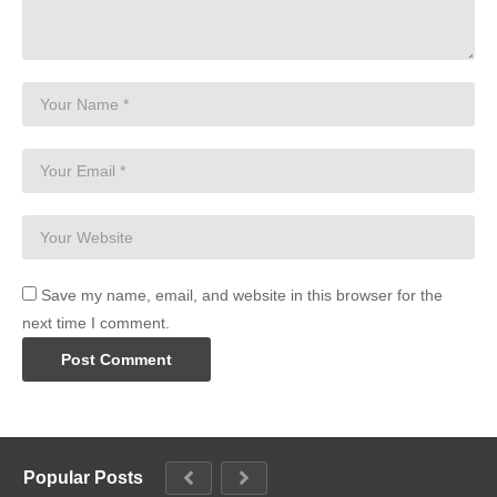
Save my name, email, and website in this browser for the
next time I comment.
Popular Posts