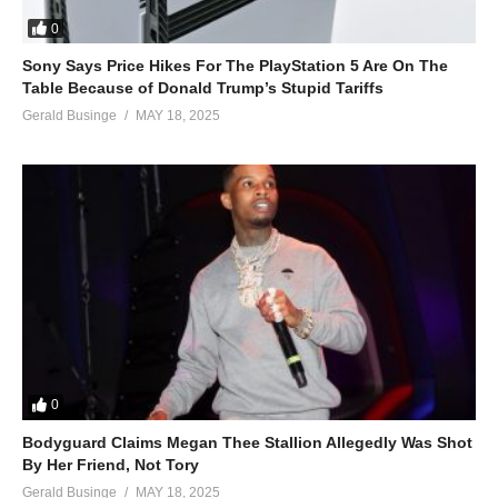
0
Sony Says Price Hikes For The PlayStation 5 Are On The
Table Because of Donald Trump’s Stupid Tariffs
Gerald Businge
MAY 18, 2025
0
Bodyguard Claims Megan Thee Stallion Allegedly Was Shot
By Her Friend, Not Tory
Gerald Businge
MAY 18, 2025