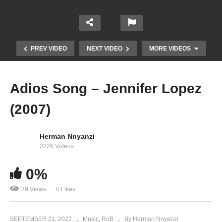
PREV VIDEO
NEXT VIDEO
MORE VIDEOS
Adios Song – Jennifer Lopez
(2007)
Herman Nnyanzi
2226 Videos
Young Forever – Jay-Z, Mr. Hudson Ft. Beyoncé
0%
(2009)
39 Views
0 Likes
SEPTEMBER 21, 2022
Music
RnB
By Herman Nnyanzi