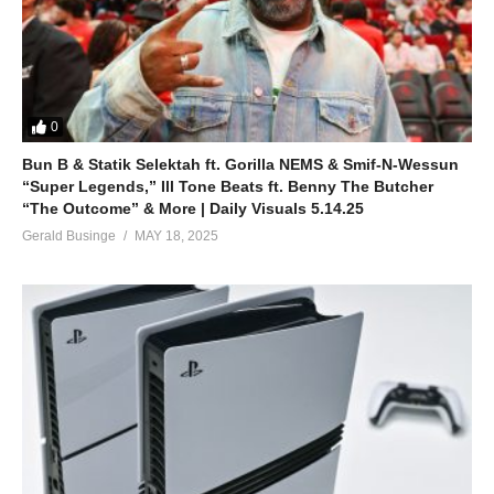
0
Bun B & Statik Selektah ft. Gorilla NEMS & Smif-N-Wessun
“Super Legends,” Ill Tone Beats ft. Benny The Butcher
“The Outcome” & More | Daily Visuals 5.14.25
Gerald Businge
MAY 18, 2025