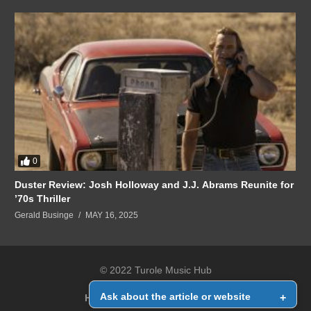
0
Duster Review: Josh Holloway and J.J. Abrams Reunite for
’70s Thriller
Gerald Businge
MAY 16, 2025
© 2022 Turole Music Hub
Ask about the article or website
+
Home
Contact Us