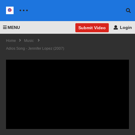
MENU
Login
Submit Video
Home
Music
Adios Song - Jennifer Lopez (2007)