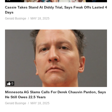
Cassie Takes Stand At Diddy Trial, Says Freak Offs Lasted 4
Days
Gerald Businge
MAY 18, 2025
0
Minnesota AG Slams Calls For Derek Chauvin Pardon, Says
He Still Owes 22.5 Years
Gerald Businge
MAY 18, 2025