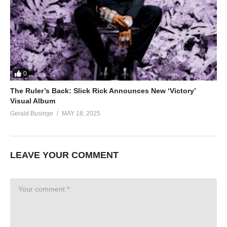
0
The Ruler’s Back: Slick Rick Announces New ‘Victory’
Visual Album
Gerald Businge
MAY 18, 2025
LEAVE YOUR COMMENT