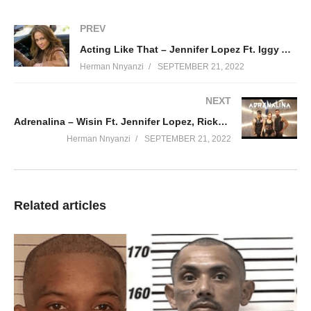
Adiós, adiós
Me voy, adiós
PREV
Y no me dejas ni tan solo la esperanza
Acting Like That – Jennifer Lopez Ft. Iggy Azalea (2014)
Adiós amor, adiós
Herman Nnyanzi
SEPTEMBER 21, 2022
Si hay una lágrima en mis ojos
Es que voy recogiendo
NEXT
De mi vida los trozos
Adrenalina – Wisin Ft. Jennifer Lopez, Ricky Martin (2014)
Si hemos jugado a una aventura
Herman Nnyanzi
SEPTEMBER 21, 2022
Nos hemos embriagado
Con tragos de locura
Adiós, adiós
Me voy, adiós
Related articles
Y no me dejas ni tan solo la esperanza
Adiós amor, adiós
Adiós, adiós
Me voy, adiós
Y no me dejas ni tan solo la esperanza
Adiós amor, adiós