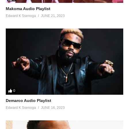
Makoma Audio Playlist
Edward K Ssenoga
JUNE 21, 2023
0
Demarco Audio Playlist
Edward K Ssenoga
JUNE 16, 2023