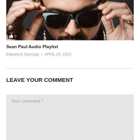
0
Sean Paul Audio Playlist
Edward K Ssenoga
APRIL 24, 2023
LEAVE YOUR COMMENT