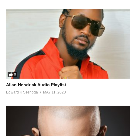
0
Allan Hendrick Audio Playlist
Edward K Ssenoga
MAY 11, 2023