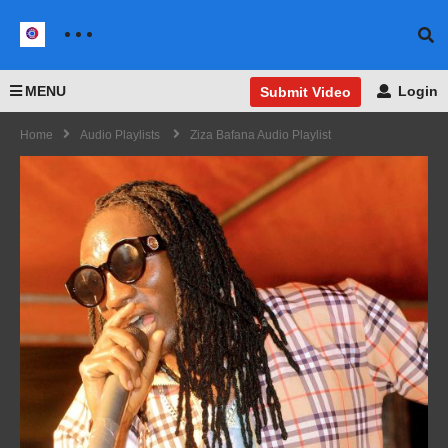
MENU
Login
Submit Video
Home
Audio Playlists
Ziza Bafana Audio Playlist