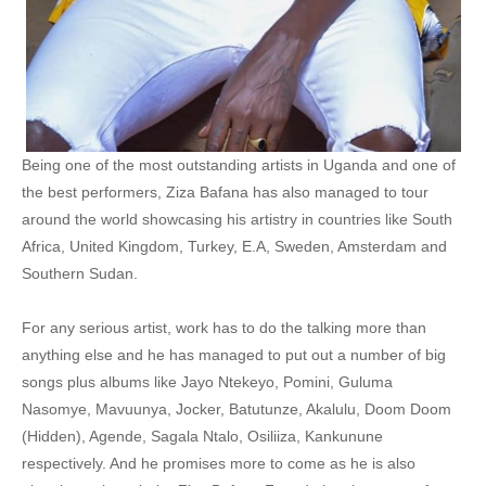
30. Joker - Ziza Bafana
31. Cash Cash - Ziza Bafana
32. Akasigiri - Ziza Bafana
Being one of the most outstanding artists in Uganda and one of
33. Nkyakwagala - ZIZA Bafana 14 kayz Omukukunavu Ft Wespy machine gun
the best performers, Ziza Bafana has also managed to tour
34. Tinga Lingali - Ziza Bafana
around the world showcasing his artistry in countries like South
Africa, United Kingdom, Turkey, E.A, Sweden, Amsterdam and
35. Money (Sente) - Ziza Bafana
Southern Sudan.
36. Media Appreciation - All Stars
For any serious artist, work has to do the talking more than
37. Turn Me On - Ziza Bafana
anything else and he has managed to put out a number of big
songs plus albums like Jayo Ntekeyo, Pomini, Guluma
38. Mavuunya - Ziza Bafana
Nasomye, Mavuunya, Jocker, Batutunze, Akalulu, Doom Doom
39. Katonda Wa Ragga - Ziza Bafana
(Hidden), Agende, Sagala Ntalo, Osiliiza, Kankunune
respectively. And he promises more to come as he is also
40. Call Me Ziza Bafana ft Shakira - Call Me Ziza Bafana ft Shakira