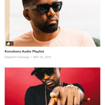
0
Konshens Audio Playlist
Edward K Ssenoga
MAY 30, 2023