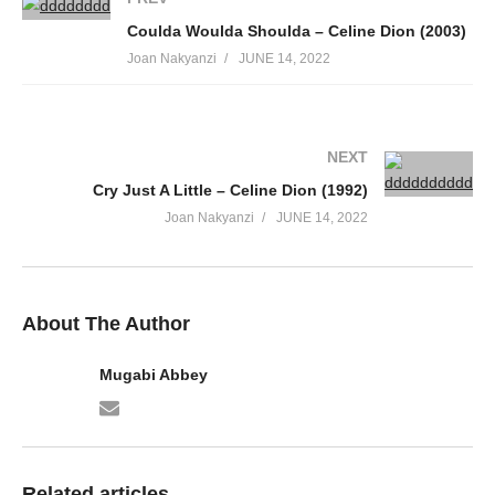
62. Batufitina - Ziza Bafana
Coulda Woulda Shoulda – Celine Dion (2003)
63. Mpitaba-ZIZA BAFANA
Joan Nakyanzi
JUNE 14, 2022
64. Muwala Ggwe (re-done) - Eddy Profit &amp; Ziza Baffana
65. Bamama - Ziza Bafana
NEXT
66. Ziza Bafana - Wansobela
Cry Just A Little – Celine Dion (1992)
Joan Nakyanzi
JUNE 14, 2022
67. Nzija - Ziza Bafana &amp; Maureen K
68. Guluma Nasomye - Ziza Bafana
69. Nsuna suna - Ziza Bafana
About The Author
Mugabi Abbey
Related articles