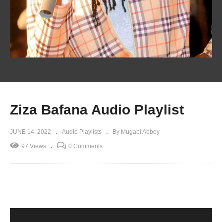
Ziza Bafana Audio Playlist
JUNE 14, 2022
Audio Playlists
By Mugabi Abbey
97 Views
0 Comments