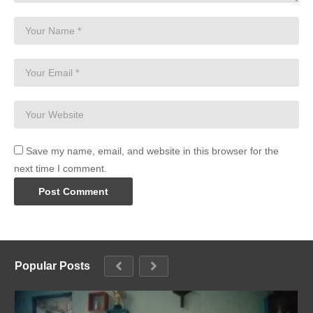
Save my name, email, and website in this browser for the
next time I comment.
Popular Posts