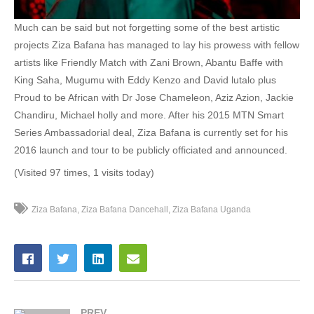
52. Ziza bafana - Gyayo Ntekeyo
Much can be said but not forgetting some of the best artistic
projects Ziza Bafana has managed to lay his prowess with fellow
53. Jigiri - Ziza Bafana
artists like Friendly Match with Zani Brown, Abantu Baffe with
King Saha, Mugumu with Eddy Kenzo and David lutalo plus
54. Friendly Match - Zanie Brown &amp; Ziza Bafana
Proud to be African with Dr Jose Chameleon, Aziz Azion, Jackie
55. Pomini - Ziza Bafana
Chandiru, Michael holly and more. After his 2015 MTN Smart
Series Ambassadorial deal, Ziza Bafana is currently set for his
56. Sagala Ntalo - Ziza Bafana
2016 launch and tour to be publicly officiated and announced.
57. Tofayo - Sweet Kid &amp; Ziza Bafana
(Visited 97 times, 1 visits today)
58. Sempala (Bebe Cool Diss) - Ziza Bafana, King Saha &amp; Gravity Omutujju
Ziza Bafana
Ziza Bafana Dancehall
Ziza Bafana Uganda
59. Ziza Bafana - Sukaali Wo
60. Gimme - Ziza Bafana
61. Namagalo_ZIZA BAFANA &amp; YIYA MOZEY - ZIZA BAFANA &amp; YIYA MOZEY
PREV