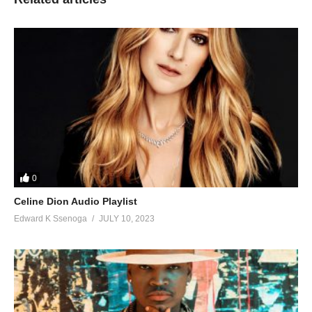
0
Celine Dion Audio Playlist
Edward K Ssenoga
JULY 10, 2023