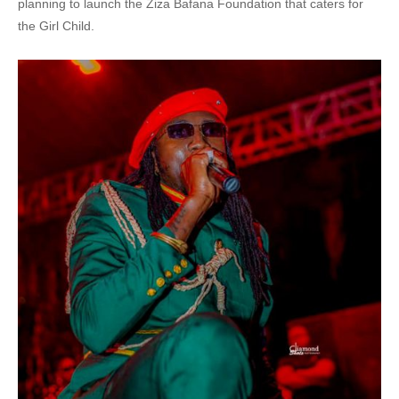
planning to launch the Ziza Bafana Foundation that caters for
the Girl Child.
41. Yitayo - Ziza Bafana
42. so fresh - Karo Sovie x Ziza Bafana
43. Tuli Majje - Ziza Bafana
44. BYAGANA - Radio AND Weasel ft Bafana
45. Nsuna suna - Ziza Bafana
46. Bantu Baffe - Ziza Bafana &amp; King Saha - Ziza Bafana
47. Ziza Bafana & Nick Nola - My Love
48. TUBIDDEMU - Ziza Bafana &amp; FYONNA
49. Yitayo - Ziza Bafana
50. Rhoda k and Bafana - We Shine
51. Muleke Agende - Ziza Bafana