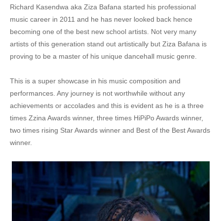
Richard Kasendwa aka Ziza Bafana started his professional
8. Dj Kaps Ft Ziza Bafana, Kemishan , Danra , Eli Gavana , Moriz Kaye - Twende Twende
music career in 2011 and he has never looked back hence
becoming one of the best new school artists. Not very many
9. Ziza Bafana - Mbabanja - BABARITAH
artists of this generation stand out artistically but Ziza Bafana is
10. Karole Kasita ft Ziza Bafana & Queen Bella - Balance Remix
proving to be a master of his unique dancehall music genre.
11. Ziza Bafana - Ensonga
This is a super showcase in his music composition and
performances. Any journey is not worthwhile without any
12. Ziza Bafana - Ndiisa Mpola
achievements or accolades and this is evident as he is a three
13. Family Planning by Ziza Bafana
times Zzina Awards winner, three times HiPiPo Awards winner,
two times rising Star Awards winner and Best of the Best Awards
14. Ya Sabi by Ziza Bafana and MC Lumoex
winner.
15. Ruff and Tuff by Ziza Bafana Ft. Bucha Man
16. Kabalagala - Ziza Bafana & Sweet Bay
17. Bogera - Ziza Bafana & Feffe Bussi
18. Ziza Bafana - Kingdom