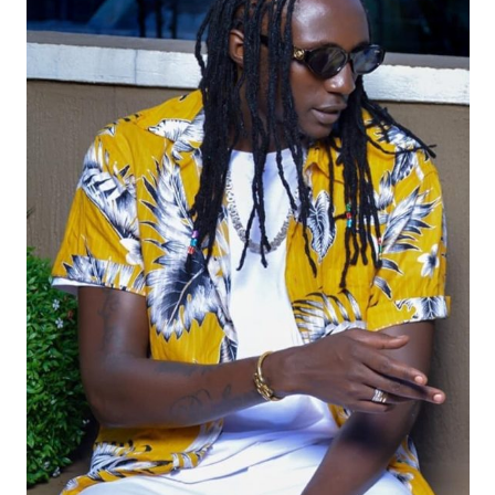
19. Advantage by Ziza Bafana & Deo Powerz
20. Bikaye ( FreeBobiWine) - Ziza Bafana Ft Black Diamond
21. Your Love - Keni Deezy & Kenno Medicator Ft. Ziza Bafana
22. Kili Mumwe - Ziza Bafana & Barbi Jay
23. Bye Bye Radio - Ziza Bafana
24. Okwepima - Roge Ft. Ziza Bafana
25. Bundu Remix - Ziza bafana ft Machinegun&14kayz.mp3
26. Batutunze - Ziza Bafana
27. No Lie - Ziza Bafana
28. Batutunze - Ziza Bafana
29. Nazaala - Ziza Bafana