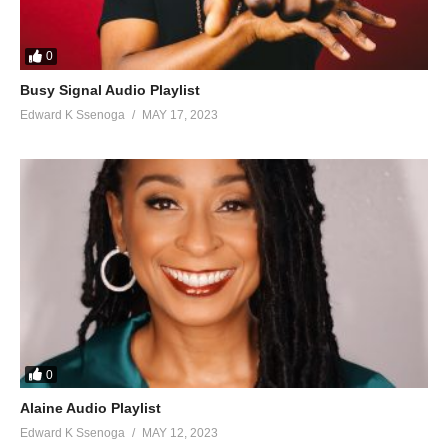
0
Busy Signal Audio Playlist
Edward K Ssenoga
MAY 17, 2023
0
Alaine Audio Playlist
Edward K Ssenoga
MAY 12, 2023