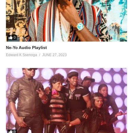
0
Ne-Yo Audio Playlist
Edward K Ssenoga
JUNE 27, 2023
0