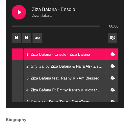
Ziza Bafana - Ensolo
Ziza Bafana
00:00
1. Ziza Bafana - Ensolo - Ziza Bafana
2. Shy Gal by Ziza Bafana & Naira Ali - Ziza Bafana & Naira Ali
3. Ziza Bafana feat. Rashy K - Am Blessed
4. Ziza Bafana Ft Emmy Kenzo & Vicxtar Brown - Mbuzi Remix - VICXTAR BROWN PRO
5. Katuzine...Down Town - DownTown
6. Ziza Bafana - Embuzi
Biography
7. Ziza Bafana - Wansobela