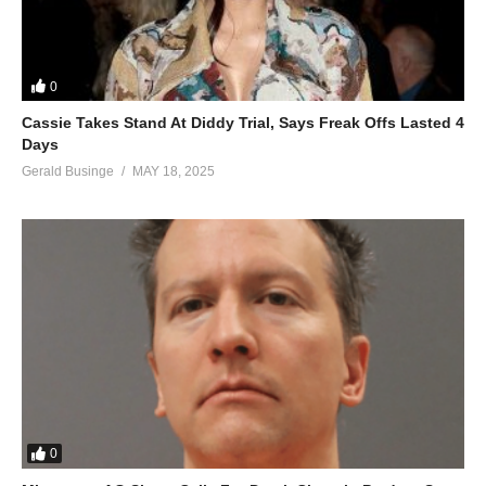
0
Cassie Takes Stand At Diddy Trial, Says Freak Offs Lasted 4
Days
Gerald Businge
MAY 18, 2025
0