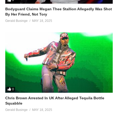
0
Bodyguard Claims Megan Thee Stallion Allegedly Was Shot
By Her Friend, Not Tory
Gerald Businge
MAY 18, 2025
0
Chris Brown Arrested In UK After Alleged Tequila Bottle
Squabble
Gerald Businge
MAY 18, 2025