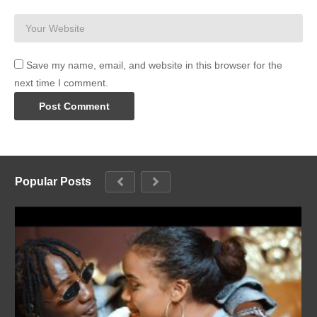
Save my name, email, and website in this browser for the
next time I comment.
Popular Posts