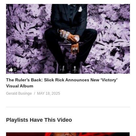
0
The Ruler’s Back: Slick Rick Announces New ‘Victory’
Visual Album
Gerald Businge
MAY 18, 2025
Playlists Have This Video