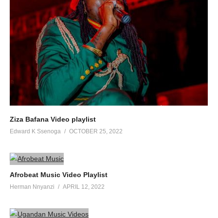
Ziza Bafana Video playlist
Edward K Ssenoga
OCTOBER 25, 2022
Afrobeat Music Video Playlist
Herman Nnyanzi
APRIL 12, 2022