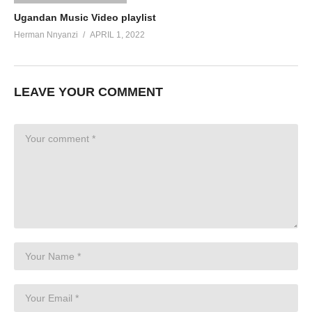
Ugandan Music Video playlist
Herman Nnyanzi
APRIL 1, 2022
LEAVE YOUR COMMENT