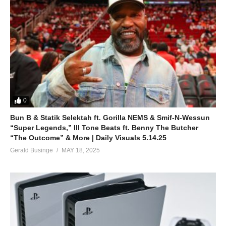
0
Bun B & Statik Selektah ft. Gorilla NEMS & Smif-N-Wessun
“Super Legends,” Ill Tone Beats ft. Benny The Butcher
“The Outcome” & More | Daily Visuals 5.14.25
Gerald Businge
MAY 18, 2025