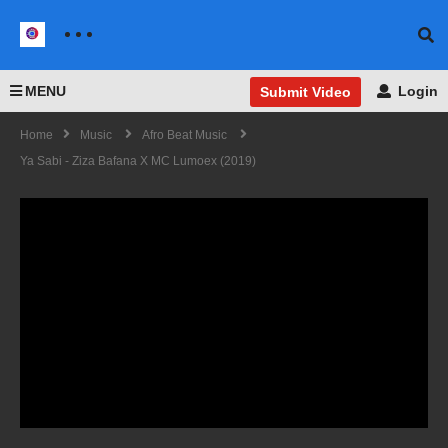
MENU
Login
Submit Video
Home
Music
Afro Beat Music
Ya Sabi - Ziza Bafana X MC Lumoex (2019)