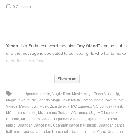
0 Comments
Yasabi
is a Sudanese word meaning
“my friend”
and so in this
one the message is dedicated to our dear girls who fail to make
right decision in love.
(Visited 74 times, 1 visits today)
Show more
Latest Ugandan music
Magic Town Music
Magic Town Music Ug
Magic Town Music Uganda Magic Town Music Latest
Magic Town Music
Videos
Magic Town Music Ziza Bafana
MC Lumoex
MC Lumoex latest
MC Lumoex music
Mc Lumoex Sudan
MC Lumoex Ug
MC Lumoex
Uganda
MC Lumoex videos
Ugandan Afro beat
Ugandan Afro beat
music
Ugandan Dance hall
Ugandan dance hall music
Ugandan dance
hall music videos
Ugandan Dancehall
Ugandan latest Music
Ugandan