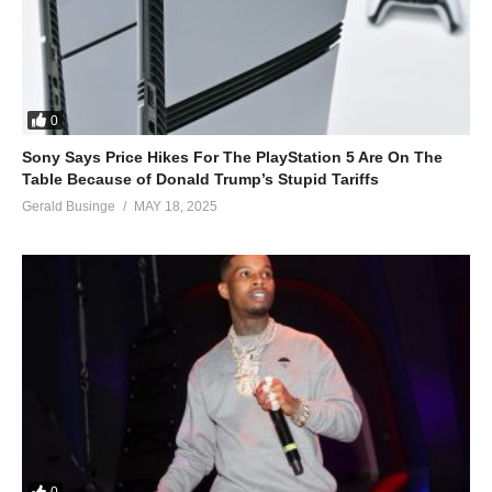
0
Sony Says Price Hikes For The PlayStation 5 Are On The
Table Because of Donald Trump’s Stupid Tariffs
Gerald Businge
MAY 18, 2025