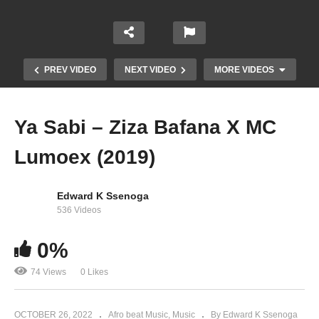
PREV VIDEO
NEXT VIDEO
MORE VIDEOS
Ya Sabi – Ziza Bafana X MC
Lumoex (2019)
Edward K Ssenoga
536 Videos
0%
Kingdom – Ziza Bafana (2019)
74 Views
0 Likes
OCTOBER 26, 2022
Afro beat Music
Music
By Edward K Ssenoga