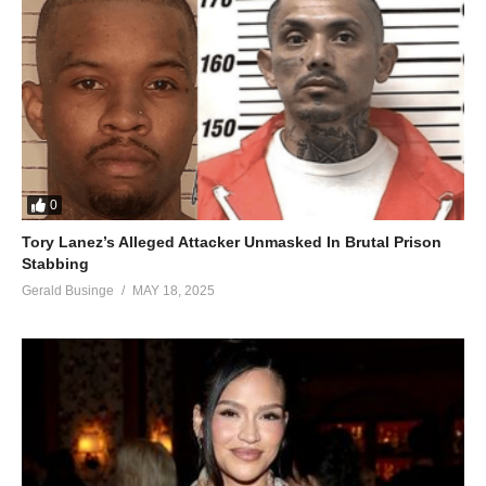
0
Tory Lanez’s Alleged Attacker Unmasked In Brutal Prison
Stabbing
Gerald Businge
MAY 18, 2025