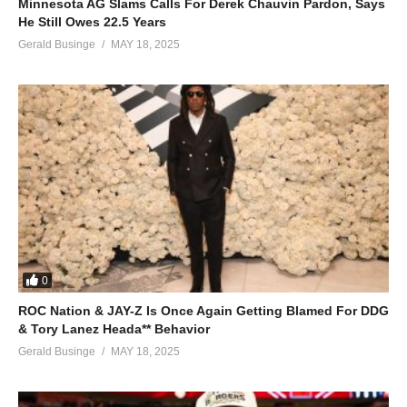
Minnesota AG Slams Calls For Derek Chauvin Pardon, Says
He Still Owes 22.5 Years
Gerald Businge
MAY 18, 2025
0
ROC Nation & JAY-Z Is Once Again Getting Blamed For DDG
& Tory Lanez Heada** Behavior
Gerald Businge
MAY 18, 2025