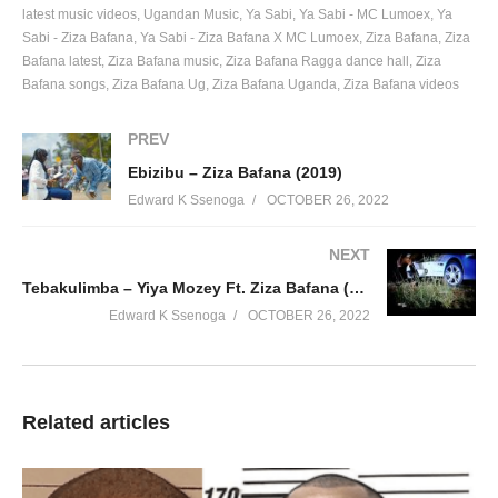
latest music videos
Ugandan Music
Ya Sabi
Ya Sabi - MC Lumoex
Ya
Sabi - Ziza Bafana
Ya Sabi - Ziza Bafana X MC Lumoex
Ziza Bafana
Ziza
Bafana latest
Ziza Bafana music
Ziza Bafana Ragga dance hall
Ziza
Bafana songs
Ziza Bafana Ug
Ziza Bafana Uganda
Ziza Bafana videos
PREV
Ebizibu – Ziza Bafana (2019)
Edward K Ssenoga
OCTOBER 26, 2022
NEXT
Tebakulimba – Yiya Mozey Ft. Ziza Bafana (2011)
Edward K Ssenoga
OCTOBER 26, 2022
Related articles