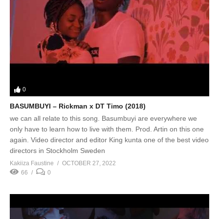
0
BASUMBUYI – Rickman x DT Timo (2018)
we can all relate to this song. Basumbuyi are everywhere we
only have to learn how to live with them. Prod. Artin on this one
again. Video director and editor King kunta one of the best video
directors in Stockholm Sweden
Kakiiza Faustine
OCTOBER 27, 2022
66
0