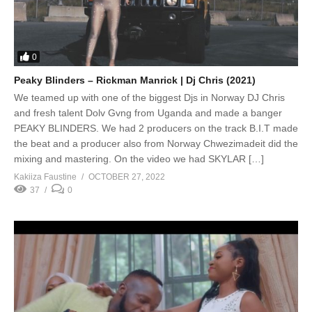
0
Peaky Blinders – Rickman Manrick | Dj Chris (2021)
We teamed up with one of the biggest Djs in Norway DJ Chris
and fresh talent Dolv Gvng from Uganda and made a banger
PEAKY BLINDERS. We had 2 producers on the track B.I.T made
the beat and a producer also from Norway Chwezimadeit did the
mixing and mastering. On the video we had SKYLAR […]
Kakiiza Faustine
OCTOBER 27, 2022
37
0