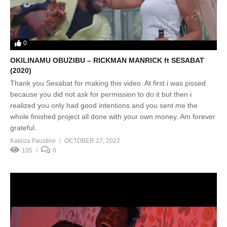
0
OKILINAMU OBUZIBU – RICKMAN MANRICK ft SESABAT
(2020)
Thank you Sesabat for making this video. At first i was pissed
because you did not ask for permission to do it but then i
realized you only had good intentions and you sent me the
whole finished project all done with your own money. Am forever
grateful.
Kakiiza Faustine
OCTOBER 27, 2022
105
0