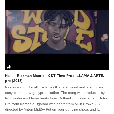
0
Naki – Rickman Manrick X DT Timo Prod. LLAMA & ARTIN
pro (2018)
Naki is a song for all the ladies that are proud and are not an
easy come easy go type of ladies. The song was produced by
two producers Llama beats from Gothenburg Sweden and Artin
Pro from Kampala Uganda with beats from Alvin Brown.VIDEO
directed by Anton Midtöy Put on your dancing shoes and […]