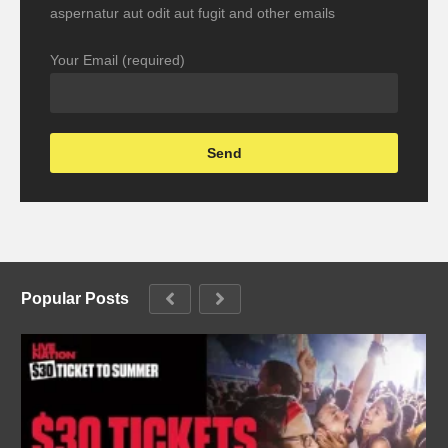
aspernatur aut odit aut fugit and other emails
Your Email (required)
Popular Posts