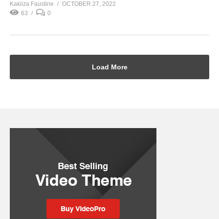
Kakiiza Faustine
OCTOBER 27, 2022
63
0
Load More