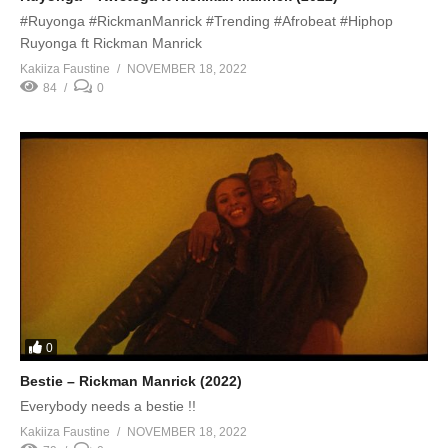
#Ruyonga #RickmanManrick #Trending #Afrobeat #Hiphop
Ruyonga ft Rickman Manrick
Kakiiza Faustine
NOVEMBER 18, 2022
84
0
0
Bestie – Rickman Manrick (2022)
Everybody needs a bestie !!
Kakiiza Faustine
NOVEMBER 18, 2022