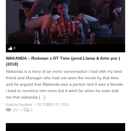
0
WAKANDA – Rickman x DT Timo (prod.Llama & Artin pro )
(2018)
Wakanda is a story of an ironic conversation i had with my best
friend and Manager who had not seen the movie by that time
and he argued that Wakanda was a person and it was a female.
i tried to convince him more but it went far when he even told
me that wakanda […]
Kakiiza Faustine
OCTOBER 27, 2022
107
0