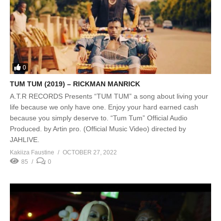
0
TUM TUM (2019) – RICKMAN MANRICK
A.T.R RECORDS Presents “TUM TUM” a song about living your
life because we only have one. Enjoy your hard earned cash
because you simply deserve to. “Tum Tum” Official Audio
Produced. by Artin pro. (Official Music Video) directed by
JAHLIVE.
Kakiiza Faustine
OCTOBER 27, 2022
85
0