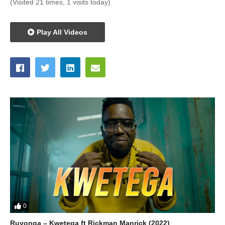
(Visited 21 times, 1 visits today)
Play All Videos
0
Ruyonga – Kwetega ft Rickman Manrick (2022)