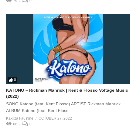
79
0
0
KATONO – Rickman Manrick | Kent & Flosso Voltage Music
(2022)
SONG Katono (feat. Kent Flosso) ARTIST Rickman Manrick
ALBUM Katono (feat. Kent Floss
Kakiiza Faustine
OCTOBER 27, 2022
66
0