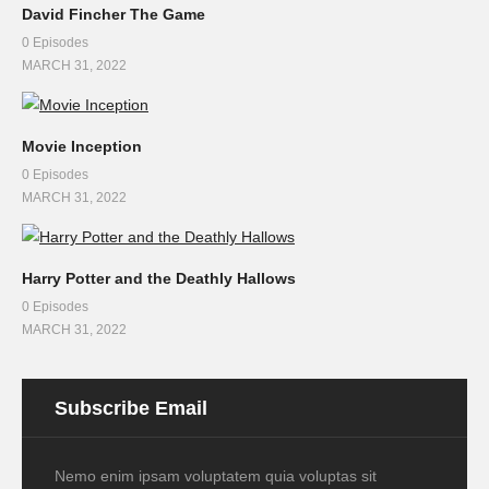
David Fincher The Game
0 Episodes
MARCH 31, 2022
Movie Inception
0 Episodes
MARCH 31, 2022
Harry Potter and the Deathly Hallows
0 Episodes
MARCH 31, 2022
Subscribe Email
Nemo enim ipsam voluptatem quia voluptas sit