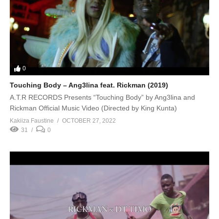
0
Touching Body – Ang3lina feat. Rickman (2019)
A.T.R RECORDS Presents “Touching Body” by Ang3lina and
Rickman Official Music Video (Directed by King Kunta)
Kakiiza Faustine
OCTOBER 27, 2022
31
0