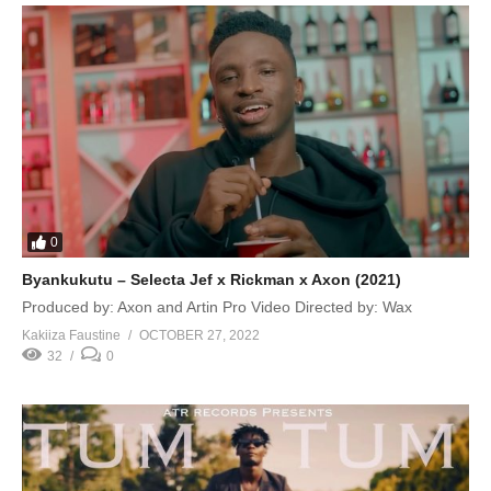
0
Byankukutu – Selecta Jef x Rickman x Axon (2021)
Produced by: Axon and Artin Pro Video Directed by: Wax
Kakiiza Faustine
OCTOBER 27, 2022
32
0