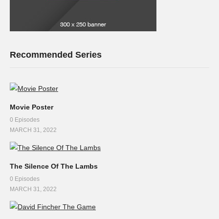
Recommended Series
Movie Poster
0 Episodes
MARCH 31, 2022
The Silence Of The Lambs
0 Episodes
MARCH 31, 2022