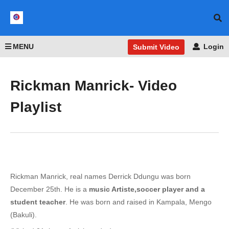
MENU
Login
Submit Video
Rickman Manrick- Video
Playlist
Rickman Manrick, real names Derrick Ddungu was born
December 25th. He is a
music Artiste,soccer player and a
student teacher
. He was born and raised in Kampala, Mengo
(Bakuli).