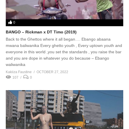
0
BANGO – Rickman x DT Timo (2019)
Back to the Ghettos where it all began…. Ebango abaana
mwana baliwanika Every ghetto youth , Every uptown youth and
everyone in this world ,you set the standards , you raise the bar
and you are dope in whatever you do because – Ebango
waliwanika
Kakiiza Faustine
OCTOBER 27, 2022
107
0