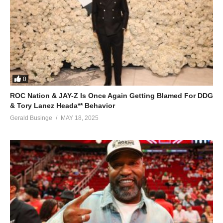
0
ROC Nation & JAY-Z Is Once Again Getting Blamed For DDG
& Tory Lanez Heada** Behavior
Gerald Businge
MAY 18, 2025