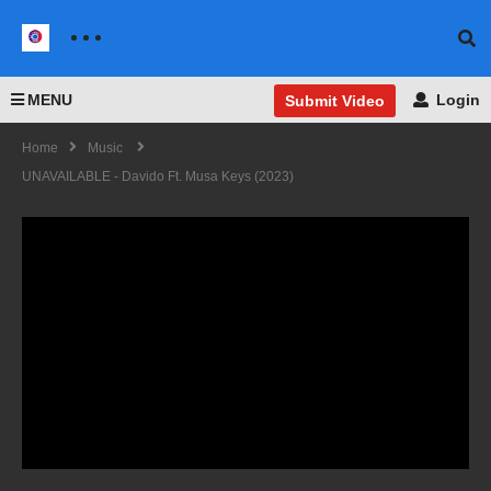
MENU
Login
Submit Video
Home
Music
UNAVAILABLE - Davido Ft. Musa Keys (2023)