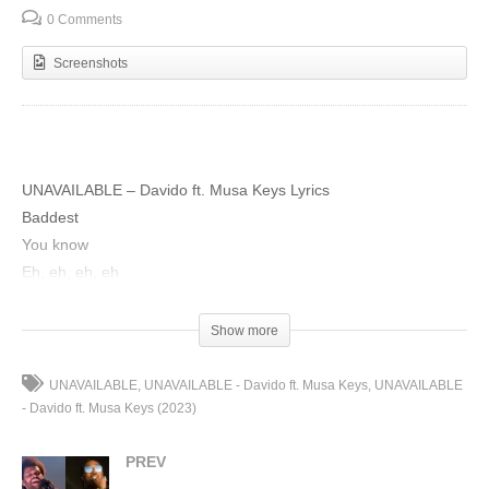
0 Comments
Screenshots
UNAVAILABLE – Davido ft. Musa Keys Lyrics
Baddest
You know
Eh, eh, eh, eh
Tune into the king of sounds and blues
Initiating rage process
Show more
I’m unavailable (unavailable)
Dem no dem see me (dem no dey see)
UNAVAILABLE
UNAVAILABLE - Davido ft. Musa Keys
UNAVAILABLE
I’m unavailable (unavailable)
- Davido ft. Musa Keys (2023)
Dem no dem see me (dem no dey see)
PREV
I’m unavailable (unavailable)