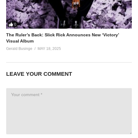
0
The Ruler’s Back: Slick Rick Announces New ‘Victory’
Visual Album
Gerald Businge
MAY 18, 2025
LEAVE YOUR COMMENT