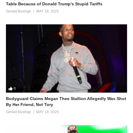
Table Because of Donald Trump’s Stupid Tariffs
Gerald Businge
MAY 18, 2025
0
Bodyguard Claims Megan Thee Stallion Allegedly Was Shot
By Her Friend, Not Tory
Gerald Businge
MAY 18, 2025