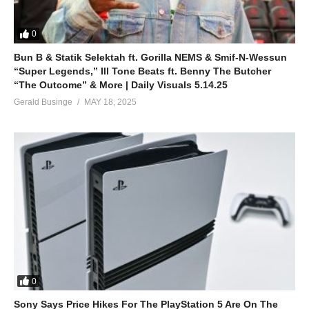
0
Bun B & Statik Selektah ft. Gorilla NEMS & Smif-N-Wessun
“Super Legends,” Ill Tone Beats ft. Benny The Butcher
“The Outcome” & More | Daily Visuals 5.14.25
Gerald Businge
MAY 18, 2025
0
Sony Says Price Hikes For The PlayStation 5 Are On The