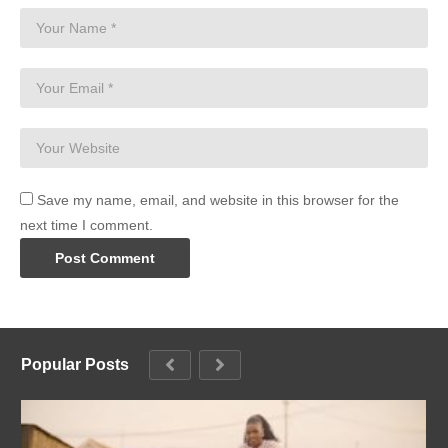
Save my name, email, and website in this browser for the
next time I comment.
Popular Posts