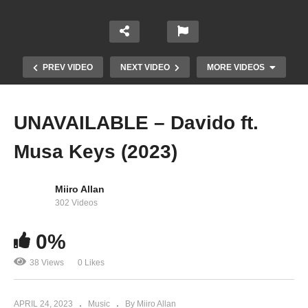
PREV VIDEO
NEXT VIDEO
MORE VIDEOS
UNAVAILABLE – Davido ft.
Musa Keys (2023)
Miiro Allan
302 Videos
0%
Trumpet – Olamide, CKay (2023)
38 Views
0 Likes
APRIL 24, 2023
Music
By Miiro Allan