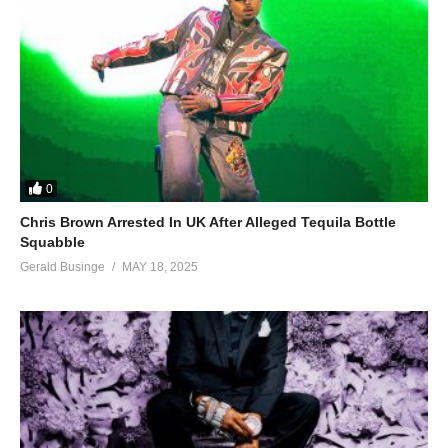
0
Chris Brown Arrested In UK After Alleged Tequila Bottle
Squabble
Gerald Businge
MAY 18, 2025