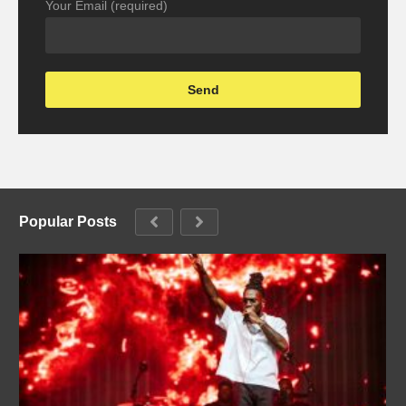
Your Email (required)
Popular Posts