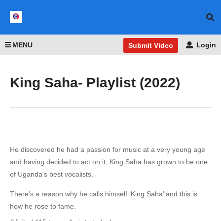
MENU
Login
Submit Video
King Saha- Playlist (2022)
He discovered he had a passion for music at a very young age
and having decided to act on it, King Saha has grown to be one
of Uganda’s best vocalists.
There’s a reason why he calls himself ‘King Saha’ and this is
how he rose to fame.