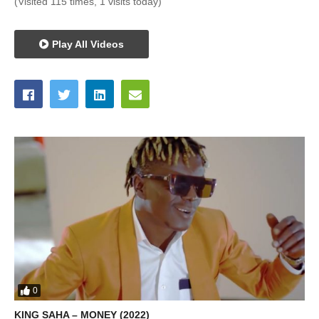
(Visited 115 times, 1 visits today)
Play All Videos
0
KING SAHA – MONEY (2022)