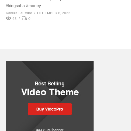
#kingsaha #money
Kakiiza Faustine
DECEMBER 8, 2022
63
0