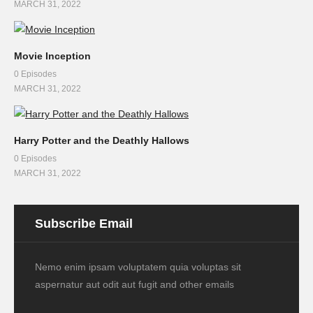
MARCH 31, 2022
Movie Inception
0 Episodes
MARCH 31, 2022
Harry Potter and the Deathly Hallows
0 Episodes
MARCH 31, 2022
Subscribe Email
Nemo enim ipsam voluptatem quia voluptas sit
aspernatur aut odit aut fugit and other emails