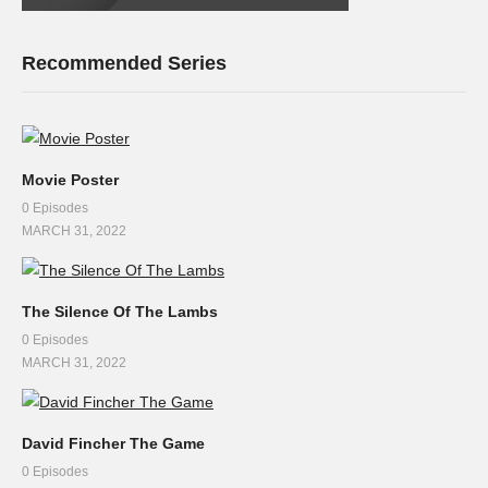
Recommended Series
Movie Poster
0 Episodes
MARCH 31, 2022
The Silence Of The Lambs
0 Episodes
MARCH 31, 2022
David Fincher The Game
0 Episodes