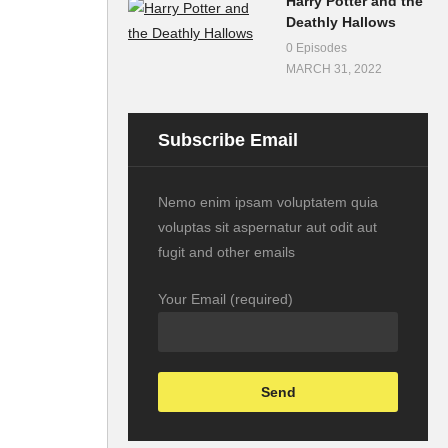
Harry Potter and the
Deathly Hallows
0 Episodes
MARCH 31, 2022
Subscribe Email
Nemo enim ipsam voluptatem quia
voluptas sit aspernatur aut odit aut
fugit and other emails
Your Email (required)