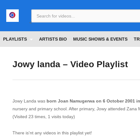
<
PLAYLISTS
ARTISTS BIO
MUSIC SHOWS & EVENTS
TR
Jowy landa – Video Playlist
Jowy Landa was
born Joan Namugerwa on 6 October 2001 i
nursery and primary school. After primary, Jowy attended Zana 
(Visited 23 times, 1 visits today)
There is'nt any videos in this playlist yet!