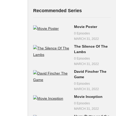
Recommended Series
Movie Poster
0 Episodes
MARCH 31, 2022
The Silence Of The
Lambs
0 Episodes
MARCH 31, 2022
David Fincher The
Game
0 Episodes
MARCH 31, 2022
Movie Inception
0 Episodes
MARCH 31, 2022