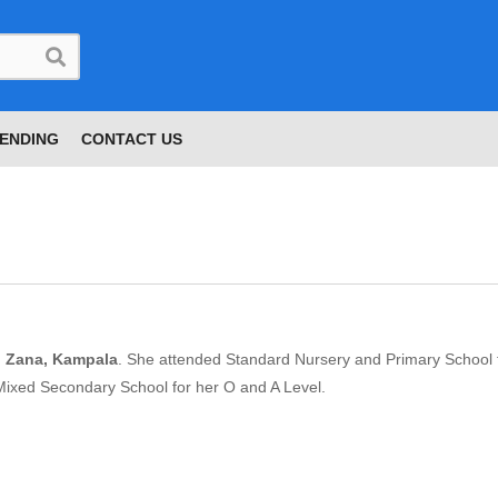
ENDING
CONTACT US
n Zana, Kampala
. She attended Standard Nursery and Primary School 
Mixed Secondary School for her O and A Level.