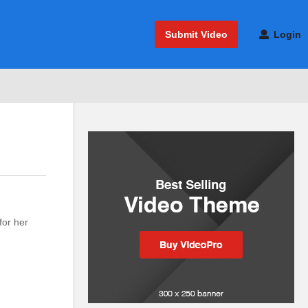
Submit Video
Login
for her